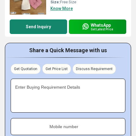
Size:
Free Size
Know More
WhatsApp
Send Inquiry
Get Latest Price
Share a Quick Message with us
Get Quotation
Get Price List
Discuss Requirement
Enter Buying Requirement Details
Mobile number