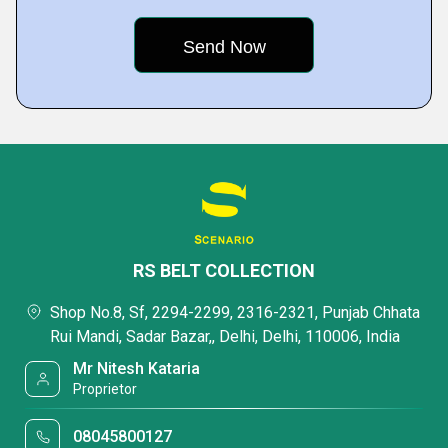
RS BELT COLLECTION
Shop No.8, Sf, 2294-2299, 2316-2321, Punjab Chhata
Rui Mandi, Sadar Bazar,, Delhi, Delhi, 110006, India
Mr Nitesh Kataria
Proprietor
08045800127