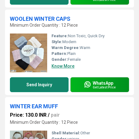
WOOLEN WINTER CAPS
Minimum Order Quantity : 12 Piece
Feature:
Non Toxic, Quick Dry
Style:
Modern
Warm Degree:
Warm
Pattern:
Plain
Gender:
Female
Know More
WhatsApp
Send Inquiry
Get Latest Price
WINTER EAR MUFF
Price: 130.0 INR
/
pair
Minimum Order Quantity : 12 Piece
Shell Material:
Other
Gender:
unisex