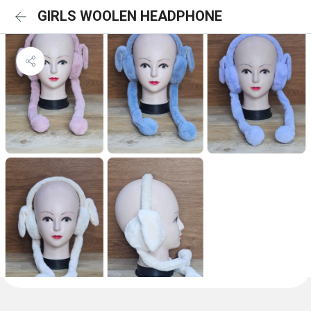
GIRLS WOOLEN HEADPHONE