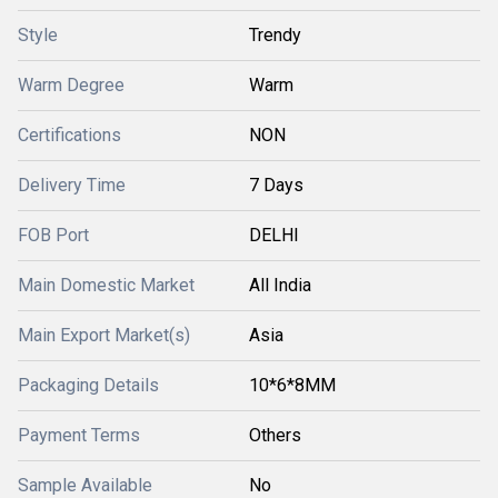
Style
Trendy
Warm Degree
Warm
Certifications
NON
Delivery Time
7 Days
FOB Port
DELHI
Main Domestic Market
All India
Main Export Market(s)
Asia
Packaging Details
10*6*8MM
Payment Terms
Others
Sample Available
No