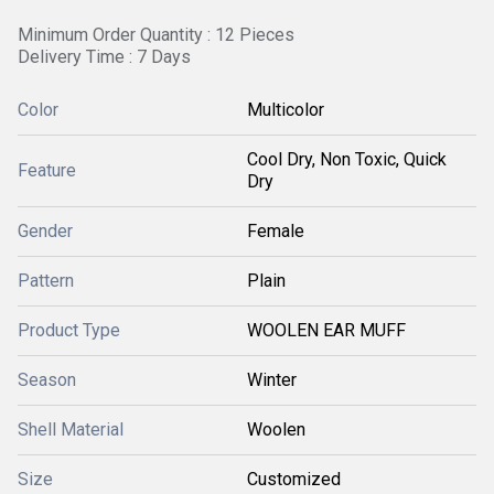
Minimum Order Quantity : 12 Pieces
Delivery Time : 7 Days
Color
Multicolor
Cool Dry, Non Toxic, Quick
Feature
Dry
Gender
Female
Pattern
Plain
Product Type
WOOLEN EAR MUFF
Season
Winter
Shell Material
Woolen
Size
Customized