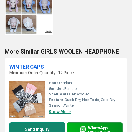
More Similar GIRLS WOOLEN HEADPHONE
WINTER CAPS
Minimum Order Quantity : 12 Piece
Pattern:
Plain
Gender:
Female
Shell Material:
Woolen
Feature:
Quick Dry, Non Toxic, Cool Dry
Season:
Winter
Know More
WhatsApp
Send Inquiry
Get Latest Price