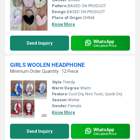
Pattern:
BASED ON PRODUCT
Design:
BASED ON PRODUCT
Place of Origin:
CHINA
Know More
WhatsApp
Send Inquiry
Get Latest Price
GIRLS WOOLEN HEADPHONE
Minimum Order Quantity : 12 Piece
Style:
Trendy
Warm Degree:
Warm
Feature:
Cool Dry, Non Toxic, Quick Dry
Season:
Winter
Gender:
Female
Know More
WhatsApp
Send Inquiry
Get Latest Price