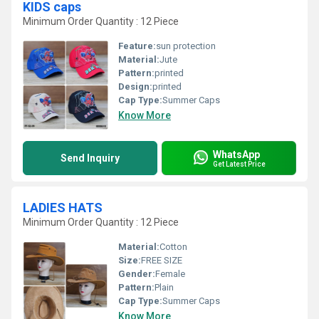
KIDS caps
Minimum Order Quantity : 12 Piece
Feature:
sun protection
Material:
Jute
Pattern:
printed
Design:
printed
Cap Type:
Summer Caps
Know More
WhatsApp
Send Inquiry
Get Latest Price
LADIES HATS
Minimum Order Quantity : 12 Piece
Material:
Cotton
Size:
FREE SIZE
Gender:
Female
Pattern:
Plain
Cap Type:
Summer Caps
Know More