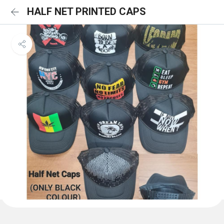
HALF NET PRINTED CAPS