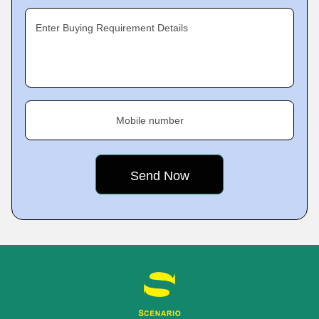
Enter Buying Requirement Details
Mobile number