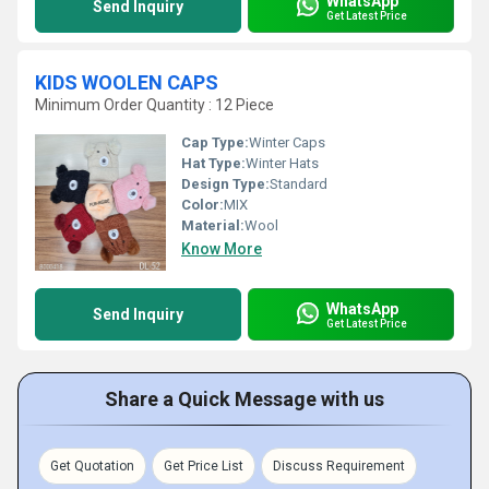
WhatsApp
Send Inquiry
Get Latest Price
KIDS WOOLEN CAPS
Minimum Order Quantity : 12 Piece
Cap Type:
Winter Caps
Hat Type:
Winter Hats
Design Type:
Standard
Color:
MIX
Material:
Wool
Know More
WhatsApp
Send Inquiry
Get Latest Price
Share a Quick Message with us
Get Quotation
Get Price List
Discuss Requirement