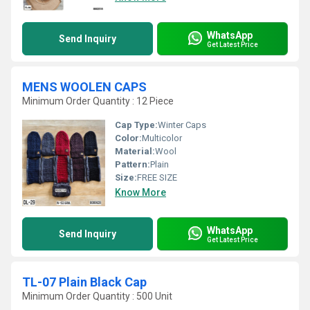
WhatsApp
Send Inquiry
Get Latest Price
MENS WOOLEN CAPS
Minimum Order Quantity : 12 Piece
Cap Type:
Winter Caps
Color:
Multicolor
Material:
Wool
Pattern:
Plain
Size:
FREE SIZE
Know More
WhatsApp
Send Inquiry
Get Latest Price
TL-07 Plain Black Cap
Minimum Order Quantity : 500 Unit