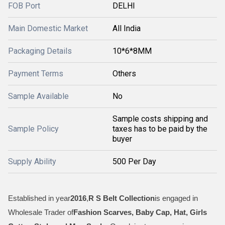
FOB Port
DELHI
Main Domestic Market
All India
Packaging Details
10*6*8MM
Payment Terms
Others
Sample Available
No
Sample costs shipping and
Sample Policy
taxes has to be paid by the
buyer
Supply Ability
500 Per Day
Established in year
2016
,
R S Belt Collection
is engaged in
Wholesale Trader of
Fashion Scarves, Baby Cap, Hat, Girls