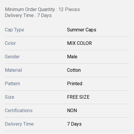
Minimum Order Quantity : 12 Pieces
Delivery Time : 7 Days
Cap Type
Summer Caps
Color
MIX COLOR
Gender
Male
Material
Cotton
Pattern
Printed
Size
FREE SIZE
Certifications
NON
Delivery Time
7 Days