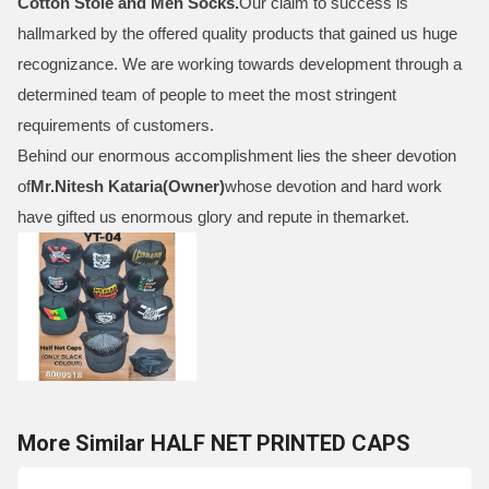
Cotton Stole and Men Socks
.
Our claim to success is
hallmarked by the offered quality products that gained us huge
recognizance. We are working towards development through a
determined team of people to meet the most stringent
requirements of customers.
Behind our enormous accomplishment lies the sheer devotion
of
Mr.
Nitesh Kataria(Owner)
whose devotion and hard work
have gifted us enormous glory and repute in themarket.
More Similar HALF NET PRINTED CAPS