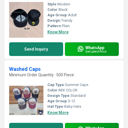
Style:
Modern
Color:
Black
Age Group:
Adult
Design:
Trendy
Pattern:
Plain
Know More
WhatsApp
Send Inquiry
Get Latest Price
Washed Caps
Minimum Order Quantity : 500 Piece
Cap Type:
Summer Caps
Color:
MIX COLOR
Design Type:
Standard
Age Group:
3-12
Hat Type:
Baby Hats
Know More