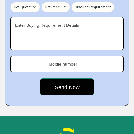
Get Quotation
Get Price List
Discuss Requirement
Enter Buying Requirement Details
Mobile number