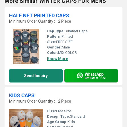
More Similar WINTER CAPS FOR MENS
HALF NET PRINTED CAPS
Minimum Order Quantity : 12 Piece
Cap Type:
Summer Caps
Pattern:
Printed
Size:
FREE SIZE
Gender:
Male
Color:
MIX COLOR
Know More
WhatsApp
Send Inquiry
Get Latest Price
KIDS CAPS
Minimum Order Quantity : 12 Piece
Size:
Free Size
Design Type:
Standard
Age Group:
Kids