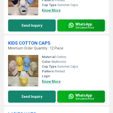
Pattern:
Printed
Cap Type:
Summer Caps
Know More
WhatsApp
Send Inquiry
Get Latest Price
KIDS COTTON CAPS
Minimum Order Quantity : 12 Piece
Material:
Cotton
Color:
Multicolor
Cap Type:
Summer Caps
Pattern:
Printed
Logo:
Know More
WhatsApp
Send Inquiry
Get Latest Price