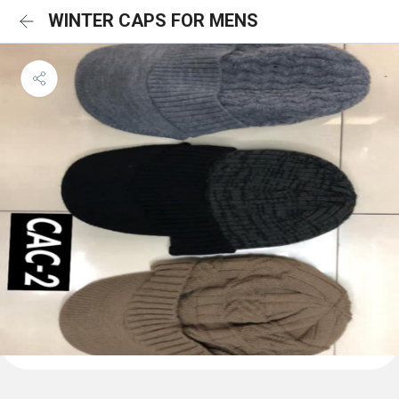
WINTER CAPS FOR MENS