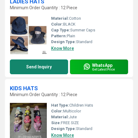
LADIES HATS
Minimum Order Quantity : 12 Piece
Material:
Cotton
Color:
BLACK
Cap Type:
Summer Caps
Pattern:
Plain
Design Type:
Standard
Know More
WhatsApp
Send Inquiry
Get Latest Price
KIDS HATS
Minimum Order Quantity : 12 Piece
Hat Type:
Children Hats
Color:
Multicolor
Material:
Jute
Size:
FREE SIZE
Design Type:
Standard
Know More