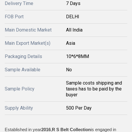
Delivery Time
7 Days
FOB Port
DELHI
Main Domestic Market
All India
Main Export Market(s)
Asia
Packaging Details
10*6*8MM
Sample Available
No
Sample costs shipping and
Sample Policy
taxes has to be paid by the
buyer
Supply Ability
500 Per Day
Established in year
2016
,
R S Belt Collection
is engaged in