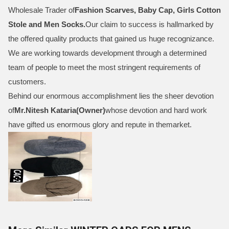
Wholesale Trader of
Fashion Scarves, Baby Cap, Girls Cotton
Stole and Men Socks
.
Our claim to success is hallmarked by
the offered quality products that gained us huge recognizance.
We are working towards development through a determined
team of people to meet the most stringent requirements of
customers.
Behind our enormous accomplishment lies the sheer devotion
of
Mr.
Nitesh Kataria(Owner)
whose devotion and hard work
have gifted us enormous glory and repute in themarket.