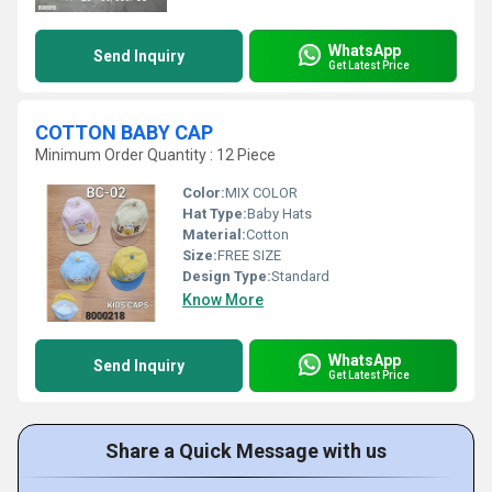
WhatsApp
Send Inquiry
Get Latest Price
COTTON BABY CAP
Minimum Order Quantity : 12 Piece
Color:
MIX COLOR
Hat Type:
Baby Hats
Material:
Cotton
Size:
FREE SIZE
Design Type:
Standard
Know More
WhatsApp
Send Inquiry
Get Latest Price
Share a Quick Message with us