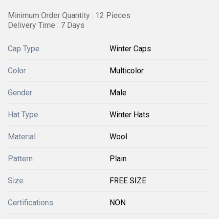
Minimum Order Quantity : 12 Pieces
Delivery Time : 7 Days
Cap Type
Winter Caps
Color
Multicolor
Gender
Male
Hat Type
Winter Hats
Material
Wool
Pattern
Plain
Size
FREE SIZE
Certifications
NON