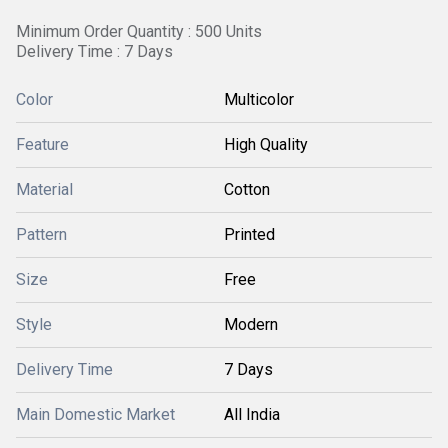
Minimum Order Quantity : 500 Units
Delivery Time : 7 Days
Color
Multicolor
Feature
High Quality
Material
Cotton
Pattern
Printed
Size
Free
Style
Modern
Delivery Time
7 Days
Main Domestic Market
All India