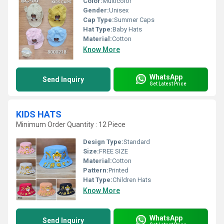
Color:
Multicolor
Gender:
Unisex
Cap Type:
Summer Caps
Hat Type:
Baby Hats
Material:
Cotton
Know More
WhatsApp
Send Inquiry
Get Latest Price
KIDS HATS
Minimum Order Quantity : 12 Piece
Design Type:
Standard
Size:
FREE SIZE
Material:
Cotton
Pattern:
Printed
Hat Type:
Children Hats
Know More
WhatsApp
Send Inquiry