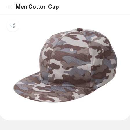
Men Cotton Cap