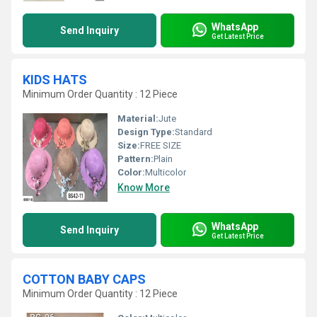
WhatsApp
Send Inquiry
Get Latest Price
KIDS HATS
Minimum Order Quantity : 12 Piece
Material:
Jute
Design Type:
Standard
Size:
FREE SIZE
Pattern:
Plain
Color:
Multicolor
Know More
WhatsApp
Send Inquiry
Get Latest Price
COTTON BABY CAPS
Minimum Order Quantity : 12 Piece