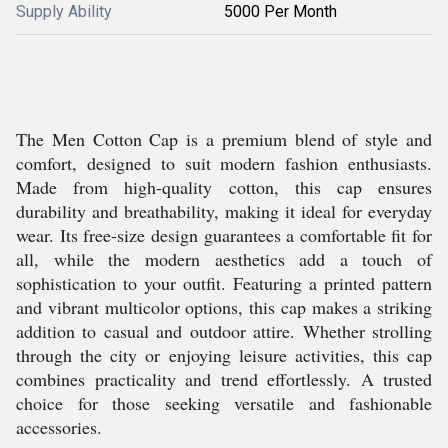
Supply Ability
5000 Per Month
The Men Cotton Cap is a premium blend of style and
comfort, designed to suit modern fashion enthusiasts.
Made from high-quality cotton, this cap ensures
durability and breathability, making it ideal for everyday
wear. Its free-size design guarantees a comfortable fit for
all, while the modern aesthetics add a touch of
sophistication to your outfit. Featuring a printed pattern
and vibrant multicolor options, this cap makes a striking
addition to casual and outdoor attire. Whether strolling
through the city or enjoying leisure activities, this cap
combines practicality and trend effortlessly. A trusted
choice for those seeking versatile and fashionable
accessories.