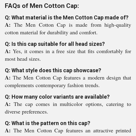
FAQs of Men Cotton Cap:
Q: What material is the Men Cotton Cap made of?
A:
The Men Cotton Cap is made from high-quality
cotton material for durability and comfort.
Q: Is this cap suitable for all head sizes?
A:
Yes, it comes in a free size that fits comfortably for
most head sizes.
Q: What style does this cap showcase?
A:
The Men Cotton Cap features a modern design that
complements contemporary fashion trends.
Q: How many color variants are available?
A:
The cap comes in multicolor options, catering to
diverse preferences.
Q: What is the pattern on this cap?
A:
The Men Cotton Cap features an attractive printed