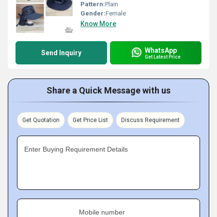
Pattern:
Plain
Gender:
Female
Know More
WhatsApp
Send Inquiry
Get Latest Price
Share a Quick Message with us
Get Quotation
Get Price List
Discuss Requirement
Enter Buying Requirement Details
Mobile number