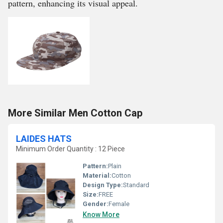
pattern, enhancing its visual appeal.
More Similar Men Cotton Cap
LAIDES HATS
Minimum Order Quantity : 12 Piece
Pattern:
Plain
Material:
Cotton
Design Type:
Standard
Size:
FREE
Gender:
Female
Know More