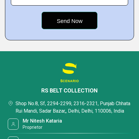
RS BELT COLLECTION
Shop No.8, Sf, 2294-2299, 2316-2321, Punjab Chhata
Rui Mandi, Sadar Bazar,, Delhi, Delhi, 110006, India
Mr Nitesh Kataria
Proprietor