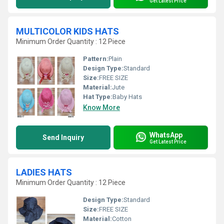
Get Latest Price
MULTICOLOR KIDS HATS
Minimum Order Quantity : 12 Piece
Pattern:
Plain
Design Type:
Standard
Size:
FREE SIZE
Material:
Jute
Hat Type:
Baby Hats
Know More
WhatsApp
Send Inquiry
Get Latest Price
LADIES HATS
Minimum Order Quantity : 12 Piece
Design Type:
Standard
Size:
FREE SIZE
Material:
Cotton