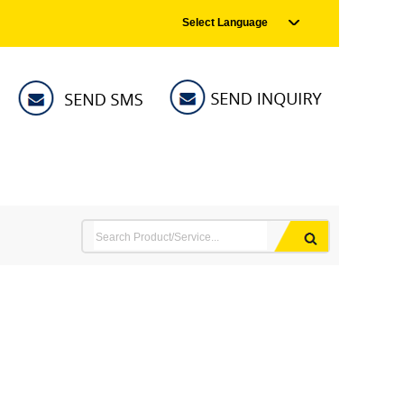
Select Language