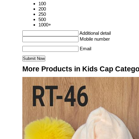
100
200
250
500
1000+
Additional detail
Mobile number
Email
More Products in Kids Cap Categ