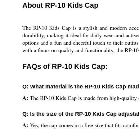
About RP-10 Kids Cap
The RP-10 Kids Cap is a stylish and modern access
durability, making it ideal for daily wear and active
options add a fun and cheerful touch to their outfits
with a focus on quality and functionality, the RP-1
FAQs of RP-10 Kids Cap:
Q: What material is the RP-10 Kids Cap ma
A:
The RP-10 Kids Cap is made from high-quality c
Q: Is the size of the RP-10 Kids Cap adjusta
A:
Yes, the cap comes in a free size that fits comfo