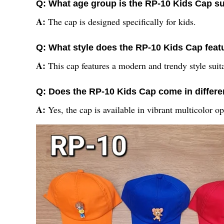
Q: What age group is the RP-10 Kids Cap su
A:
The cap is designed specifically for kids.
Q: What style does the RP-10 Kids Cap feat
A:
This cap features a modern and trendy style suita
Q: Does the RP-10 Kids Cap come in differe
A:
Yes, the cap is available in vibrant multicolor op