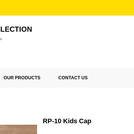
LLECTION
P
OUR PRODUCTS
CONTACT US
RP-10 Kids Cap