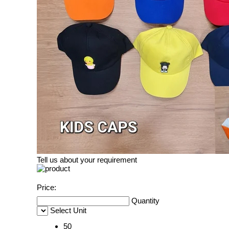
Tell us about your requirement
Price:
Quantity
Select Unit
50