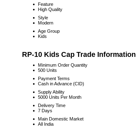
Feature
High Quality
Style
Modern
Age Group
Kids
RP-10 Kids Cap Trade Information
Minimum Order Quantity
500 Units
Payment Terms
Cash in Advance (CID)
Supply Ability
5000 Units Per Month
Delivery Time
7 Days
Main Domestic Market
All India