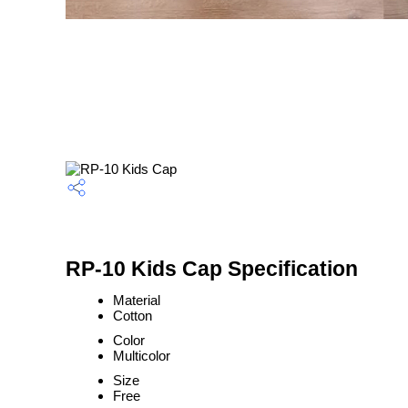
RP-10 Kids Cap Specification
Material
Cotton
Color
Multicolor
Size
Free