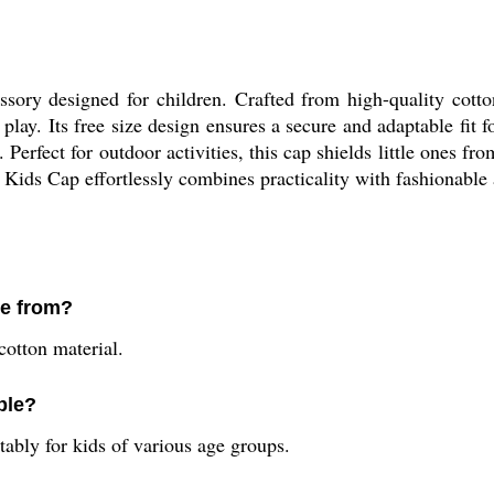
ory designed for children. Crafted from high-quality cotton
 play. Its free size design ensures a secure and adaptable fit 
. Perfect for outdoor activities, this cap shields little ones f
0 Kids Cap effortlessly combines practicality with fashionable
de from?
otton material.
ble?
rtably for kids of various age groups.