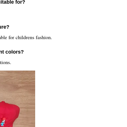
itable for?
ure?
ble for childrens fashion.
nt colors?
tions.