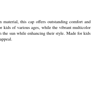
 material, this cap offers outstanding comfort and
for kids of various ages, while the vibrant multicolor
rom the sun while enhancing their style. Made for kids
 appeal.