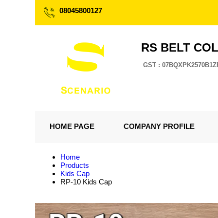
08045800127
RS BELT CO
GST : 07BQXPK2570B1Z
HOME PAGE
COMPANY PROFILE
Home
Products
Kids Cap
RP-10 Kids Cap