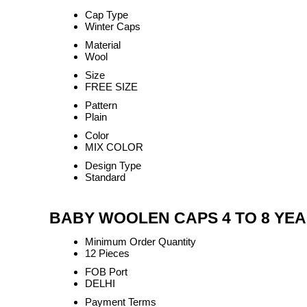
Cap Type
Winter Caps
Material
Wool
Size
FREE SIZE
Pattern
Plain
Color
MIX COLOR
Design Type
Standard
BABY WOOLEN CAPS 4 TO 8 YEARS
Minimum Order Quantity
12 Pieces
FOB Port
DELHI
Payment Terms