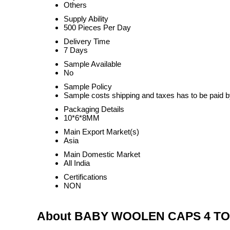
Others
Supply Ability
500 Pieces Per Day
Delivery Time
7 Days
Sample Available
No
Sample Policy
Sample costs shipping and taxes has to be paid b
Packaging Details
10*6*8MM
Main Export Market(s)
Asia
Main Domestic Market
All India
Certifications
NON
About BABY WOOLEN CAPS 4 TO