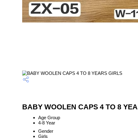
BABY WOOLEN CAPS 4 TO 8 YEARS
Age Group
4-8 Year
Gender
Girls