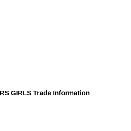
 GIRLS Trade Information