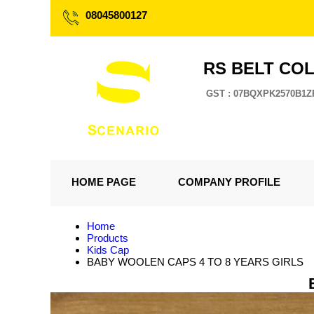
08045800127
RS BELT CO
GST : 07BQXPK2570B1Z
HOME PAGE
COMPANY PROFILE
Home
Products
Kids Cap
BABY WOOLEN CAPS 4 TO 8 YEARS GIRLS