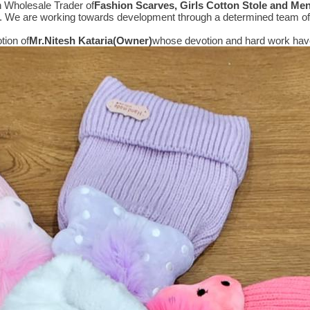
n Wholesale Trader of
Fashion Scarves, Girls Cotton Stole and Me
e. We are working towards development through a determined team of 
tion of
Mr.
Nitesh Kataria(Owner)
whose devotion and hard work have