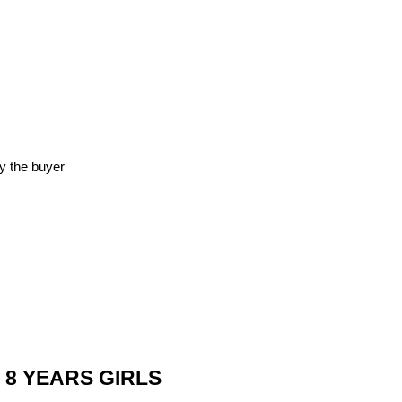
y the buyer
 8 YEARS GIRLS