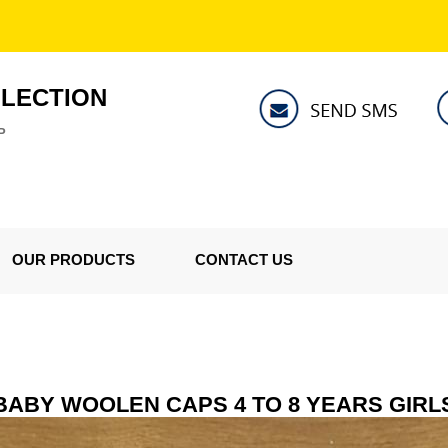
LLECTION
P
OUR PRODUCTS
CONTACT US
BABY WOOLEN CAPS 4 TO 8 YEARS GIRL