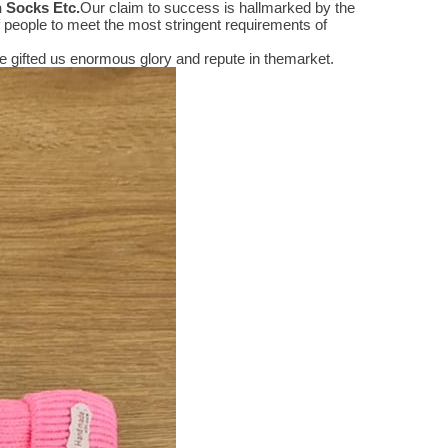
n Socks Etc
.
Our claim to success is hallmarked by the
people to meet the most stringent requirements of
 gifted us enormous glory and repute in themarket.