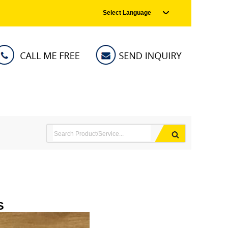
Select Language
S