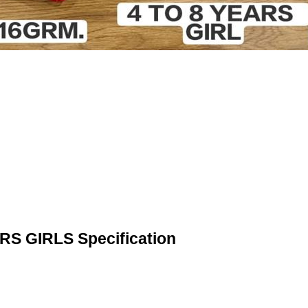
 GIRLS Specification