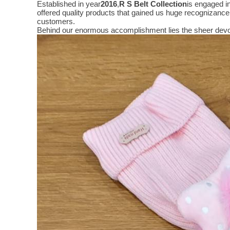
Established in year
2016
,
R S Belt Collection
is engaged i
offered quality products that gained us huge recognizanc
customers.
Behind our enormous accomplishment lies the sheer devo