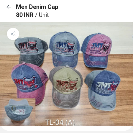
Men Denim Cap
80 INR
/ Unit