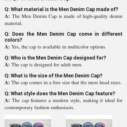
Q: What material is the Men Denim Cap made of?
A:
The Men Denim Cap is made of high-quality denim
material.
Q: Does the Men Denim Cap come in different
colors?
A:
Yes, the cap is available in multicolor options.
Q: Who is the Men Denim Cap designed for?
A:
The cap is designed for adult men.
Q: What is the size of the Men Denim Cap?
A:
The cap comes in a free size that fits most head sizes.
Q: What style does the Men Denim Cap feature?
A:
The cap features a modern style, making it ideal for
contemporary fashion enthusiasts.