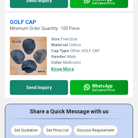
Send Inquiry
Get Latest Price
GOLF CAP
Minimum Order Quantity : 100 Piece
Size:
Free Size
Material:
Cotton
Cap Type:
Other, GOLF CAP
Gender:
Male
Color:
Multicolor
Know More
WhatsApp
Send Inquiry
Get Latest Price
Share a Quick Message with us
Get Quotation
Get Price List
Discuss Requirement