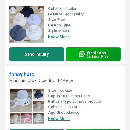
Color:
Multicolor
Feature:
High Quality
Size:
Free
Design Type:
Style:
Modern
Know More
WhatsApp
Send Inquiry
Get Latest Price
fancy hats
Minimum Order Quantity : 12 Piece
Size:
free size
Cap Type:
Summer Caps
Pattern Type:
same as produts
Color:
multi color
Age Group:
ladies
Know More