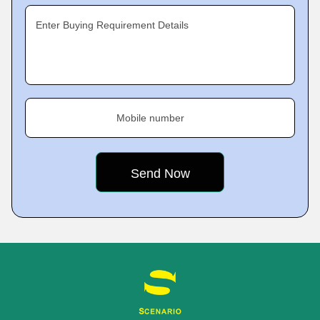
Enter Buying Requirement Details
Mobile number