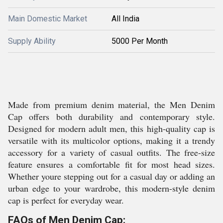
Main Domestic Market
All India
Supply Ability
5000 Per Month
Made from premium denim material, the Men Denim
Cap offers both durability and contemporary style.
Designed for modern adult men, this high-quality cap is
versatile with its multicolor options, making it a trendy
accessory for a variety of casual outfits. The free-size
feature ensures a comfortable fit for most head sizes.
Whether youre stepping out for a casual day or adding an
urban edge to your wardrobe, this modern-style denim
cap is perfect for everyday wear.
FAQs of Men Denim Cap: