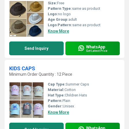
Size:
Free
Pattern Type:
same as product
Logo:
no logo
Age Group:
adult
Logo Pattern:
same as product
Know More
WhatsApp
Send Inquiry
Get Latest Price
KIDS CAPS
Minimum Order Quantity : 12 Piece
Cap Type:
Summer Caps
Material:
Cotton
Hat Type:
Children Hats
Pattern:
Plain
Gender:
Unisex
Know More
WhatsApp