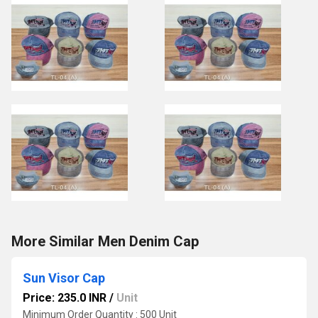
More Similar Men Denim Cap
Sun Visor Cap
Price: 235.0 INR
/
Unit
Minimum Order Quantity : 500 Unit