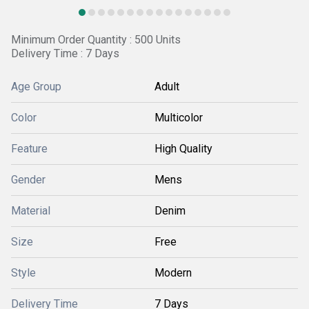
Minimum Order Quantity : 500 Units
Delivery Time : 7 Days
Age Group
Adult
Color
Multicolor
Feature
High Quality
Gender
Mens
Material
Denim
Size
Free
Style
Modern
Delivery Time
7 Days