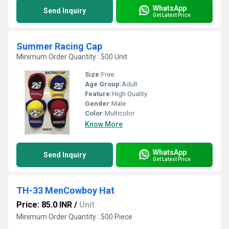
WhatsApp
Send Inquiry
Get Latest Price
Summer Racing Cap
Minimum Order Quantity : 500 Unit
Size:
Free
Age Group:
Adult
Feature:
High Quality
Gender:
Male
Color:
Multicolor
Know More
WhatsApp
Send Inquiry
Get Latest Price
TH-33 MenCowboy Hat
Price: 85.0 INR
/
Unit
Minimum Order Quantity : 500 Piece