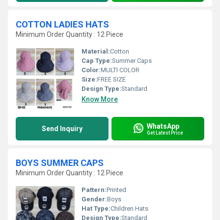
COTTON LADIES HATS
Minimum Order Quantity : 12 Piece
Material:
Cotton
Cap Type:
Summer Caps
Color:
MULTI COLOR
Size:
FREE SIZE
Design Type:
Standard
Know More
WhatsApp
Send Inquiry
Get Latest Price
BOYS SUMMER CAPS
Minimum Order Quantity : 12 Piece
Pattern:
Printed
Gender:
Boys
Hat Type:
Children Hats
Design Type:
Standard