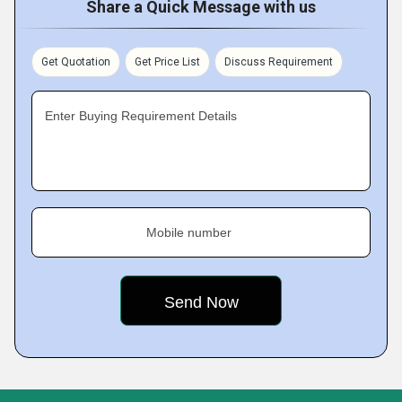
Share a Quick Message with us
Get Quotation
Get Price List
Discuss Requirement
Enter Buying Requirement Details
Mobile number