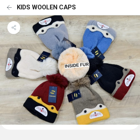
KIDS WOOLEN CAPS