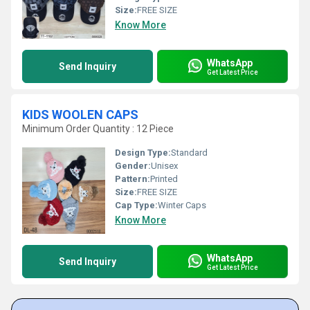
Size:
FREE SIZE
Know More
WhatsApp
Send Inquiry
Get Latest Price
KIDS WOOLEN CAPS
Minimum Order Quantity : 12 Piece
Design Type:
Standard
Gender:
Unisex
Pattern:
Printed
Size:
FREE SIZE
Cap Type:
Winter Caps
Know More
WhatsApp
Send Inquiry
Get Latest Price