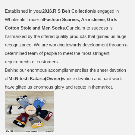
Established in year
2016
,
R S Belt Collection
is engaged in
Wholesale Trader of
Fashion Scarves, Arm sleeve, Girls
Cotton Stole and Men Socks
.
Our claim to success is
hallmarked by the offered quality products that gained us huge
recognizance. We are working towards development through a
determined team of people to meet the most stringent
requirements of customers.
Behind our enormous accomplishment lies the sheer devotion
of
Mr.
Nitesh Kataria(Owner)
whose devotion and hard work
have gifted us enormous glory and repute in themarket.