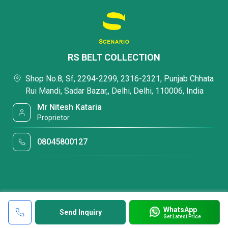
RS BELT COLLECTION
Shop No.8, Sf, 2294-2299, 2316-2321, Punjab Chhata
Rui Mandi, Sadar Bazar,, Delhi, Delhi, 110006, India
Mr Nitesh Kataria
Proprietor
08045800127
WhatsApp
Send Inquiry
Get Latest Price