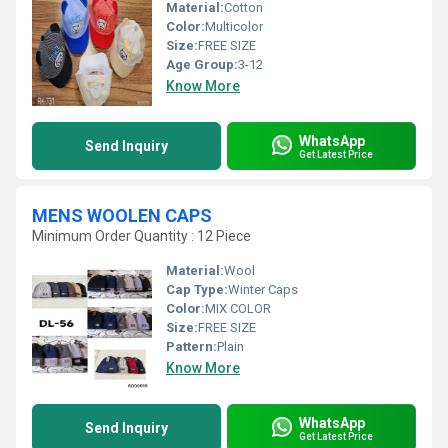
Material:
Cotton
Color:
Multicolor
Size:
FREE SIZE
Age Group:
3-12
Know More
WhatsApp
Send Inquiry
Get Latest Price
MENS WOOLEN CAPS
Minimum Order Quantity : 12 Piece
Material:
Wool
Cap Type:
Winter Caps
Color:
MIX COLOR
Size:
FREE SIZE
Pattern:
Plain
Know More
WhatsApp
Send Inquiry
Get Latest Price