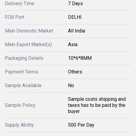
Delivery Time
7 Days
FOB Port
DELHI
Main Domestic Market
All India
Main Export Market(s)
Asia
Packaging Details
10*6*8MM
Payment Terms
Others
Sample Available
No
Sample costs shipping and
Sample Policy
taxes has to be paid by the
buyer
Supply Ability
500 Per Day