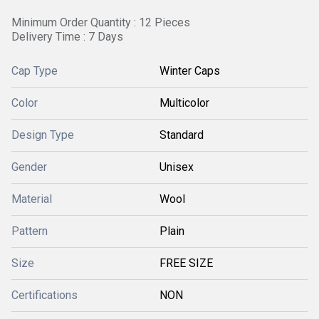
Minimum Order Quantity : 12 Pieces
Delivery Time : 7 Days
Cap Type
Winter Caps
Color
Multicolor
Design Type
Standard
Gender
Unisex
Material
Wool
Pattern
Plain
Size
FREE SIZE
Certifications
NON