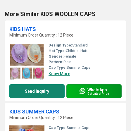
More Similar KIDS WOOLEN CAPS
KIDS HATS
Minimum Order Quantity : 12 Piece
Design Type:
Standard
Hat Type:
Children Hats
Gender:
Female
Pattern:
Plain
Cap Type:
Summer Caps
Know More
WhatsApp
Send Inquiry
Get Latest Price
KIDS SUMMER CAPS
Minimum Order Quantity : 12 Piece
Cap Type:
Summer Caps