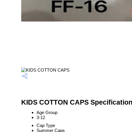
KIDS COTTON CAPS Specificatio
Age Group
3-12
Cap Type
Summer Caps