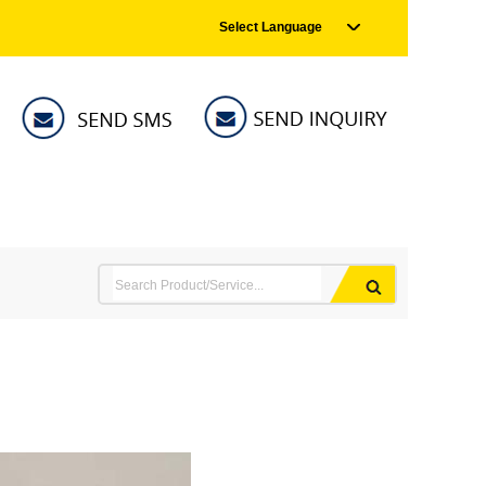
Select Language