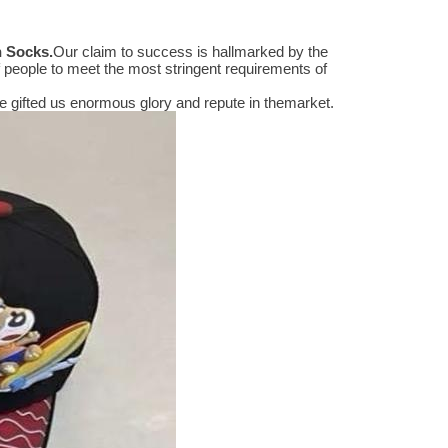
n Socks
.
Our claim to success is hallmarked by the
people to meet the most stringent requirements of
 gifted us enormous glory and repute in themarket.