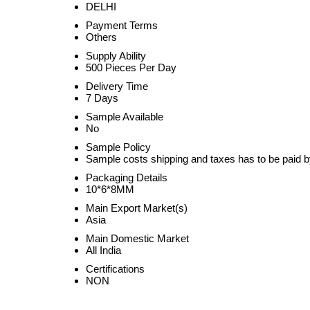
DELHI
Payment Terms
Others
Supply Ability
500 Pieces Per Day
Delivery Time
7 Days
Sample Available
No
Sample Policy
Sample costs shipping and taxes has to be paid b
Packaging Details
10*6*8MM
Main Export Market(s)
Asia
Main Domestic Market
All India
Certifications
NON