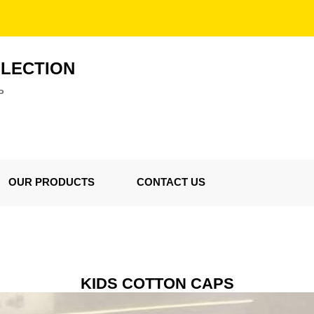
LLECTION
P
OUR PRODUCTS
CONTACT US
KIDS COTTON CAPS