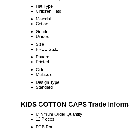
Hat Type
Children Hats
Material
Cotton
Gender
Unisex
Size
FREE SIZE
Pattern
Printed
Color
Multicolor
Design Type
Standard
KIDS COTTON CAPS Trade Inform
Minimum Order Quantity
12 Pieces
FOB Port