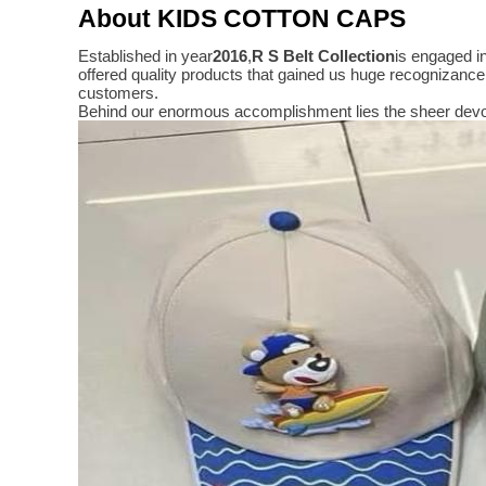
About KIDS COTTON CAPS
Established in year
2016
,
R S Belt Collection
is engaged i
offered quality products that gained us huge recognizanc
customers.
Behind our enormous accomplishment lies the sheer devo