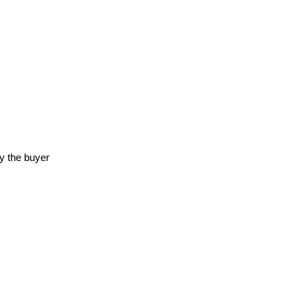
y the buyer