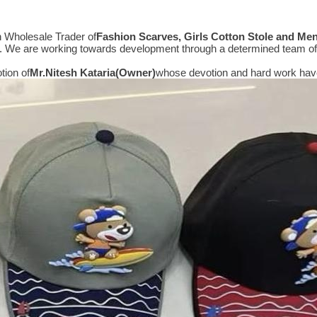
n Wholesale Trader of
Fashion Scarves, Girls Cotton Stole and Me
e. We are working towards development through a determined team of 
tion of
Mr.
Nitesh Kataria(Owner)
whose devotion and hard work have