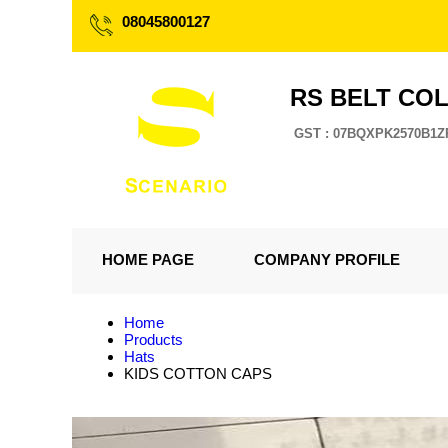
08045800127
RS BELT CO
GST : 07BQXPK2570B1Z
HOME PAGE
COMPANY PROFILE
Home
Products
Hats
KIDS COTTON CAPS