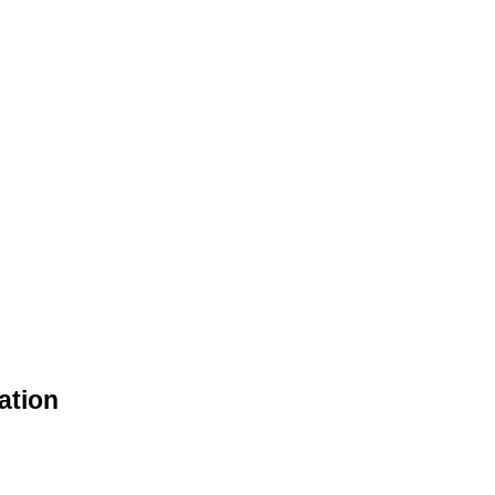
ation