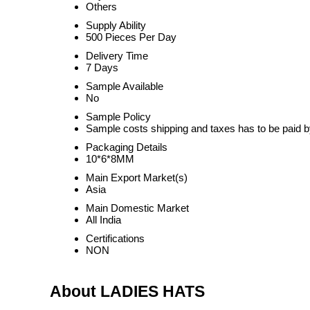
Others
Supply Ability
500 Pieces Per Day
Delivery Time
7 Days
Sample Available
No
Sample Policy
Sample costs shipping and taxes has to be paid b
Packaging Details
10*6*8MM
Main Export Market(s)
Asia
Main Domestic Market
All India
Certifications
NON
About LADIES HATS