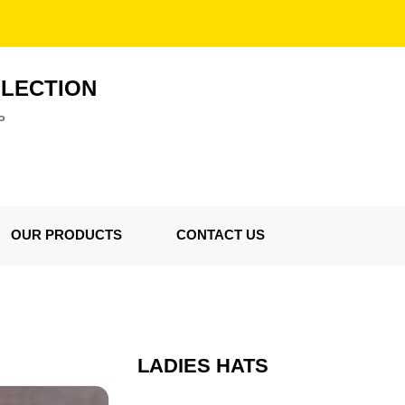
LLECTION
P
OUR PRODUCTS
CONTACT US
LADIES HATS