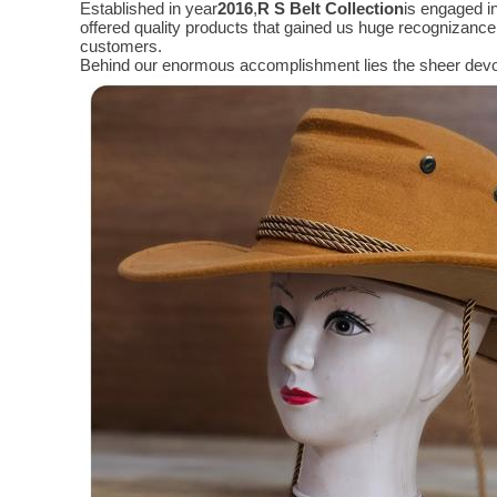
Established in year
2016
,
R S Belt Collection
is engaged i
offered quality products that gained us huge recognizanc
customers.
Behind our enormous accomplishment lies the sheer devo