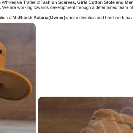
n Wholesale Trader of
Fashion Scarves, Girls Cotton Stole and Me
e. We are working towards development through a determined team of 
tion of
Mr.
Nitesh Kataria(Owner)
whose devotion and hard work have