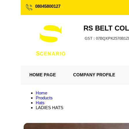
08045800127
RS BELT CO
GST : 07BQXPK2570B1Z
HOME PAGE
COMPANY PROFILE
Home
Products
Hats
LADIES HATS