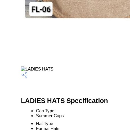
LADIES HATS Specification
Cap Type
Summer Caps
Hat Type
Formal Hats