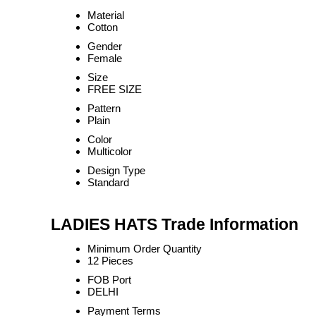
Material
Cotton
Gender
Female
Size
FREE SIZE
Pattern
Plain
Color
Multicolor
Design Type
Standard
LADIES HATS Trade Information
Minimum Order Quantity
12 Pieces
FOB Port
DELHI
Payment Terms