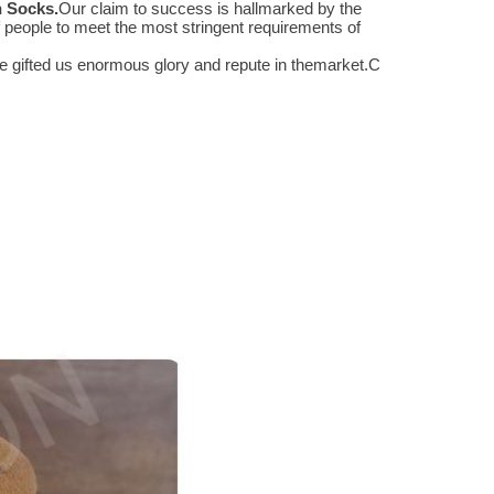
n Socks
.
Our claim to success is hallmarked by the
people to meet the most stringent requirements of
 gifted us enormous glory and repute in themarket.
C