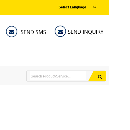
Select Language