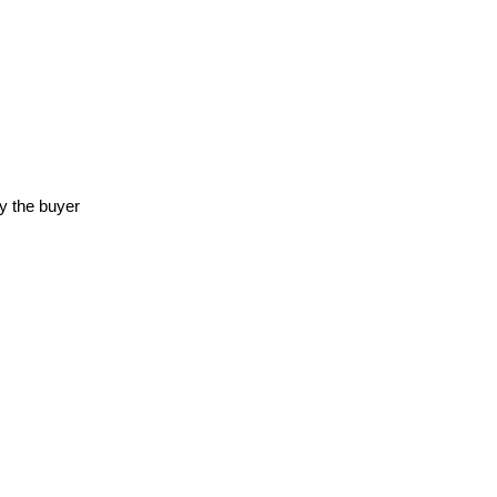
y the buyer