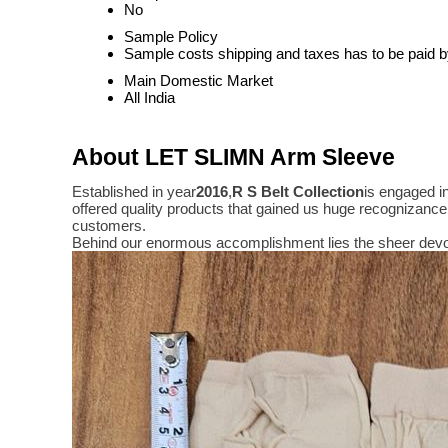
No
Sample Policy
Sample costs shipping and taxes has to be paid b
Main Domestic Market
All India
About LET SLIMN Arm Sleeve
Established in year
2016
,
R S Belt Collection
is engaged i
offered quality products that gained us huge recognizanc
customers.
Behind our enormous accomplishment lies the sheer devo