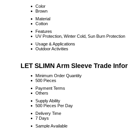
Color
Brown
Material
Cotton
Features
UV Protection, Winter Cold, Sun Burn Protection
Usage & Applications
Outdoor Activities
LET SLIMN Arm Sleeve Trade Info
Minimum Order Quantity
500 Pieces
Payment Terms
Others
Supply Ability
500 Pieces Per Day
Delivery Time
7 Days
Sample Available