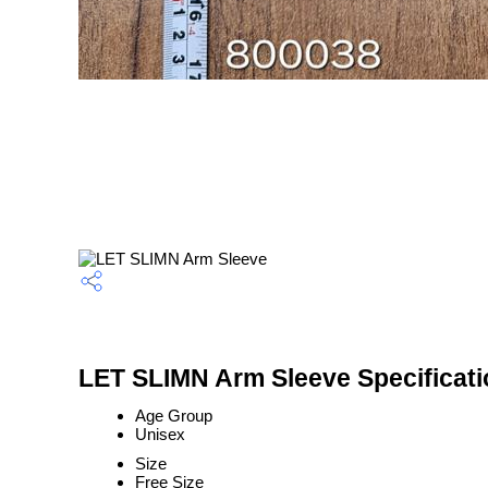
LET SLIMN Arm Sleeve Specificati
Age Group
Unisex
Size
Free Size