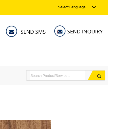
Select Language