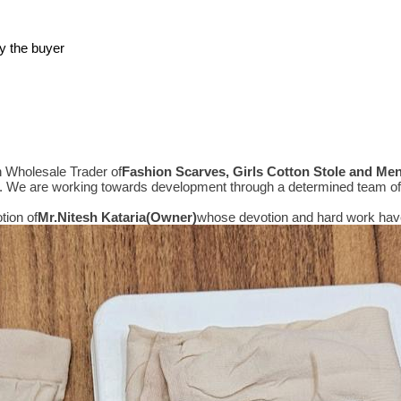
y the buyer
n Wholesale Trader of
Fashion Scarves, Girls Cotton Stole and Me
e. We are working towards development through a determined team of 
tion of
Mr.
Nitesh Kataria(Owner)
whose devotion and hard work have