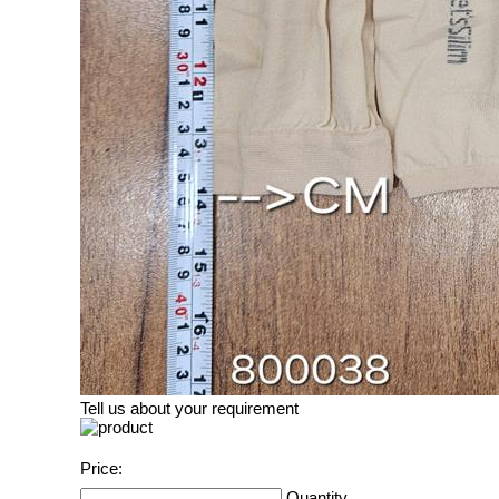
Tell us about your requirement
Price:
Quantity