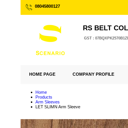
08045800127
RS BELT CO
GST : 07BQXPK2570B1Z
HOME PAGE
COMPANY PROFILE
Home
Products
Arm Sleeves
LET SLIMN Arm Sleeve