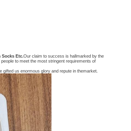
n Socks Etc
.
Our claim to success is hallmarked by the
people to meet the most stringent requirements of
 gifted us enormous glory and repute in themarket.