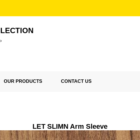
LLECTION
P
OUR PRODUCTS
CONTACT US
LET SLIMN Arm Sleeve