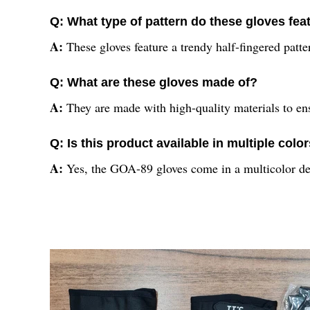
Q: What type of pattern do these gloves fea
A:
These gloves feature a trendy half-fingered patter
Q: What are these gloves made of?
A:
They are made with high-quality materials to en
Q: Is this product available in multiple colo
A:
Yes, the GOA-89 gloves come in a multicolor des