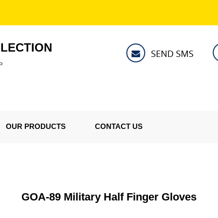
LLECTION
P
OUR PRODUCTS
CONTACT US
GOA-89 Military Half Finger Gloves