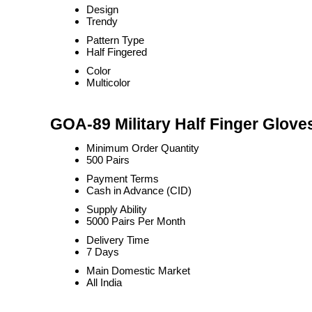
Design
Trendy
Pattern Type
Half Fingered
Color
Multicolor
GOA-89 Military Half Finger Glove
Minimum Order Quantity
500 Pairs
Payment Terms
Cash in Advance (CID)
Supply Ability
5000 Pairs Per Month
Delivery Time
7 Days
Main Domestic Market
All India