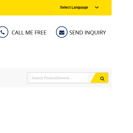
Select Language