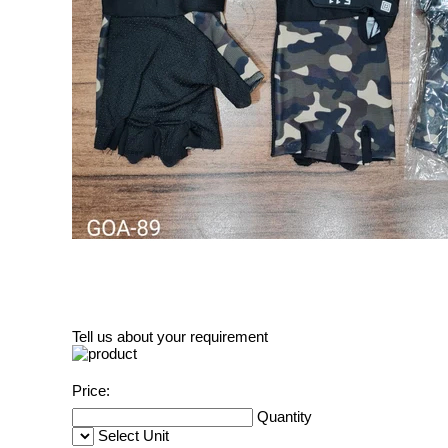
Tell us about your requirement
Price:
Quantity
Select Unit