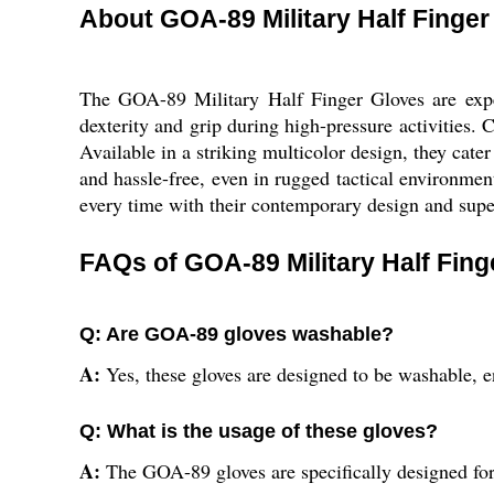
About GOA-89 Military Half Finger
The GOA-89 Military Half Finger Gloves are expert
dexterity and grip during high-pressure activities. 
Available in a striking multicolor design, they cat
and hassle-free, even in rugged tactical environmen
every time with their contemporary design and super
FAQs of GOA-89 Military Half Fing
Q: Are GOA-89 gloves washable?
A:
Yes, these gloves are designed to be washable, 
Q: What is the usage of these gloves?
A:
The GOA-89 gloves are specifically designed for m