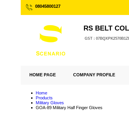
08045800127
RS BELT CO
GST : 07BQXPK2570B1Z
HOME PAGE
COMPANY PROFILE
Home
Products
Military Gloves
GOA-89 Military Half Finger Gloves