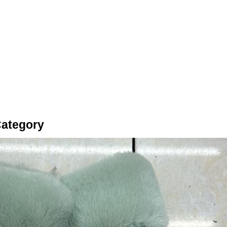
Category