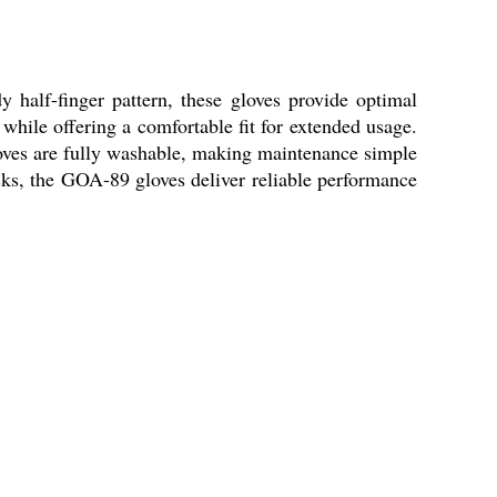
 half-finger pattern, these gloves provide optimal
 while offering a comfortable fit for extended usage.
gloves are fully washable, making maintenance simple
asks, the GOA-89 gloves deliver reliable performance