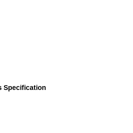
s Specification