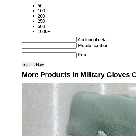
50
100
200
250
500
1000+
Additional detail
Mobile number
Email
More Products in Military Gloves 