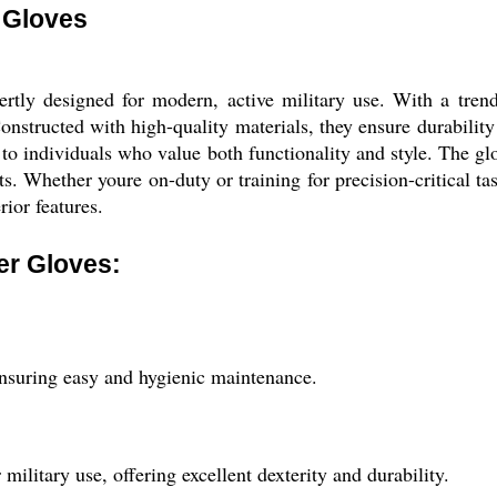
 Gloves
ly designed for modern, active military use. With a trendy
Constructed with high-quality materials, they ensure durability
er to individuals who value both functionality and style. The 
ts. Whether youre on-duty or training for precision-critical t
ior features.
er Gloves:
ensuring easy and hygienic maintenance.
ilitary use, offering excellent dexterity and durability.