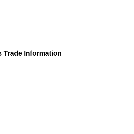
s Trade Information