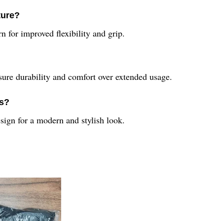
ture?
n for improved flexibility and grip.
sure durability and comfort over extended usage.
rs?
ign for a modern and stylish look.