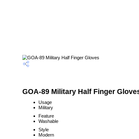
GOA-89 Military Half Finger Glove
Usage
Military
Feature
Washable
Style
Modern