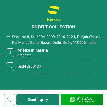
RS BELT COLLECTION
Shop No.8, Sf, 2294-2299, 2316-2321, Punjab Chhata
Rui Mandi, Sadar Bazar,, Delhi, Delhi, 110006, India
Mr Nitesh Kataria
Proprietor
08045800127
WhatsApp
Send Inquiry
Get Latest Price