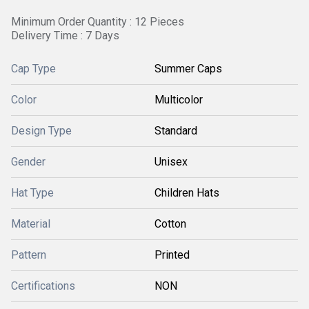
Minimum Order Quantity : 12 Pieces
Delivery Time : 7 Days
Cap Type
Summer Caps
Color
Multicolor
Design Type
Standard
Gender
Unisex
Hat Type
Children Hats
Material
Cotton
Pattern
Printed
Certifications
NON