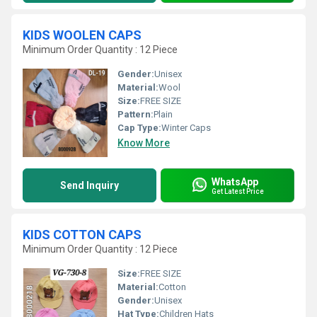
KIDS WOOLEN CAPS
Minimum Order Quantity : 12 Piece
Gender:
Unisex
Material:
Wool
Size:
FREE SIZE
Pattern:
Plain
Cap Type:
Winter Caps
Know More
WhatsApp
Send Inquiry
Get Latest Price
KIDS COTTON CAPS
Minimum Order Quantity : 12 Piece
Size:
FREE SIZE
Material:
Cotton
Gender:
Unisex
Hat Type:
Children Hats