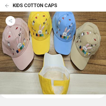
KIDS COTTON CAPS