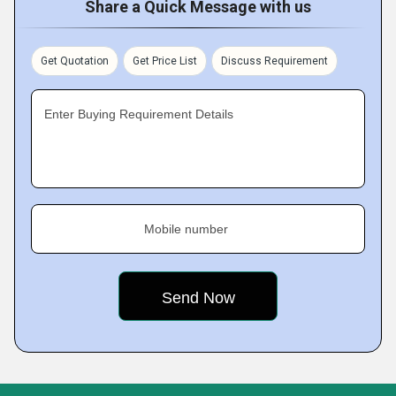
Share a Quick Message with us
Get Quotation
Get Price List
Discuss Requirement
Enter Buying Requirement Details
Mobile number