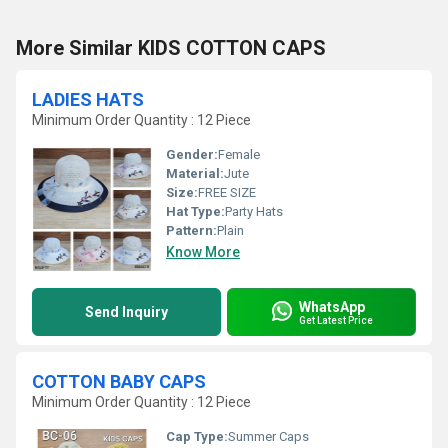
More Similar KIDS COTTON CAPS
LADIES HATS
Minimum Order Quantity : 12 Piece
Gender:
Female
Material:
Jute
Size:
FREE SIZE
Hat Type:
Party Hats
Pattern:
Plain
Know More
WhatsApp
Send Inquiry
Get Latest Price
COTTON BABY CAPS
Minimum Order Quantity : 12 Piece
Cap Type:
Summer Caps