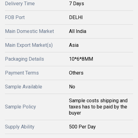
Delivery Time
7 Days
FOB Port
DELHI
Main Domestic Market
All India
Main Export Market(s)
Asia
Packaging Details
10*6*8MM
Payment Terms
Others
Sample Available
No
Sample costs shipping and
Sample Policy
taxes has to be paid by the
buyer
Supply Ability
500 Per Day