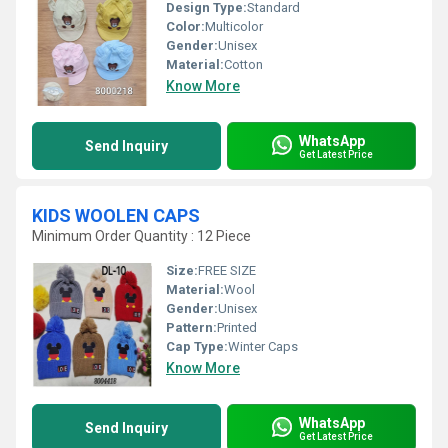
Design Type:
Standard
Color:
Multicolor
Gender:
Unisex
Material:
Cotton
Know More
WhatsApp
Send Inquiry
Get Latest Price
KIDS WOOLEN CAPS
Minimum Order Quantity : 12 Piece
Size:
FREE SIZE
Material:
Wool
Gender:
Unisex
Pattern:
Printed
Cap Type:
Winter Caps
Know More
WhatsApp
Send Inquiry
Get Latest Price