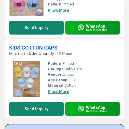
Pattern:
Printed
Know More
WhatsApp
Send Inquiry
Get Latest Price
KIDS COTTON CAPS
Minimum Order Quantity : 12 Piece
Pattern:
Printed
Hat Type:
Baby Hats
Gender:
Unisex
Age Group:
3-12
Material:
Cotton
Know More
WhatsApp
Send Inquiry
Get Latest Price