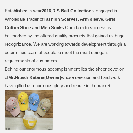
Established in year
2016
,
R S Belt Collection
is engaged in
Wholesale Trader of
Fashion Scarves, Arm sleeve, Girls
Cotton Stole and Men Socks
.
Our claim to success is
hallmarked by the offered quality products that gained us huge
recognizance. We are working towards development through a
determined team of people to meet the most stringent
requirements of customers.
Behind our enormous accomplishment lies the sheer devotion
of
Mr.
Nitesh Kataria(Owner)
whose devotion and hard work
have gifted us enormous glory and repute in themarket.