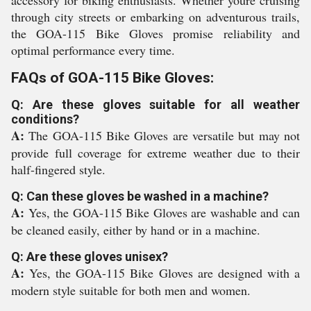
accessory for biking enthusiasts. Whether youre cruising
through city streets or embarking on adventurous trails,
the GOA-115 Bike Gloves promise reliability and
optimal performance every time.
FAQs of GOA-115 Bike Gloves:
Q: Are these gloves suitable for all weather
conditions?
A:
The GOA-115 Bike Gloves are versatile but may not
provide full coverage for extreme weather due to their
half-fingered style.
Q: Can these gloves be washed in a machine?
A:
Yes, the GOA-115 Bike Gloves are washable and can
be cleaned easily, either by hand or in a machine.
Q: Are these gloves unisex?
A:
Yes, the GOA-115 Bike Gloves are designed with a
modern style suitable for both men and women.