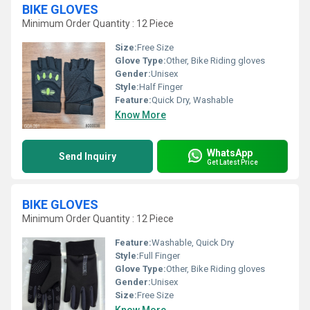
BIKE GLOVES
Minimum Order Quantity : 12 Piece
Size:
Free Size
Glove Type:
Other, Bike Riding gloves
Gender:
Unisex
Style:
Half Finger
Feature:
Quick Dry, Washable
Know More
WhatsApp
Send Inquiry
Get Latest Price
BIKE GLOVES
Minimum Order Quantity : 12 Piece
Feature:
Washable, Quick Dry
Style:
Full Finger
Glove Type:
Other, Bike Riding gloves
Gender:
Unisex
Size:
Free Size