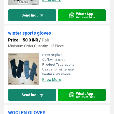
Know More
WhatsApp
Send Inquiry
Get Latest Price
winter sports gloves
Price: 150.0 INR
/
Pair
Minimum Order Quantity : 12 Piece
Pattern:
plain
Cuff:
wrist strap
Product Type:
sports
Usage:
for winter use
Feature:
Washable
Know More
WhatsApp
Send Inquiry
Get Latest Price
WOOLEN GLOVES