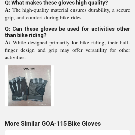
Q: What makes these gloves high quality?
A:
The high-quality material ensures durability, a secure
grip, and comfort during bike rides.
Q: Can these gloves be used for activities other
than bike riding?
A:
While designed primarily for bike riding, their half-
finger design and grip may offer versatility for other
activities.
More Similar GOA-115 Bike Gloves