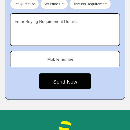
Get Quotation
Get Price List
Discuss Requirement
Enter Buying Requirement Details
Mobile number