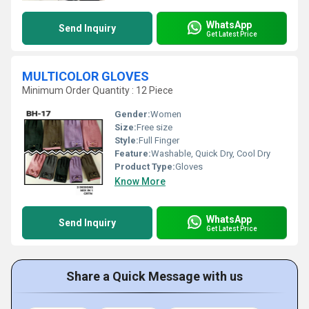
WhatsApp
Send Inquiry
Get Latest Price
MULTICOLOR GLOVES
Minimum Order Quantity : 12 Piece
Gender:
Women
Size:
Free size
Style:
Full Finger
Feature:
Washable, Quick Dry, Cool Dry
Product Type:
Gloves
Know More
WhatsApp
Send Inquiry
Get Latest Price
Share a Quick Message with us