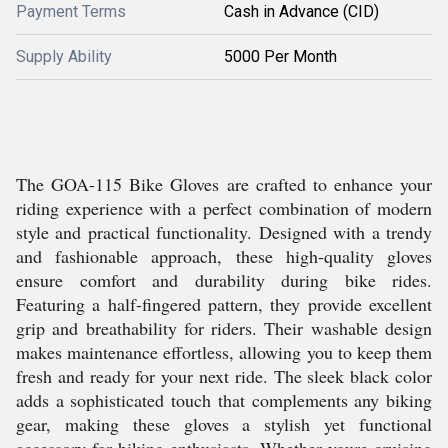
Payment Terms
Cash in Advance (CID)
Supply Ability
5000 Per Month
The GOA-115 Bike Gloves are crafted to enhance your
riding experience with a perfect combination of modern
style and practical functionality. Designed with a trendy
and fashionable approach, these high-quality gloves
ensure comfort and durability during bike rides.
Featuring a half-fingered pattern, they provide excellent
grip and breathability for riders. Their washable design
makes maintenance effortless, allowing you to keep them
fresh and ready for your next ride. The sleek black color
adds a sophisticated touch that complements any biking
gear, making these gloves a stylish yet functional