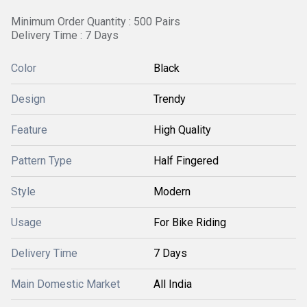
Minimum Order Quantity : 500 Pairs
Delivery Time : 7 Days
Color
Black
Design
Trendy
Feature
High Quality
Pattern Type
Half Fingered
Style
Modern
Usage
For Bike Riding
Delivery Time
7 Days
Main Domestic Market
All India