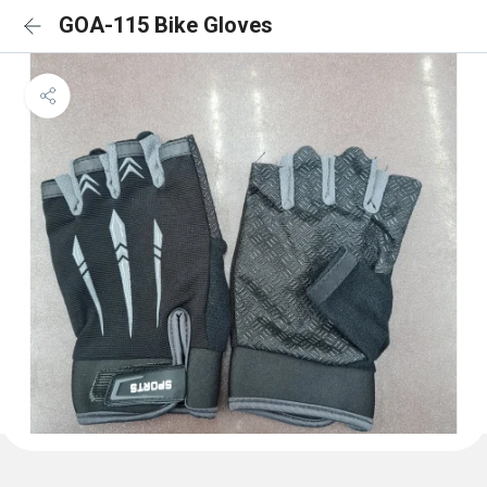
GOA-115 Bike Gloves