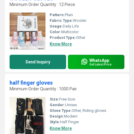
Minimum Order Quantity : 12 Piece
Pattern:
Plain
Fabric Type:
Woolen
Usage:
Daily Life
Color:
Multicolor
Product Type:
Other
Know More
WhatsApp
Send Inquiry
Get Latest Price
half finger gloves
Minimum Order Quantity : 1000 Pair
Size:
Free Size
Gender:
Unisex
Glove Type:
Other, Riding gloves
Design:
Modern
Style:
Half Finger
Know More