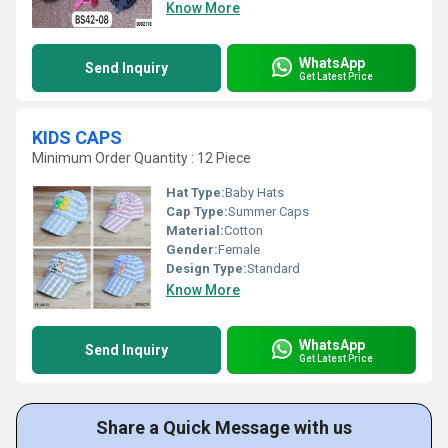
Know More
WhatsApp
Send Inquiry
Get Latest Price
KIDS CAPS
Minimum Order Quantity : 12 Piece
Hat Type:
Baby Hats
Cap Type:
Summer Caps
Material:
Cotton
Gender:
Female
Design Type:
Standard
Know More
WhatsApp
Send Inquiry
Get Latest Price
Share a Quick Message with us