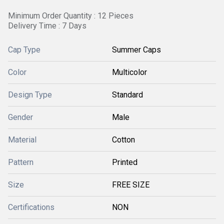
Minimum Order Quantity : 12 Pieces
Delivery Time : 7 Days
Cap Type
Summer Caps
Color
Multicolor
Design Type
Standard
Gender
Male
Material
Cotton
Pattern
Printed
Size
FREE SIZE
Certifications
NON