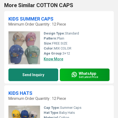
More Similar COTTON CAPS
KIDS SUMMER CAPS
Minimum Order Quantity : 12 Piece
Design Type:
Standard
Pattern:
Plain
Size:
FREE SIZE
Color:
MIX COLOR
Age Group:
3+12
Know More
WhatsApp
Send Inquiry
Get Latest Price
KIDS HATS
Minimum Order Quantity : 12 Piece
Cap Type:
Summer Caps
Hat Type:
Baby Hats
Material:
Cotton