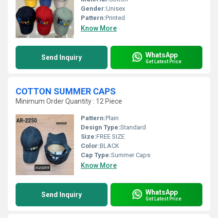
Gender:
Unisex
Pattern:
Printed
Know More
WhatsApp
Send Inquiry
Get Latest Price
COTTON SUMMER CAPS
Minimum Order Quantity : 12 Piece
Pattern:
Plain
Design Type:
Standard
Size:
FREE SIZE
Color:
BLACK
Cap Type:
Summer Caps
Know More
WhatsApp
Send Inquiry
Get Latest Price