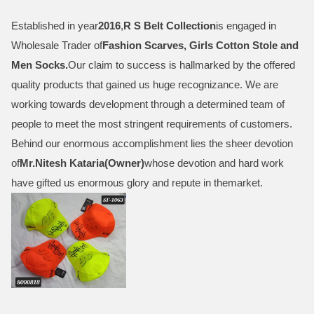
Established in year
2016
,
R S Belt Collection
is engaged in
Wholesale Trader of
Fashion Scarves, Girls Cotton Stole and
Men Socks
.
Our claim to success is hallmarked by the offered
quality products that gained us huge recognizance. We are
working towards development through a determined team of
people to meet the most stringent requirements of customers.
Behind our enormous accomplishment lies the sheer devotion
of
Mr.
Nitesh Kataria(Owner)
whose devotion and hard work
have gifted us enormous glory and repute in themarket.