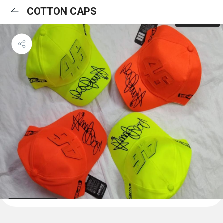
COTTON CAPS