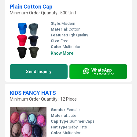
Plain Cotton Cap
Minimum Order Quantity : 500 Unit
Style:
Modern
Material:
Cotton
Feature:
High Quality
Size:
Free
Color:
Multicolor
Know More
WhatsApp
Send Inquiry
Get Latest Price
KIDS FANCY HATS
Minimum Order Quantity : 12 Piece
Gender:
Female
Material:
Jute
Cap Type:
Summer Caps
Hat Type:
Baby Hats
Color:
Multicolor