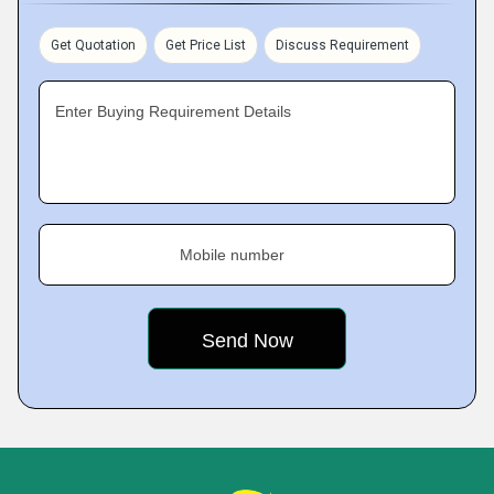
Get Quotation
Get Price List
Discuss Requirement
Enter Buying Requirement Details
Mobile number