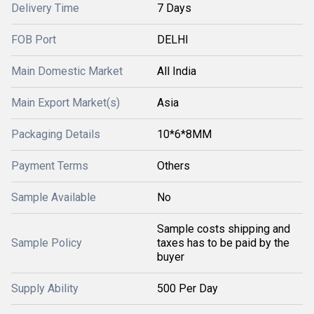
Delivery Time
7 Days
FOB Port
DELHI
Main Domestic Market
All India
Main Export Market(s)
Asia
Packaging Details
10*6*8MM
Payment Terms
Others
Sample Available
No
Sample costs shipping and
Sample Policy
taxes has to be paid by the
buyer
Supply Ability
500 Per Day