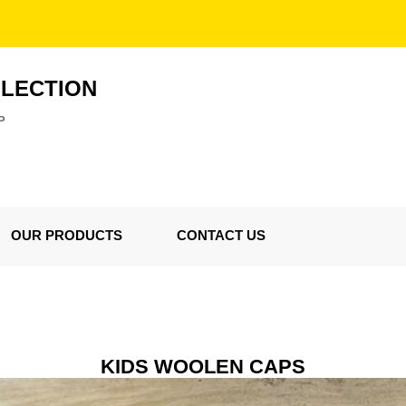
LLECTION
P
OUR PRODUCTS
CONTACT US
KIDS WOOLEN CAPS