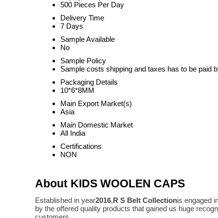
500 Pieces Per Day
Delivery Time
7 Days
Sample Available
No
Sample Policy
Sample costs shipping and taxes has to be paid b
Packaging Details
10*6*8MM
Main Export Market(s)
Asia
Main Domestic Market
All India
Certifications
NON
About KIDS WOOLEN CAPS
Established in year
2016
,
R S Belt Collection
is engaged i
by the offered quality products that gained us huge reco
customers.