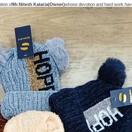
tion of
Mr.
Nitesh Kataria(Owner)
whose devotion and hard work have