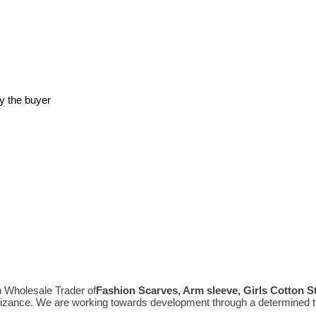
y the buyer
n Wholesale Trader of
Fashion Scarves, Arm sleeve, Girls Cotton 
gnizance. We are working towards development through a determined t