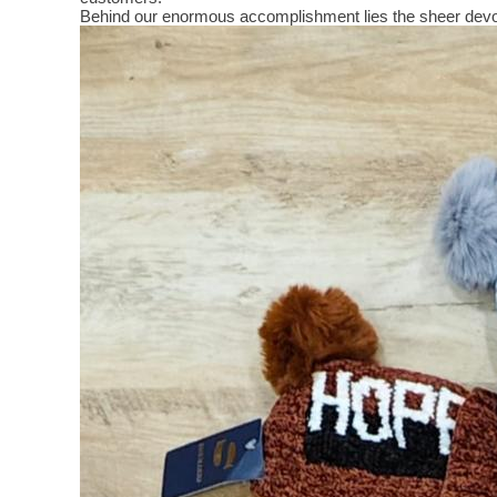
Behind our enormous accomplishment lies the sheer devo