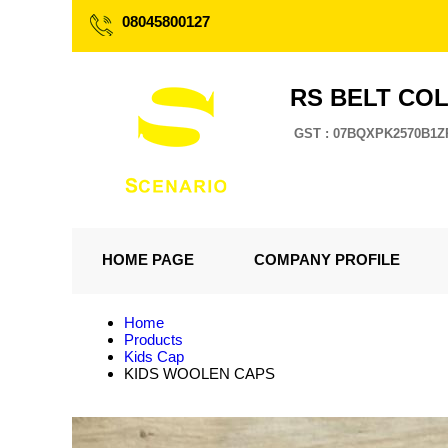
08045800127
RS BELT CO
GST : 07BQXPK2570B1Z
HOME PAGE
COMPANY PROFILE
Home
Products
Kids Cap
KIDS WOOLEN CAPS