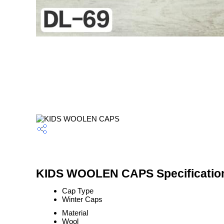
KIDS WOOLEN CAPS Specificatio
Cap Type
Winter Caps
Material
Wool