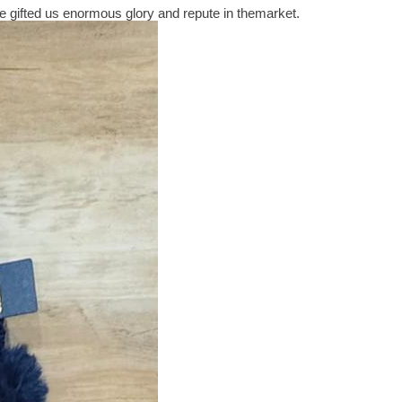
 gifted us enormous glory and repute in themarket.