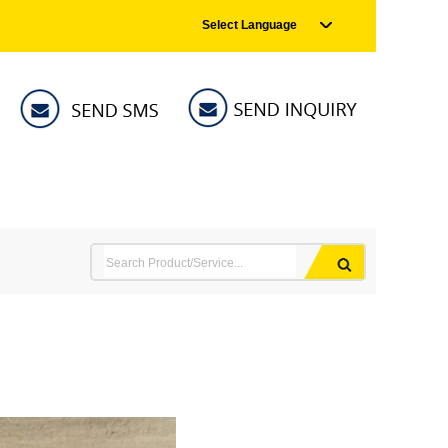
Select Language