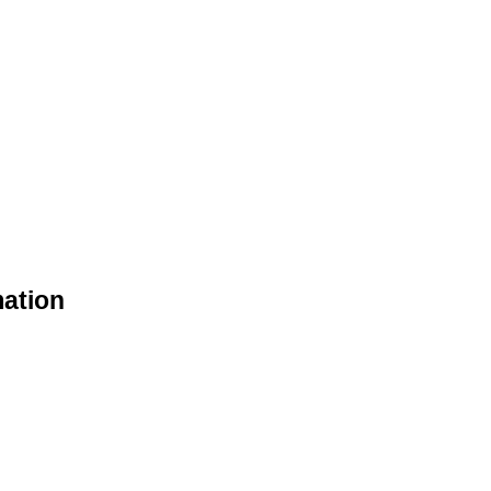
ation