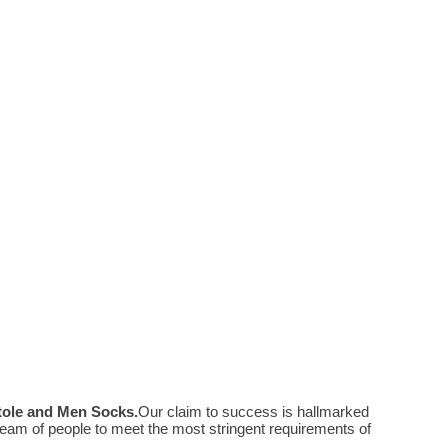
Stole and Men Socks
.
Our claim to success is hallmarked
eam of people to meet the most stringent requirements of