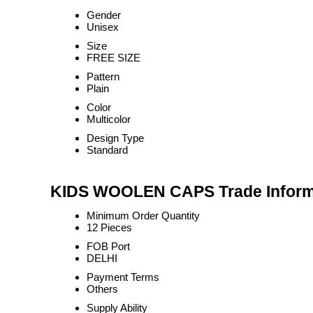
Gender
Unisex
Size
FREE SIZE
Pattern
Plain
Color
Multicolor
Design Type
Standard
KIDS WOOLEN CAPS Trade Inform
Minimum Order Quantity
12 Pieces
FOB Port
DELHI
Payment Terms
Others
Supply Ability