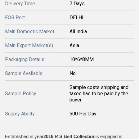
Delivery Time
7 Days
FOB Port
DELHI
Main Domestic Market
All India
Main Export Market(s)
Asia
Packaging Details
10*6*8MM
Sample Available
No
Sample costs shipping and
Sample Policy
taxes has to be paid by the
buyer
Supply Ability
500 Per Day
Established in year
2016
,
R S Belt Collection
is engaged in