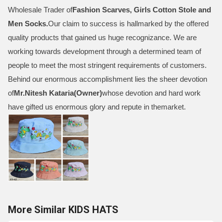
Wholesale Trader of
Fashion Scarves, Girls Cotton Stole and
Men Socks
.
Our claim to success is hallmarked by the offered
quality products that gained us huge recognizance. We are
working towards development through a determined team of
people to meet the most stringent requirements of customers.
Behind our enormous accomplishment lies the sheer devotion
of
Mr.
Nitesh Kataria(Owner)
whose devotion and hard work
have gifted us enormous glory and repute in themarket.
More Similar KIDS HATS