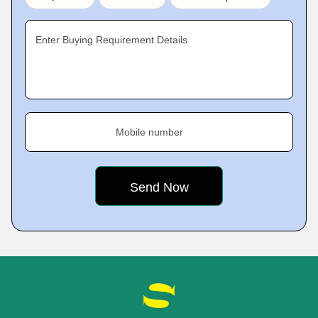
Enter Buying Requirement Details
Mobile number