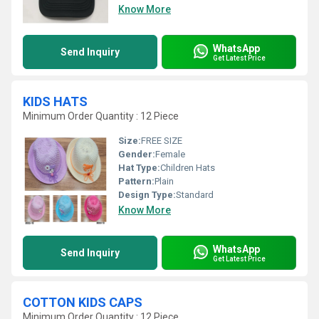
Know More
WhatsApp
Send Inquiry
Get Latest Price
KIDS HATS
Minimum Order Quantity : 12 Piece
Size:
FREE SIZE
Gender:
Female
Hat Type:
Children Hats
Pattern:
Plain
Design Type:
Standard
Know More
WhatsApp
Send Inquiry
Get Latest Price
COTTON KIDS CAPS
Minimum Order Quantity : 12 Piece