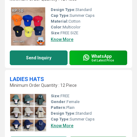
Design Type:
Standard
Cap Type:
Summer Caps
Material:
Cotton
Color:
Multicolor
Size:
FREE SIZE
Know More
WhatsApp
Send Inquiry
Get Latest Price
LADIES HATS
Minimum Order Quantity : 12 Piece
Size:
FREE
Gender:
Female
Pattern:
Plain
Design Type:
Standard
Cap Type:
Summer Caps
Know More