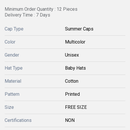
Minimum Order Quantity : 12 Pieces
Delivery Time : 7 Days
Cap Type
Summer Caps
Color
Multicolor
Gender
Unisex
Hat Type
Baby Hats
Material
Cotton
Pattern
Printed
Size
FREE SIZE
Certifications
NON