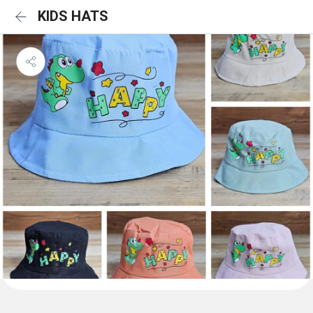
KIDS HATS