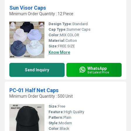
Sun Visor Caps
Minimum Order Quantity : 12 Piece
Design Type:
Standard
Cap Type:
Summer Caps
Color:
MIX COLOR
Material:
Cotton
Size:
FREE SIZE
Know More
WhatsApp
Send Inquiry
Get Latest Price
PC-01 Half Net Caps
Minimum Order Quantity : 500 Unit
Size:
Free
Feature:
High Quality
Pattern:
Plain
Style:
Modern
Color:
Black