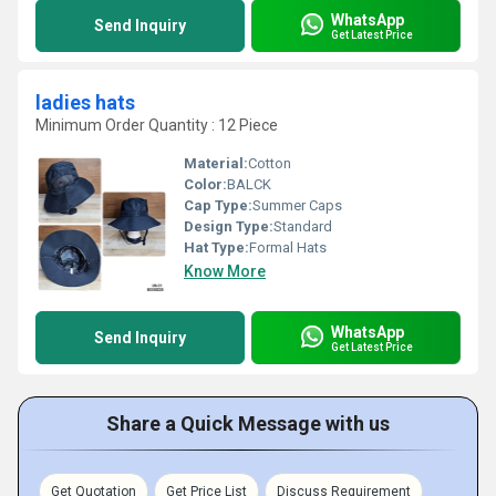
WhatsApp
Send Inquiry
Get Latest Price
ladies hats
Minimum Order Quantity : 12 Piece
Material:
Cotton
Color:
BALCK
Cap Type:
Summer Caps
Design Type:
Standard
Hat Type:
Formal Hats
Know More
WhatsApp
Send Inquiry
Get Latest Price
Share a Quick Message with us
Get Quotation
Get Price List
Discuss Requirement