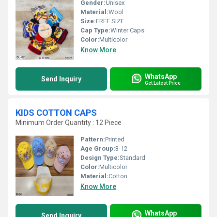
Gender:
Unisex
Material:
Wool
Size:
FREE SIZE
Cap Type:
Winter Caps
Color:
Multicolor
Know More
WhatsApp
Send Inquiry
Get Latest Price
KIDS COTTON CAPS
Minimum Order Quantity : 12 Piece
Pattern:
Printed
Age Group:
3-12
Design Type:
Standard
Color:
Multicolor
Material:
Cotton
Know More
WhatsApp
Send Inquiry