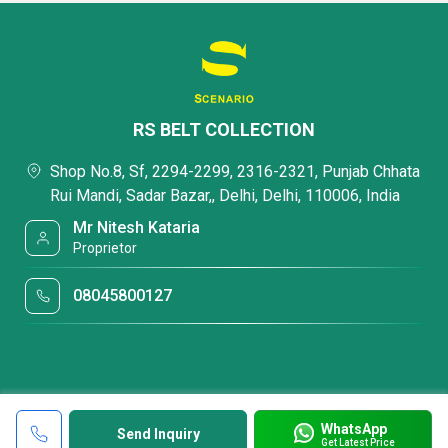
RS BELT COLLECTION
Shop No.8, Sf, 2294-2299, 2316-2321, Punjab Chhata
Rui Mandi, Sadar Bazar,, Delhi, Delhi, 110006, India
Mr Nitesh Kataria
Proprietor
08045800127
WhatsApp
Send Inquiry
Get Latest Price