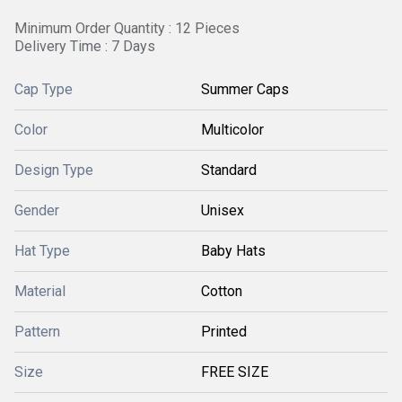
Minimum Order Quantity : 12 Pieces
Delivery Time : 7 Days
Cap Type
Summer Caps
Color
Multicolor
Design Type
Standard
Gender
Unisex
Hat Type
Baby Hats
Material
Cotton
Pattern
Printed
Size
FREE SIZE