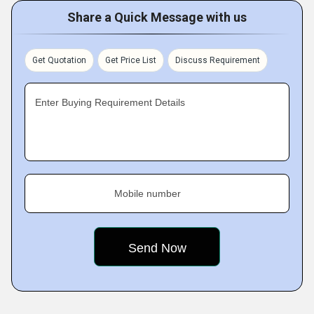
Share a Quick Message with us
Get Quotation
Get Price List
Discuss Requirement
Enter Buying Requirement Details
Mobile number