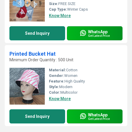
Size:
FREE SIZE
Cap Type:
Winter Caps
Know More
WhatsApp
Send Inquiry
Get Latest Price
Printed Bucket Hat
Minimum Order Quantity : 500 Unit
Material:
Cotton
Gender:
Women
Feature:
High Quality
Style:
Modern
Color:
Multicolor
Know More
WhatsApp
Send Inquiry
Get Latest Price