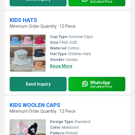
Get Latest Price
KIDS HATS
Minimum Order Quantity : 12 Piece
Cap Type:
Summer Caps
Size:
FREE SIZE
Material:
Cotton
Hat Type:
Children Hats
Gender:
Unisex
Know More
WhatsApp
Send Inquiry
Get Latest Price
KIDS WOOLEN CAPS
Minimum Order Quantity : 12 Piece
Design Type:
Standard
Color:
Multicolor
Pattern:
Printed