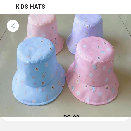
KIDS HATS