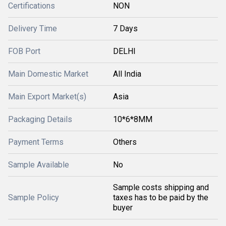
Certifications
NON
Delivery Time
7 Days
FOB Port
DELHI
Main Domestic Market
All India
Main Export Market(s)
Asia
Packaging Details
10*6*8MM
Payment Terms
Others
Sample Available
No
Sample costs shipping and
Sample Policy
taxes has to be paid by the
buyer