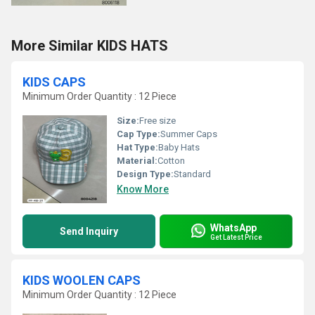
More Similar KIDS HATS
KIDS CAPS
Minimum Order Quantity : 12 Piece
Size:
Free size
Cap Type:
Summer Caps
Hat Type:
Baby Hats
Material:
Cotton
Design Type:
Standard
Know More
WhatsApp
Send Inquiry
Get Latest Price
KIDS WOOLEN CAPS
Minimum Order Quantity : 12 Piece