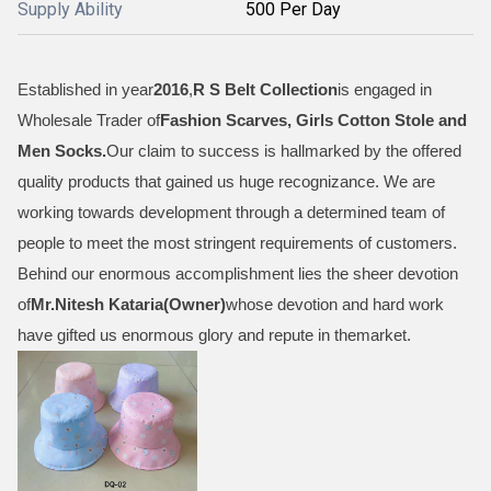
Supply Ability
500 Per Day
Established in year
2016
,
R S Belt Collection
is engaged in
Wholesale Trader of
Fashion Scarves, Girls Cotton Stole and
Men Socks
.
Our claim to success is hallmarked by the offered
quality products that gained us huge recognizance. We are
working towards development through a determined team of
people to meet the most stringent requirements of customers.
Behind our enormous accomplishment lies the sheer devotion
of
Mr.
Nitesh Kataria(Owner)
whose devotion and hard work
have gifted us enormous glory and repute in themarket.