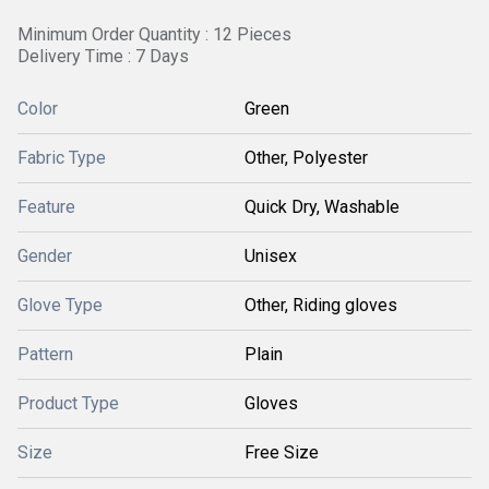
Minimum Order Quantity : 12 Pieces
Delivery Time : 7 Days
Color
Green
Fabric Type
Other, Polyester
Feature
Quick Dry, Washable
Gender
Unisex
Glove Type
Other, Riding gloves
Pattern
Plain
Product Type
Gloves
Size
Free Size