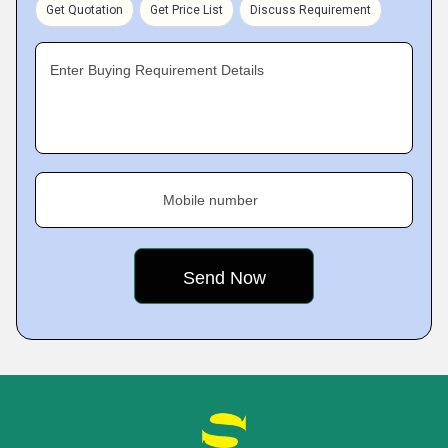
Get Quotation
Get Price List
Discuss Requirement
Enter Buying Requirement Details
Mobile number