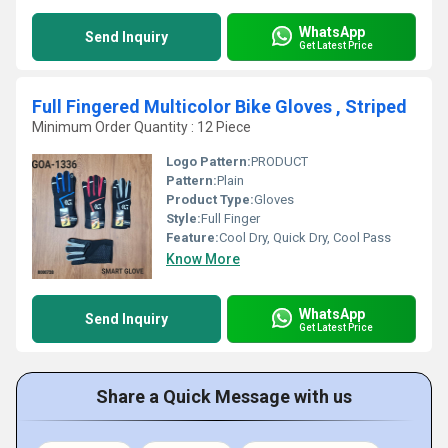
WhatsApp
Send Inquiry
Get Latest Price
Full Fingered Multicolor Bike Gloves , Striped
Minimum Order Quantity : 12 Piece
Logo Pattern:
PRODUCT
Pattern:
Plain
Product Type:
Gloves
Style:
Full Finger
Feature:
Cool Dry, Quick Dry, Cool Pass
Know More
WhatsApp
Send Inquiry
Get Latest Price
Share a Quick Message with us