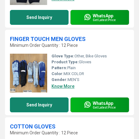
WhatsApp
Send Inquiry
Get Latest Price
FINGER TOUCH MEN GLOVES
Minimum Order Quantity : 12 Piece
Glove Type:
Other, Bike Gloves
Product Type:
Gloves
Pattern:
Plain
Color:
MIX COLOR
Gender:
MEN'S
Know More
WhatsApp
Send Inquiry
Get Latest Price
COTTON GLOVES
Minimum Order Quantity : 12 Piece