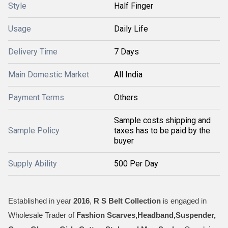
Style
Half Finger
Usage
Daily Life
Delivery Time
7 Days
Main Domestic Market
All India
Payment Terms
Others
Sample costs shipping and
Sample Policy
taxes has to be paid by the
buyer
Supply Ability
500 Per Day
Established in year
2016
,
R S Belt Collection
is engaged in
Wholesale Trader of
Fashion Scarves,Headband,Suspender,