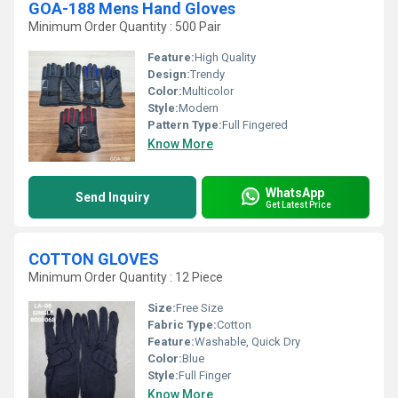
GOA-188 Mens Hand Gloves
Minimum Order Quantity : 500 Pair
Feature:
High Quality
Design:
Trendy
Color:
Multicolor
Style:
Modern
Pattern Type:
Full Fingered
Know More
WhatsApp
Send Inquiry
Get Latest Price
COTTON GLOVES
Minimum Order Quantity : 12 Piece
Size:
Free Size
Fabric Type:
Cotton
Feature:
Washable, Quick Dry
Color:
Blue
Style:
Full Finger
Know More