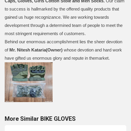
Caps, Gloves, Girls Cotton Stole and Men Socks
.
Our claim
to success is hallmarked by the offered quality products that
gained us huge recognizance. We are working towards
development through a determined team of people to meet the
most stringent requirements of customers.
Behind our enormous accomplishment lies the sheer devotion
of
Mr.
Nitesh Kataria(Owner)
whose devotion and hard work
have gifted us enormous glory and repute in themarket.
More Similar BIKE GLOVES