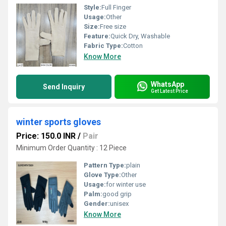
Style:
Full Finger
Usage:
Other
Size:
Free size
Feature:
Quick Dry, Washable
Fabric Type:
Cotton
Know More
WhatsApp
Send Inquiry
Get Latest Price
winter sports gloves
Price: 150.0 INR
/
Pair
Minimum Order Quantity : 12 Piece
Pattern Type:
plain
Glove Type:
Other
Usage:
for winter use
Palm:
good grip
Gender:
unisex
Know More