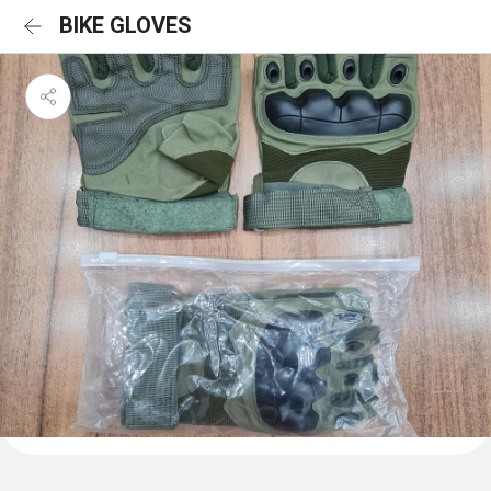
BIKE GLOVES