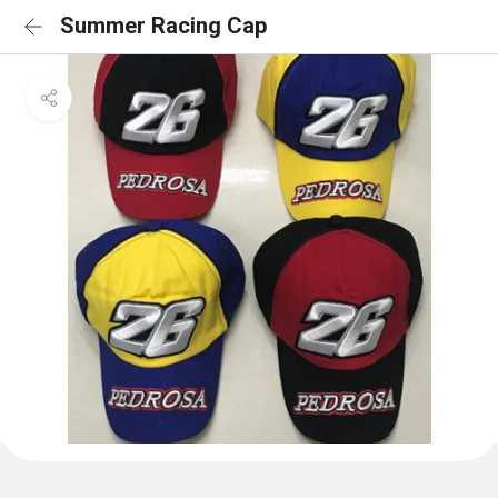
Summer Racing Cap