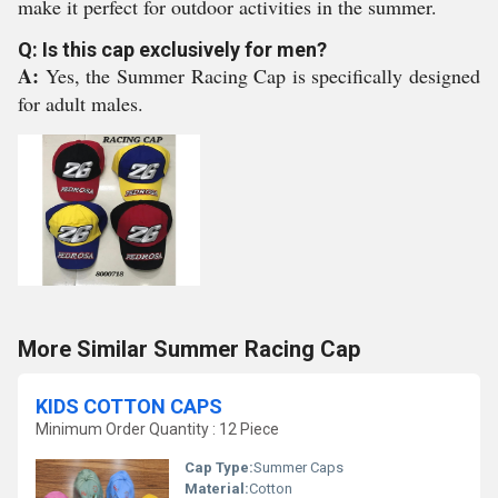
make it perfect for outdoor activities in the summer.
Q: Is this cap exclusively for men?
A:
Yes, the Summer Racing Cap is specifically designed
for adult males.
More Similar Summer Racing Cap
KIDS COTTON CAPS
Minimum Order Quantity : 12 Piece
Cap Type:
Summer Caps
Material:
Cotton