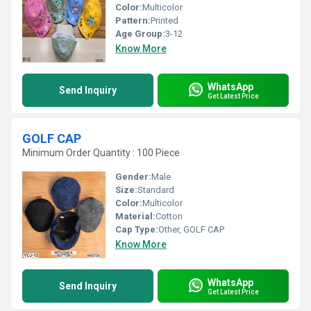
Color:
Multicolor
Pattern:
Printed
Age Group:
3-12
Know More
WhatsApp
Send Inquiry
Get Latest Price
GOLF CAP
Minimum Order Quantity : 100 Piece
Gender:
Male
Size:
Standard
Color:
Multicolor
Material:
Cotton
Cap Type:
Other, GOLF CAP
Know More
WhatsApp
Send Inquiry
Get Latest Price