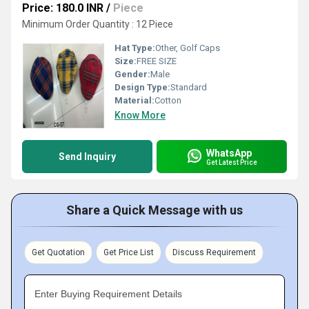
Price: 180.0 INR
/
Piece
Minimum Order Quantity : 12 Piece
Hat Type:
Other, Golf Caps
Size:
FREE SIZE
Gender:
Male
Design Type:
Standard
Material:
Cotton
Know More
WhatsApp
Send Inquiry
Get Latest Price
Share a Quick Message with us
Get Quotation
Get Price List
Discuss Requirement
Enter Buying Requirement Details