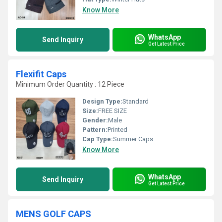
Know More
WhatsApp
Send Inquiry
Get Latest Price
Flexifit Caps
Minimum Order Quantity : 12 Piece
Design Type:
Standard
Size:
FREE SIZE
Gender:
Male
Pattern:
Printed
Cap Type:
Summer Caps
Know More
WhatsApp
Send Inquiry
Get Latest Price
MENS GOLF CAPS