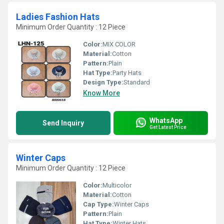
Ladies Fashion Hats
Minimum Order Quantity : 12 Piece
Color:
MIX COLOR
Material:
Cotton
Pattern:
Plain
Hat Type:
Party Hats
Design Type:
Standard
Know More
WhatsApp
Send Inquiry
Get Latest Price
Winter Caps
Minimum Order Quantity : 12 Piece
Color:
Multicolor
Material:
Cotton
Cap Type:
Winter Caps
Pattern:
Plain
Hat Type:
Winter Hats