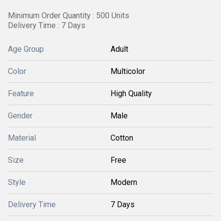
Minimum Order Quantity : 500 Units
Delivery Time : 7 Days
Age Group
Adult
Color
Multicolor
Feature
High Quality
Gender
Male
Material
Cotton
Size
Free
Style
Modern
Delivery Time
7 Days