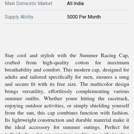
Main Domestic Market
All India
Supply Ability
5000 Per Month
Stay cool and stylish with the Summer Racing Cap,
crafted from high-quality cotton for maximum
breathability and comfort. This modern cap, designed for
adults and tailored specifically for men, ensures a snug
and secure fit with its free size. The multicolor design
brings versatility, effortlessly complementing various
summer outfits. Whether youre hitting the racetrack,
enjoying outdoor activities, or simply shielding yourself
from the sun, this cap combines function with fashion.
Its lightweight construction and durable material make it
the ideal accessory for summer outings. Perfect for