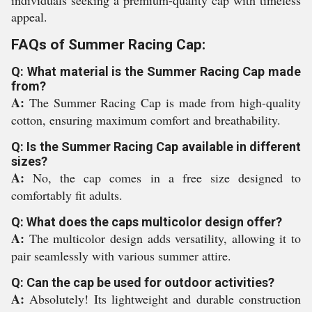
individuals seeking a premium-quality cap with timeless
appeal.
FAQs of Summer Racing Cap:
Q: What material is the Summer Racing Cap made
from?
A:
The Summer Racing Cap is made from high-quality
cotton, ensuring maximum comfort and breathability.
Q: Is the Summer Racing Cap available in different
sizes?
A:
No, the cap comes in a free size designed to
comfortably fit adults.
Q: What does the caps multicolor design offer?
A:
The multicolor design adds versatility, allowing it to
pair seamlessly with various summer attire.
Q: Can the cap be used for outdoor activities?
A:
Absolutely! Its lightweight and durable construction