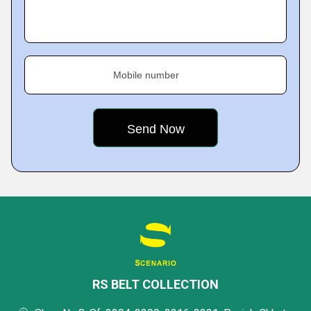
Mobile number
RS BELT COLLECTION