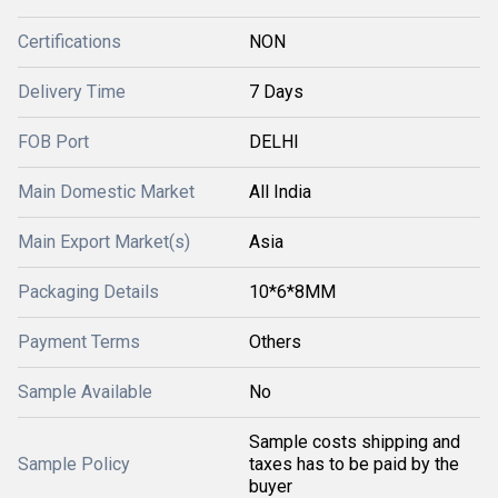
Certifications
NON
Delivery Time
7 Days
FOB Port
DELHI
Main Domestic Market
All India
Main Export Market(s)
Asia
Packaging Details
10*6*8MM
Payment Terms
Others
Sample Available
No
Sample costs shipping and
Sample Policy
taxes has to be paid by the
buyer