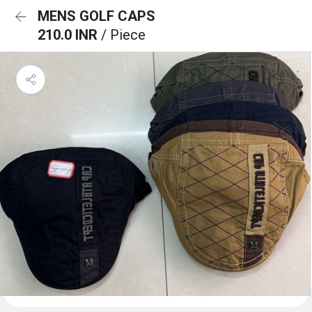
MENS GOLF CAPS
210.0 INR
/ Piece