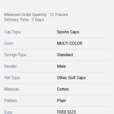
Minimum Order Quantity : 12 Pieces
Delivery Time : 7 Days
Cap Type
Sports Caps
Color
MULTI COLOR
Design Type
Standard
Gender
Male
Hat Type
Other, Golf Caps
Material
Cotton
Pattern
Plain
Size
FREE SIZE