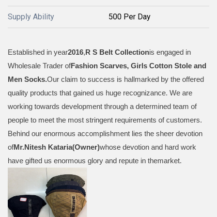
Supply Ability
500 Per Day
Established in year
2016
,
R S Belt Collection
is engaged in
Wholesale Trader of
Fashion Scarves, Girls Cotton Stole and
Men Socks
.
Our claim to success is hallmarked by the offered
quality products that gained us huge recognizance. We are
working towards development through a determined team of
people to meet the most stringent requirements of customers.
Behind our enormous accomplishment lies the sheer devotion
of
Mr.
Nitesh Kataria(Owner)
whose devotion and hard work
have gifted us enormous glory and repute in themarket.