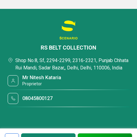
RS BELT COLLECTION
Shop No.8, Sf, 2294-2299, 2316-2321, Punjab Chhata
Rui Mandi, Sadar Bazar,, Delhi, Delhi, 110006, India
Mr Nitesh Kataria
Proprietor
08045800127