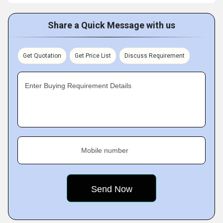
Share a Quick Message with us
Get Quotation
Get Price List
Discuss Requirement
Enter Buying Requirement Details
Mobile number