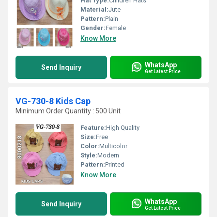
Hat Type:
Children Hats
Material:
Jute
Pattern:
Plain
Gender:
Female
Know More
WhatsApp
Send Inquiry
Get Latest Price
VG-730-8 Kids Cap
Minimum Order Quantity : 500 Unit
Feature:
High Quality
Size:
Free
Color:
Multicolor
Style:
Modern
Pattern:
Printed
Know More
WhatsApp
Send Inquiry
Get Latest Price