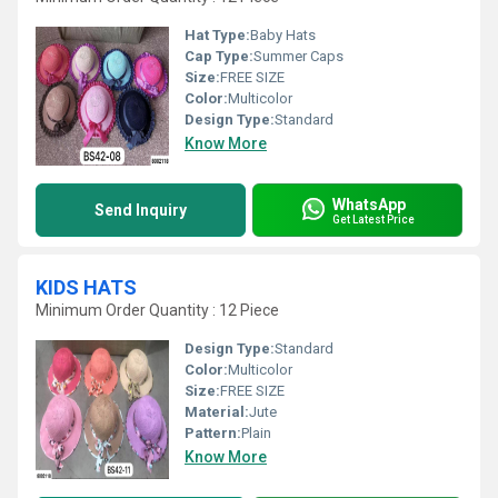
Hat Type:
Baby Hats
Cap Type:
Summer Caps
Size:
FREE SIZE
Color:
Multicolor
Design Type:
Standard
Know More
WhatsApp
Send Inquiry
Get Latest Price
KIDS HATS
Minimum Order Quantity : 12 Piece
Design Type:
Standard
Color:
Multicolor
Size:
FREE SIZE
Material:
Jute
Pattern:
Plain
Know More