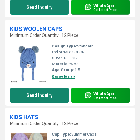
WhatsApp
Send Inquiry
Get Latest Price
KIDS WOOLEN CAPS
Minimum Order Quantity : 12 Piece
Design Type:
Standard
Color:
MIX COLOR
Size:
FREE SIZE
Material:
Wool
Age Group:
1-5
Know More
WhatsApp
Send Inquiry
Get Latest Price
KIDS HATS
Minimum Order Quantity : 12 Piece
Cap Type:
Summer Caps