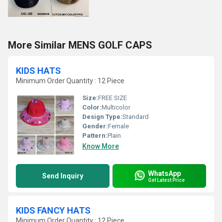
More Similar MENS GOLF CAPS
KIDS HATS
Minimum Order Quantity : 12 Piece
Size:
FREE SIZE
Color:
Multicolor
Design Type:
Standard
Gender:
Female
Pattern:
Plain
Know More
WhatsApp
Send Inquiry
Get Latest Price
KIDS FANCY HATS
Minimum Order Quantity : 12 Piece