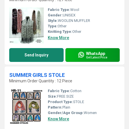
Fabric Type:
Wool
Gender:
UNISEX
Style:
WOOLEN MUFFLER
Type:
Other
Knitting Type:
Other
Know More
WhatsApp
Send Inquiry
Get Latest Price
SUMMER GIRLS STOLE
Minimum Order Quantity : 12 Piece
Fabric Type:
Cotton
Size:
FREE SIZE
Product Type:
STOLE
Pattern:
Plain
Gender/Age Group:
Women
Know More