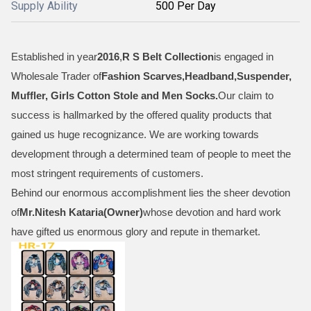
Supply Ability
500 Per Day
Established in year
2016
,
R S Belt Collection
is engaged in
Wholesale Trader of
Fashion Scarves,Headband,Suspender,
Muffler, Girls Cotton Stole and Men Socks
.
Our claim to
success is hallmarked by the offered quality products that
gained us huge recognizance. We are working towards
development through a determined team of people to meet the
most stringent requirements of customers.
Behind our enormous accomplishment lies the sheer devotion
of
Mr.
Nitesh Kataria(Owner)
whose devotion and hard work
have gifted us enormous glory and repute in themarket.