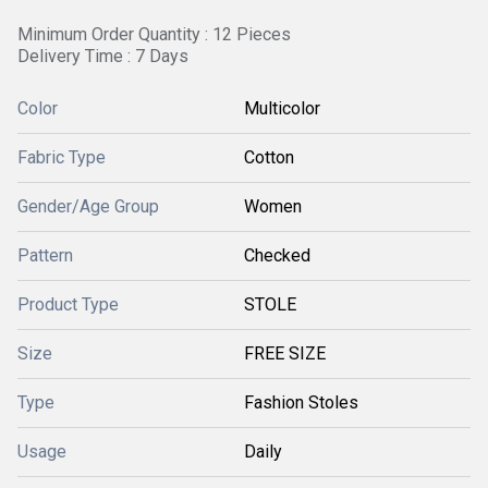
Minimum Order Quantity : 12 Pieces
Delivery Time : 7 Days
Color
Multicolor
Fabric Type
Cotton
Gender/Age Group
Women
Pattern
Checked
Product Type
STOLE
Size
FREE SIZE
Type
Fashion Stoles
Usage
Daily