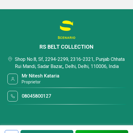
RS BELT COLLECTION
Shop No.8, Sf, 2294-2299, 2316-2321, Punjab Chhata
Rui Mandi, Sadar Bazar,, Delhi, Delhi, 110006, India
Mr Nitesh Kataria
Proprietor
08045800127