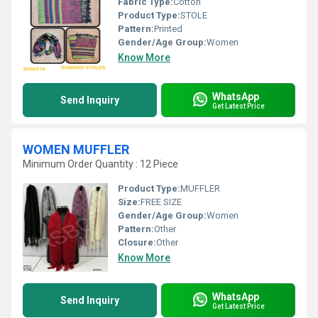
Fabric Type:
Cotton
Product Type:
STOLE
Pattern:
Printed
Gender/Age Group:
Women
Know More
WhatsApp
Send Inquiry
Get Latest Price
WOMEN MUFFLER
Minimum Order Quantity : 12 Piece
Product Type:
MUFFLER
Size:
FREE SIZE
Gender/Age Group:
Women
Pattern:
Other
Closure:
Other
Know More
WhatsApp
Send Inquiry
Get Latest Price