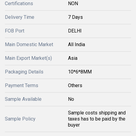
Certifications
NON
Delivery Time
7 Days
FOB Port
DELHI
Main Domestic Market
All India
Main Export Market(s)
Asia
Packaging Details
10*6*8MM
Payment Terms
Others
Sample Available
No
Sample costs shipping and
Sample Policy
taxes has to be paid by the
buyer