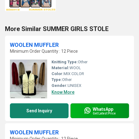
More Similar SUMMER GIRLS STOLE
WOOLEN MUFFLER
Minimum Order Quantity : 12 Piece
Knitting Type:
Other
Material:
WOOL
Color:
MIX COLOR
Type:
Other
Gender:
UNISEX
Know More
WhatsApp
Send Inquiry
Get Latest Price
WOOLEN MUFFLER
Minimum Order Quantity : 12 Piece