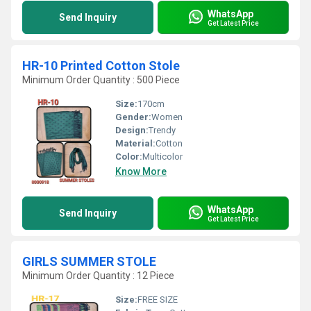
WhatsApp
Send Inquiry
Get Latest Price
HR-10 Printed Cotton Stole
Minimum Order Quantity : 500 Piece
Size:
170cm
Gender:
Women
Design:
Trendy
Material:
Cotton
Color:
Multicolor
Know More
WhatsApp
Send Inquiry
Get Latest Price
GIRLS SUMMER STOLE
Minimum Order Quantity : 12 Piece
Size:
FREE SIZE