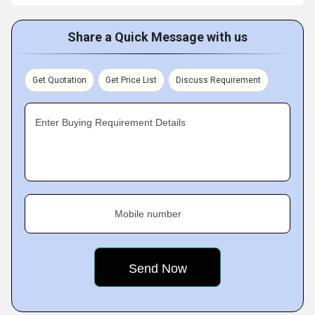
Share a Quick Message with us
Get Quotation
Get Price List
Discuss Requirement
Enter Buying Requirement Details
Mobile number