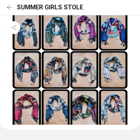
SUMMER GIRLS STOLE