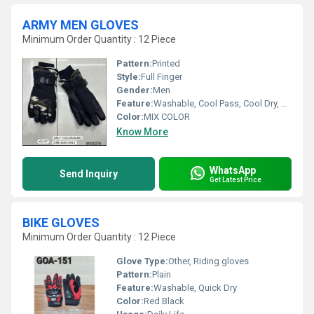
ARMY MEN GLOVES
Minimum Order Quantity : 12 Piece
Pattern:
Printed
Style:
Full Finger
Gender:
Men
Feature:
Washable, Cool Pass, Cool Dry, Quick Dry
Color:
MIX COLOR
Know More
WhatsApp
Send Inquiry
Get Latest Price
BIKE GLOVES
Minimum Order Quantity : 12 Piece
Glove Type:
Other, Riding gloves
Pattern:
Plain
Feature:
Washable, Quick Dry
Color:
Red Black