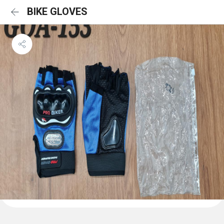
BIKE GLOVES