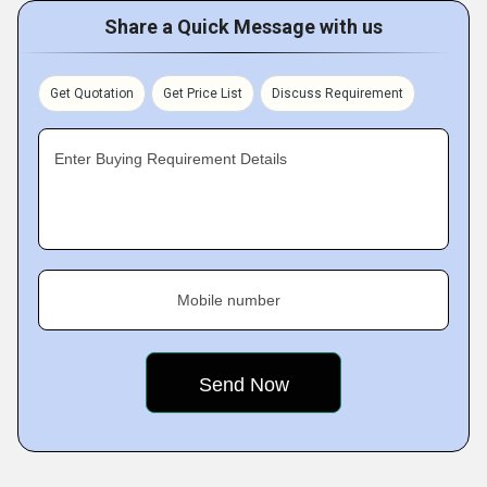
Share a Quick Message with us
Get Quotation
Get Price List
Discuss Requirement
Enter Buying Requirement Details
Mobile number