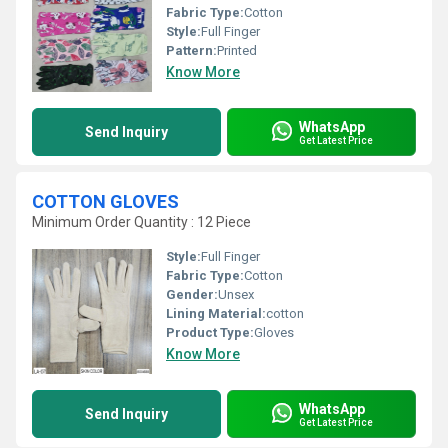
Fabric Type:
Cotton
Style:
Full Finger
Pattern:
Printed
Know More
WhatsApp
Send Inquiry
Get Latest Price
COTTON GLOVES
Minimum Order Quantity : 12 Piece
Style:
Full Finger
Fabric Type:
Cotton
Gender:
Unsex
Lining Material:
cotton
Product Type:
Gloves
Know More
WhatsApp
Send Inquiry
Get Latest Price