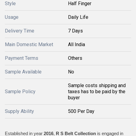
Style
Half Finger
Usage
Daily Life
Delivery Time
7 Days
Main Domestic Market
All India
Payment Terms
Others
Sample Available
No
Sample costs shipping and
Sample Policy
taxes has to be paid by the
buyer
Supply Ability
500 Per Day
Established in year
2016
,
R S Belt Collection
is engaged in