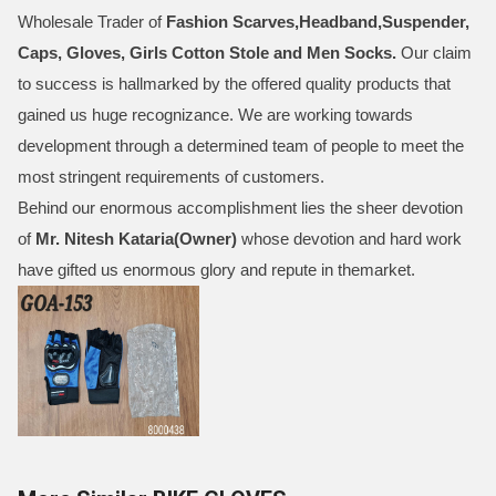
Wholesale Trader of
Fashion Scarves,Headband,Suspender,
Caps, Gloves, Girls Cotton Stole and Men Socks
.
Our claim
to success is hallmarked by the offered quality products that
gained us huge recognizance. We are working towards
development through a determined team of people to meet the
most stringent requirements of customers.
Behind our enormous accomplishment lies the sheer devotion
of
Mr.
Nitesh Kataria(Owner)
whose devotion and hard work
have gifted us enormous glory and repute in themarket.