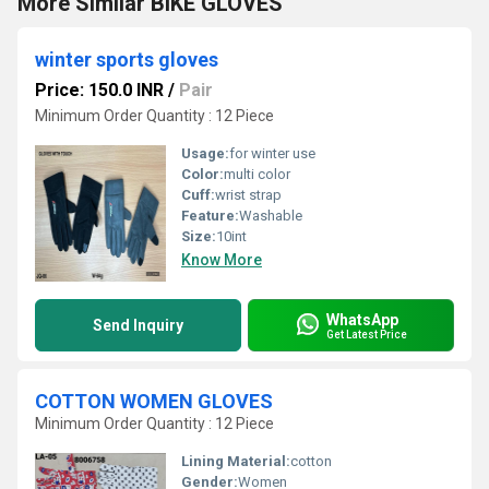
More Similar BIKE GLOVES
winter sports gloves
Price: 150.0 INR
/
Pair
Minimum Order Quantity : 12 Piece
Usage:
for winter use
Color:
multi color
Cuff:
wrist strap
Feature:
Washable
Size:
10int
Know More
WhatsApp
Send Inquiry
Get Latest Price
COTTON WOMEN GLOVES
Minimum Order Quantity : 12 Piece
Lining Material:
cotton
Gender:
Women