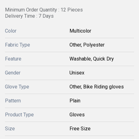
Minimum Order Quantity : 12 Pieces
Delivery Time : 7 Days
Color
Multicolor
Fabric Type
Other, Polyester
Feature
Washable, Quick Dry
Gender
Unisex
Glove Type
Other, Bike Riding gloves
Pattern
Plain
Product Type
Gloves
Size
Free Size