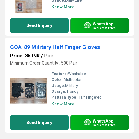
Usage:
Daily Life
Know More
WhatsApp
Send Inquiry
Get Latest Price
GOA-89 Military Half Finger Gloves
Price: 85 INR
/
Pair
Minimum Order Quantity : 500 Pair
Feature:
Washable
Color:
Multicolor
Usage:
Military
Design:
Trendy
Pattern Type:
Half Fingered
Know More
WhatsApp
Send Inquiry
Get Latest Price