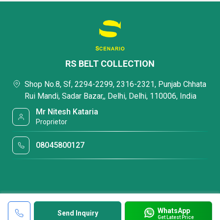
RS BELT COLLECTION
Shop No.8, Sf, 2294-2299, 2316-2321, Punjab Chhata
Rui Mandi, Sadar Bazar,, Delhi, Delhi, 110006, India
Mr Nitesh Kataria
Proprietor
08045800127
WhatsApp
Send Inquiry
Get Latest Price