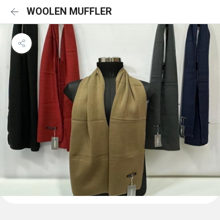
WOOLEN MUFFLER