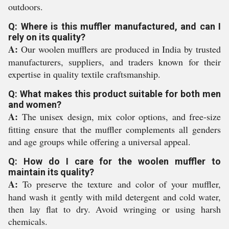
outdoors.
Q: Where is this muffler manufactured, and can I
rely on its quality?
A:
Our woolen mufflers are produced in India by trusted
manufacturers, suppliers, and traders known for their
expertise in quality textile craftsmanship.
Q: What makes this product suitable for both men
and women?
A:
The unisex design, mix color options, and free-size
fitting ensure that the muffler complements all genders
and age groups while offering a universal appeal.
Q: How do I care for the woolen muffler to
maintain its quality?
A:
To preserve the texture and color of your muffler,
hand wash it gently with mild detergent and cold water,
then lay flat to dry. Avoid wringing or using harsh
chemicals.