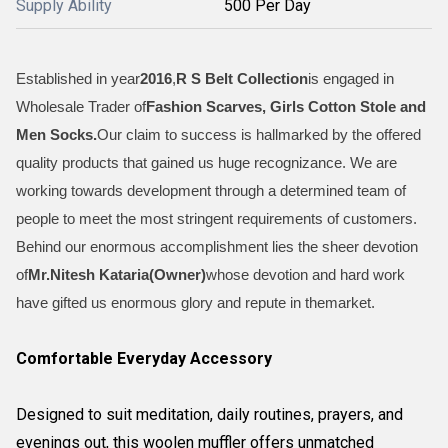
Supply Ability
500 Per Day
Established in year
2016
,
R S Belt Collection
is engaged in
Wholesale Trader of
Fashion Scarves, Girls Cotton Stole and
Men Socks
.
Our claim to success is hallmarked by the offered
quality products that gained us huge recognizance. We are
working towards development through a determined team of
people to meet the most stringent requirements of customers.
Behind our enormous accomplishment lies the sheer devotion
of
Mr.
Nitesh Kataria(Owner)
whose devotion and hard work
have gifted us enormous glory and repute in themarket.
Comfortable Everyday Accessory
Designed to suit meditation, daily routines, prayers, and
evenings out, this woolen muffler offers unmatched