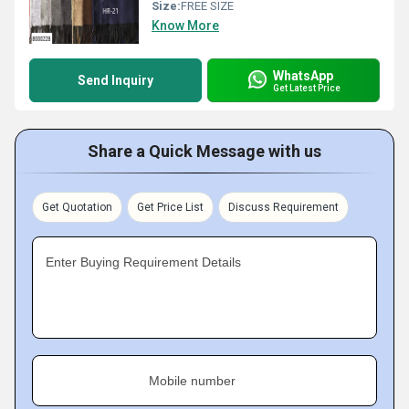
Size:
FREE SIZE
Know More
WhatsApp
Send Inquiry
Get Latest Price
Share a Quick Message with us
Get Quotation
Get Price List
Discuss Requirement
Enter Buying Requirement Details
Mobile number