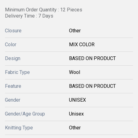
Minimum Order Quantity : 12 Pieces
Delivery Time : 7 Days
Closure
Other
Color
MIX COLOR
Design
BASED ON PRODUCT
Fabric Type
Wool
Feature
BASED ON PRODUCT
Gender
UNISEX
Gender/Age Group
Unisex
Knitting Type
Other