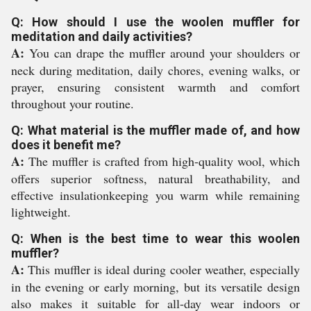
Q: How should I use the woolen muffler for
meditation and daily activities?
A:
You can drape the muffler around your shoulders or
neck during meditation, daily chores, evening walks, or
prayer, ensuring consistent warmth and comfort
throughout your routine.
Q: What material is the muffler made of, and how
does it benefit me?
A:
The muffler is crafted from high-quality wool, which
offers superior softness, natural breathability, and
effective insulationkeeping you warm while remaining
lightweight.
Q: When is the best time to wear this woolen
muffler?
A:
This muffler is ideal during cooler weather, especially
in the evening or early morning, but its versatile design
also makes it suitable for all-day wear indoors or