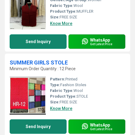
Fabric Type:
Wool
Product Type:
MUFFLER
Size:
FREE SIZE
Know More
WhatsApp
Send Inquiry
Get Latest Price
SUMMER GIRLS STOLE
Minimum Order Quantity : 12 Piece
Pattern:
Printed
Type:
Fashion Stoles
Fabric Type:
Wool
Product Type:
STOLE
Size:
FREE SIZE
Know More
WhatsApp
Send Inquiry
Get Latest Price