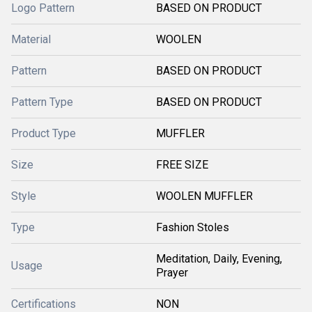
Logo Pattern
BASED ON PRODUCT
Material
WOOLEN
Pattern
BASED ON PRODUCT
Pattern Type
BASED ON PRODUCT
Product Type
MUFFLER
Size
FREE SIZE
Style
WOOLEN MUFFLER
Type
Fashion Stoles
Meditation, Daily, Evening,
Usage
Prayer
Certifications
NON