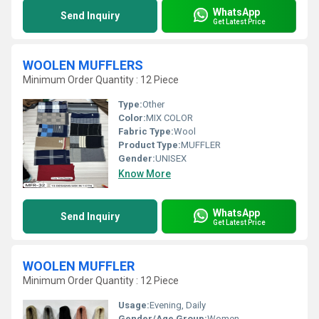
WhatsApp
Send Inquiry
Get Latest Price
WOOLEN MUFFLERS
Minimum Order Quantity : 12 Piece
Type:
Other
Color:
MIX COLOR
Fabric Type:
Wool
Product Type:
MUFFLER
Gender:
UNISEX
Know More
WhatsApp
Send Inquiry
Get Latest Price
WOOLEN MUFFLER
Minimum Order Quantity : 12 Piece
Usage:
Evening, Daily
Gender/Age Group:
Women