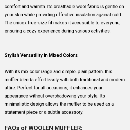
comfort and warmth. Its breathable wool fabric is gentle on
your skin while providing effective insulation against cold.
The unisex free-size fit makes it accessible to everyone,
ensuring a cozy experience during various activities.
Stylish Versatility in Mixed Colors
With its mix color range and simple, plain pattern, this
muffler blends effortlessly with both traditional and modern
attire. Perfect for all occasions, it enhances your
appearance without overshadowing your style. Its
minimalistic design allows the muffler to be used as a
statement piece or a subtle accessory.
FAQs of WOOLEN MUFFLER: