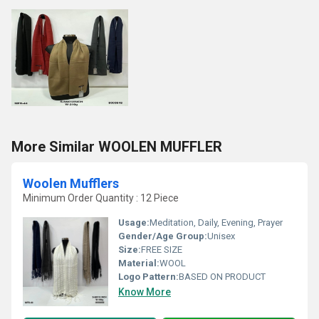
More Similar WOOLEN MUFFLER
Woolen Mufflers
Minimum Order Quantity : 12 Piece
Usage:
Meditation, Daily, Evening, Prayer
Gender/Age Group:
Unisex
Size:
FREE SIZE
Material:
WOOL
Logo Pattern:
BASED ON PRODUCT
Know More