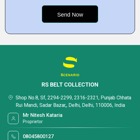
RS BELT COLLECTION
Shop No.8, Sf, 2294-2299, 2316-2321, Punjab Chhata
Rui Mandi, Sadar Bazar,, Delhi, Delhi, 110006, India
Mr Nitesh Kataria
Proprietor
08045800127