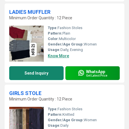
LADIES MUFFLER
Minimum Order Quantity : 12 Piece
Type:
Fashion Stoles
Pattern:
Plain
Color:
Multicolor
Gender/Age Group:
Women
Usage:
Daily, Evening
Know More
WhatsApp
Send Inquiry
Get Latest Price
GIRLS STOLE
Minimum Order Quantity : 12 Piece
Type:
Fashion Stoles
Pattern:
Knitted
Gender/Age Group:
Women
Usage:
Daily