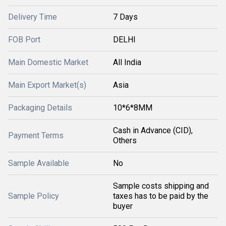
Delivery Time
7 Days
FOB Port
DELHI
Main Domestic Market
All India
Main Export Market(s)
Asia
Packaging Details
10*6*8MM
Cash in Advance (CID),
Payment Terms
Others
Sample Available
No
Sample costs shipping and
Sample Policy
taxes has to be paid by the
buyer