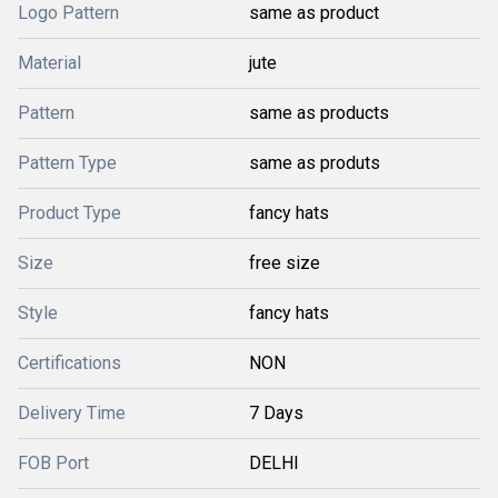
Logo Pattern
same as product
Material
jute
Pattern
same as products
Pattern Type
same as produts
Product Type
fancy hats
Size
free size
Style
fancy hats
Certifications
NON
Delivery Time
7 Days
FOB Port
DELHI