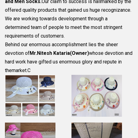
and Men Socks
.
Our claim to success is hallmarked by the
offered quality products that gained us huge recognizance.
We are working towards development through a
determined team of people to meet the most stringent
requirements of customers.
Behind our enormous accomplishment lies the sheer
devotion of
Mr.
Nitesh Kataria(Owner)
whose devotion and
hard work have gifted us enormous glory and repute in
themarket.C