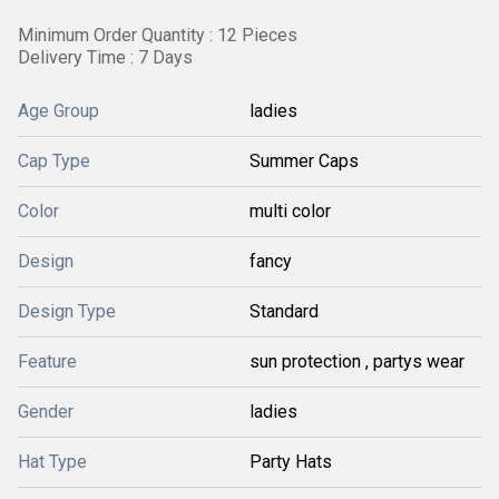
Minimum Order Quantity : 12 Pieces
Delivery Time : 7 Days
Age Group
ladies
Cap Type
Summer Caps
Color
multi color
Design
fancy
Design Type
Standard
Feature
sun protection , partys wear
Gender
ladies
Hat Type
Party Hats