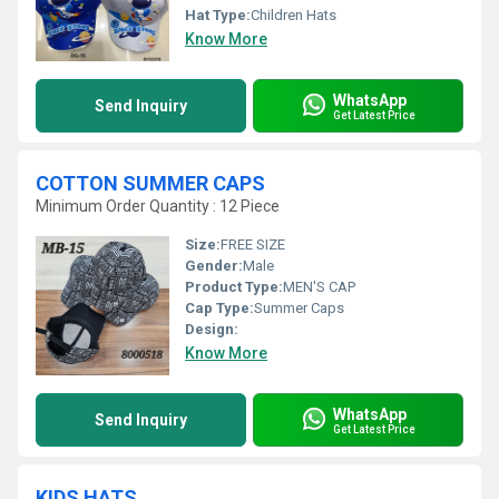
Hat Type:
Children Hats
Know More
WhatsApp
Send Inquiry
Get Latest Price
COTTON SUMMER CAPS
Minimum Order Quantity : 12 Piece
Size:
FREE SIZE
Gender:
Male
Product Type:
MEN'S CAP
Cap Type:
Summer Caps
Design:
Know More
WhatsApp
Send Inquiry
Get Latest Price
KIDS HATS