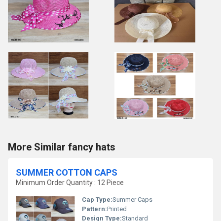
More Similar fancy hats
SUMMER COTTON CAPS
Minimum Order Quantity : 12 Piece
Cap Type:
Summer Caps
Pattern:
Printed
Design Type:
Standard