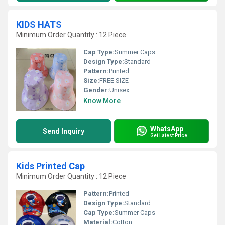
KIDS HATS
Minimum Order Quantity : 12 Piece
Cap Type:
Summer Caps
Design Type:
Standard
Pattern:
Printed
Size:
FREE SIZE
Gender:
Unisex
Know More
WhatsApp
Send Inquiry
Get Latest Price
Kids Printed Cap
Minimum Order Quantity : 12 Piece
Pattern:
Printed
Design Type:
Standard
Cap Type:
Summer Caps
Material:
Cotton