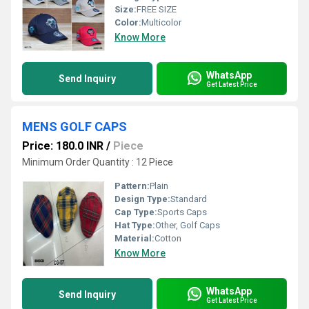
Size:
FREE SIZE
Color:
Multicolor
Know More
WhatsApp
Send Inquiry
Get Latest Price
MENS GOLF CAPS
Price: 180.0 INR
/
Piece
Minimum Order Quantity : 12 Piece
Pattern:
Plain
Design Type:
Standard
Cap Type:
Sports Caps
Hat Type:
Other, Golf Caps
Material:
Cotton
Know More
WhatsApp
Send Inquiry
Get Latest Price