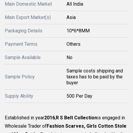
Main Domestic Market
All India
Main Export Market(s)
Asia
Packaging Details
10*6*8MM
Payment Terms
Others
Sample Available
No
Sample costs shipping and
Sample Policy
taxes has to be paid by the
buyer
Supply Ability
500 Per Day
Established in year
2016
,
R S Belt Collection
is engaged in
Wholesale Trader of
Fashion Scarves, Girls Cotton Stole