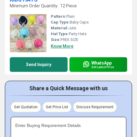
Minimum Order Quantity : 12 Piece
Pattern:
Plain
Cap Type:
Baby Caps
Material:
Jute
Hat Type:
Party Hats
Size:
FREE SIZE
Know More
WhatsApp
Send Inquiry
Get Latest Price
Share a Quick Message with us
Get Quotation
Get Price List
Discuss Requirement
Enter Buying Requirement Details