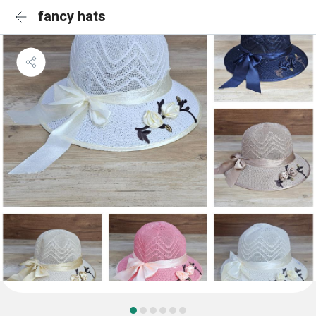
fancy hats