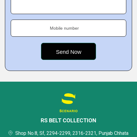
Mobile number
RS BELT COLLECTION
Shop No.8, Sf, 2294-2299, 2316-2321, Punjab Chhata