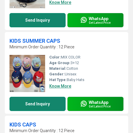
Know More
WhatsApp
Send Inquiry
Get Latest Price
KIDS SUMMER CAPS
Minimum Order Quantity : 12 Piece
Color:
MIX COLOR
Age Group:
3+12
Material:
Cotton
Gender:
Unisex
Hat Type:
Baby Hats
Know More
WhatsApp
Send Inquiry
Get Latest Price
KIDS CAPS
Minimum Order Quantity : 12 Piece