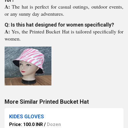
A:
The hat is perfect for casual outings, outdoor events,
or any sunny day adventures.
Q: Is this hat designed for women specifically?
A:
Yes, the Printed Bucket Hat is tailored specifically for
women.
More Similar Printed Bucket Hat
KIDES GLOVES
Price: 100.0 INR
/
Dozen