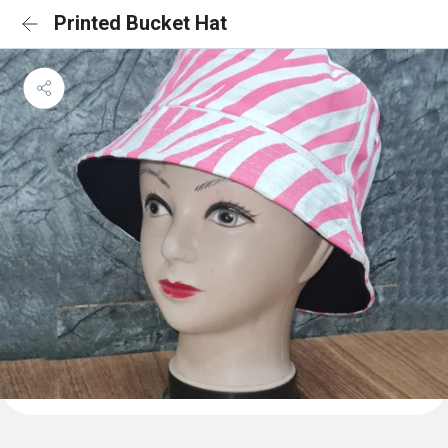
Printed Bucket Hat