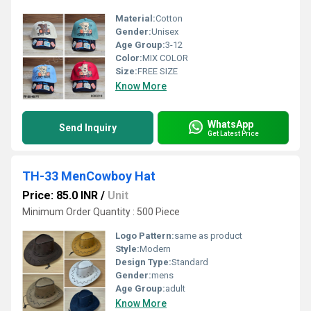
Material:
Cotton
Gender:
Unisex
Age Group:
3-12
Color:
MIX COLOR
Size:
FREE SIZE
Know More
WhatsApp
Send Inquiry
Get Latest Price
TH-33 MenCowboy Hat
Price: 85.0 INR
/
Unit
Minimum Order Quantity : 500 Piece
Logo Pattern:
same as product
Style:
Modern
Design Type:
Standard
Gender:
mens
Age Group:
adult
Know More