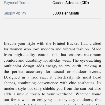
Payment Terms
Cash in Advance (CID)
Supply Ability
5000 Per Month
Elevate your style with the Printed Bucket Hat, crafted
for women who love modern and vibrant fashion. Made
from high-quality cotton, this hat ensures maximum
comfort and durability for all-day wear. The eye-catching
multicolor design adds energy to any outfit, making it
the perfect accessory for casual or outdoor events.
Designed in a free size, it effortlessly fits most head
shapes, combining convenience with chic aesthetics. Its
modern style not only shields you from the sun but also
adds a unique touch to your wardrobe. Whether youre
out for a walk or enjoying a sunny day outdoors, this