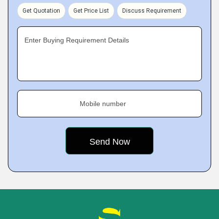
Get Quotation
Get Price List
Discuss Requirement
Enter Buying Requirement Details
Mobile number