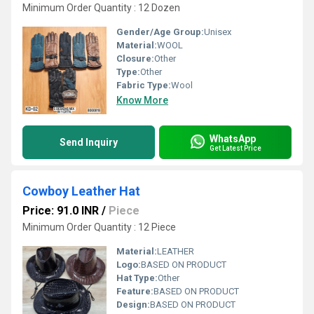
Minimum Order Quantity : 12 Dozen
Gender/Age Group:
Unisex
Material:
WOOL
Closure:
Other
Type:
Other
Fabric Type:
Wool
Know More
WhatsApp
Send Inquiry
Get Latest Price
Cowboy Leather Hat
Price: 91.0 INR
/
Piece
Minimum Order Quantity : 12 Piece
Material:
LEATHER
Logo:
BASED ON PRODUCT
Hat Type:
Other
Feature:
BASED ON PRODUCT
Design:
BASED ON PRODUCT