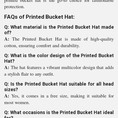
printed bucket hat is the go-to choice for fashionable
protection.
FAQs of Printed Bucket Hat:
Q: What material is the Printed Bucket Hat made
of?
A:
The Printed Bucket Hat is made of high-quality
cotton, ensuring comfort and durability.
Q: What is the color design of the Printed Bucket
Hat?
A:
The hat features a vibrant multicolor design that adds
a stylish flair to any outfit.
Q: Is the Printed Bucket Hat suitable for all head
sizes?
A:
Yes, it comes in a free size, making it suitable for
most women.
Q: What occasions is the Printed Bucket Hat ideal
for?