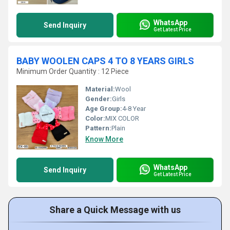
WhatsApp
Send Inquiry
Get Latest Price
BABY WOOLEN CAPS 4 TO 8 YEARS GIRLS
Minimum Order Quantity : 12 Piece
Material:
Wool
Gender:
Girls
Age Group:
4-8 Year
Color:
MIX COLOR
Pattern:
Plain
Know More
WhatsApp
Send Inquiry
Get Latest Price
Share a Quick Message with us