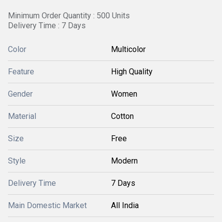
Minimum Order Quantity : 500 Units
Delivery Time : 7 Days
Color
Multicolor
Feature
High Quality
Gender
Women
Material
Cotton
Size
Free
Style
Modern
Delivery Time
7 Days
Main Domestic Market
All India