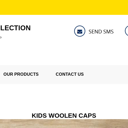
LLECTION
P
OUR PRODUCTS
CONTACT US
KIDS WOOLEN CAPS