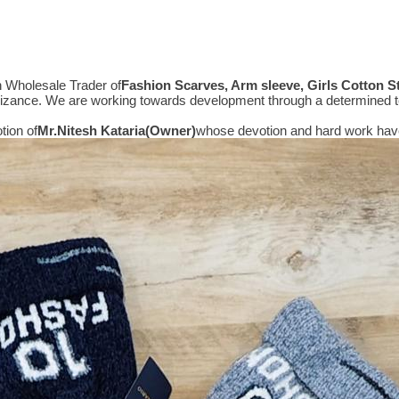
n Wholesale Trader of
Fashion Scarves, Arm sleeve, Girls Cotton 
gnizance. We are working towards development through a determined t
tion of
Mr.
Nitesh Kataria(Owner)
whose devotion and hard work have