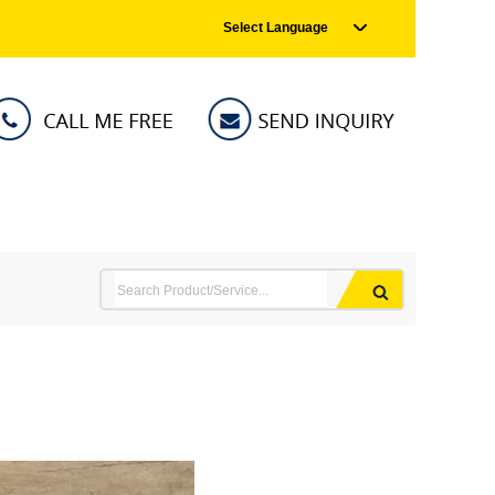
Select Language