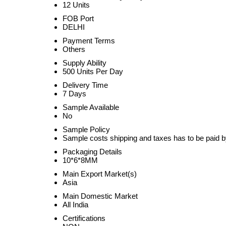
12 Units
FOB Port
DELHI
Payment Terms
Others
Supply Ability
500 Units Per Day
Delivery Time
7 Days
Sample Available
No
Sample Policy
Sample costs shipping and taxes has to be paid b
Packaging Details
10*6*8MM
Main Export Market(s)
Asia
Main Domestic Market
All India
Certifications