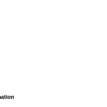
ation