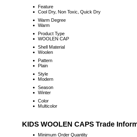
Feature
Cool Dry, Non Toxic, Quick Dry
Warm Degree
Warm
Product Type
WOOLEN CAP
Shell Material
Woolen
Pattern
Plain
Style
Modern
Season
Winter
Color
Multicolor
KIDS WOOLEN CAPS Trade Inform
Minimum Order Quantity