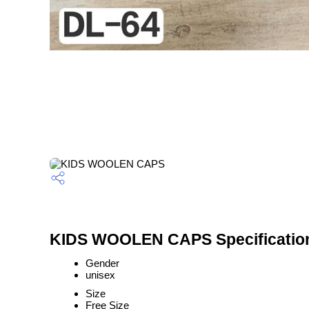
KIDS WOOLEN CAPS Specificatio
Gender
unisex
Size
Free Size