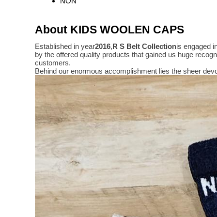
NON
About KIDS WOOLEN CAPS
Established in year
2016
,
R S Belt Collection
is engaged i
by the offered quality products that gained us huge reco
customers.
Behind our enormous accomplishment lies the sheer devo