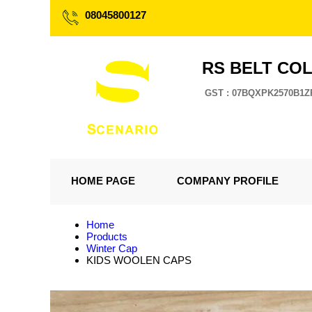
08045800127
RS BELT CO
GST : 07BQXPK2570B1Z
HOME PAGE
COMPANY PROFILE
Home
Products
Winter Cap
KIDS WOOLEN CAPS