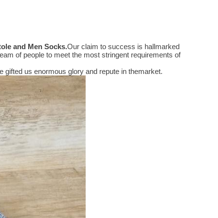
Stole and Men Socks
.
Our claim to success is hallmarked
eam of people to meet the most stringent requirements of
 gifted us enormous glory and repute in themarket.