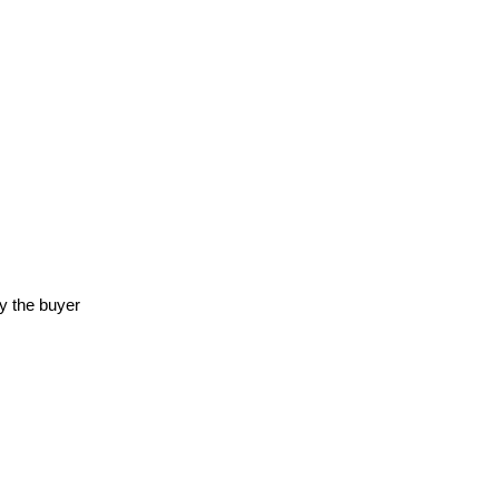
y the buyer