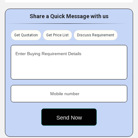
Share a Quick Message with us
Get Quotation
Get Price List
Discuss Requirement
Enter Buying Requirement Details
Mobile number