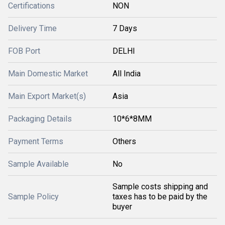
Certifications
NON
Delivery Time
7 Days
FOB Port
DELHI
Main Domestic Market
All India
Main Export Market(s)
Asia
Packaging Details
10*6*8MM
Payment Terms
Others
Sample Available
No
Sample costs shipping and
Sample Policy
taxes has to be paid by the
buyer