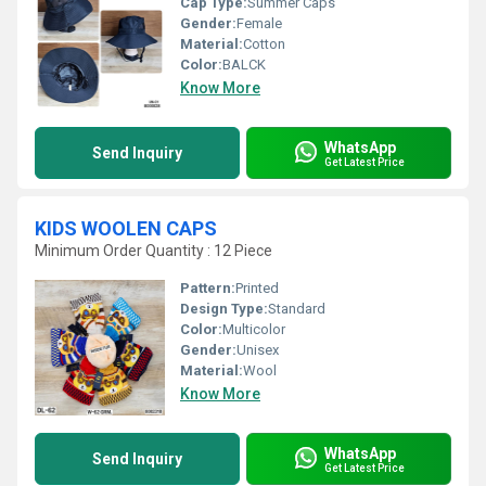
Cap Type:
Summer Caps
Gender:
Female
Material:
Cotton
Color:
BALCK
Know More
WhatsApp
Send Inquiry
Get Latest Price
KIDS WOOLEN CAPS
Minimum Order Quantity : 12 Piece
Pattern:
Printed
Design Type:
Standard
Color:
Multicolor
Gender:
Unisex
Material:
Wool
Know More
WhatsApp
Send Inquiry
Get Latest Price