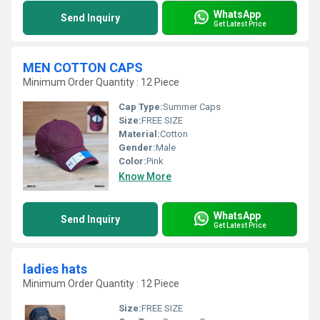
WhatsApp
Send Inquiry
Get Latest Price
MEN COTTON CAPS
Minimum Order Quantity : 12 Piece
Cap Type:
Summer Caps
Size:
FREE SIZE
Material:
Cotton
Gender:
Male
Color:
Pink
Know More
WhatsApp
Send Inquiry
Get Latest Price
ladies hats
Minimum Order Quantity : 12 Piece
Size:
FREE SIZE