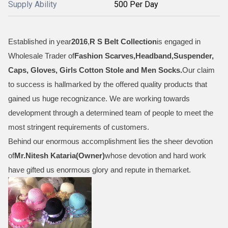
Supply Ability
500 Per Day
Established in year
2016
,
R S Belt Collection
is engaged in
Wholesale Trader of
Fashion Scarves,Headband,Suspender,
Caps, Gloves, Girls Cotton Stole and Men Socks
.
Our claim
to success is hallmarked by the offered quality products that
gained us huge recognizance. We are working towards
development through a determined team of people to meet the
most stringent requirements of customers.
Behind our enormous accomplishment lies the sheer devotion
of
Mr.
Nitesh Kataria(Owner)
whose devotion and hard work
have gifted us enormous glory and repute in themarket.