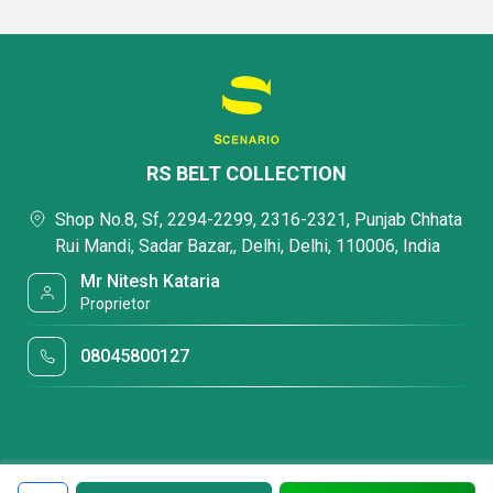
RS BELT COLLECTION
Shop No.8, Sf, 2294-2299, 2316-2321, Punjab Chhata
Rui Mandi, Sadar Bazar,, Delhi, Delhi, 110006, India
Mr Nitesh Kataria
Proprietor
08045800127