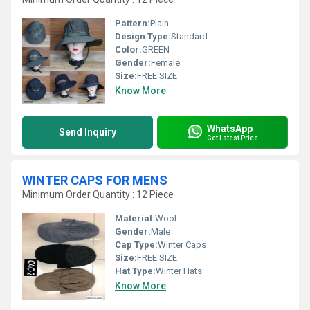
Pattern:
Plain
Design Type:
Standard
Color:
GREEN
Gender:
Female
Size:
FREE SIZE
Know More
WhatsApp
Send Inquiry
Get Latest Price
WINTER CAPS FOR MENS
Minimum Order Quantity : 12 Piece
Material:
Wool
Gender:
Male
Cap Type:
Winter Caps
Size:
FREE SIZE
Hat Type:
Winter Hats
Know More