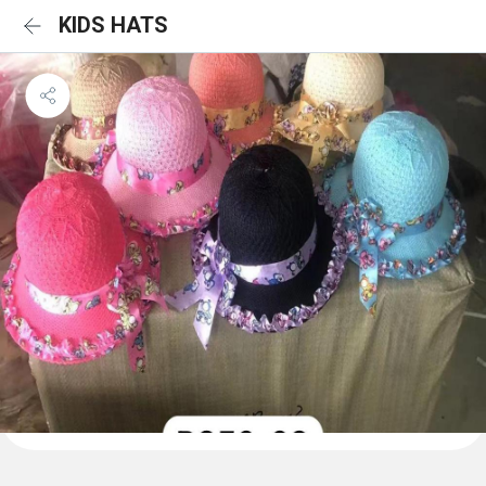
KIDS HATS