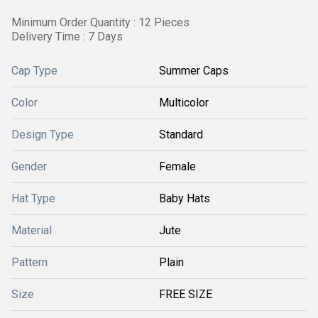
Minimum Order Quantity : 12 Pieces
Delivery Time : 7 Days
Cap Type
Summer Caps
Color
Multicolor
Design Type
Standard
Gender
Female
Hat Type
Baby Hats
Material
Jute
Pattern
Plain
Size
FREE SIZE