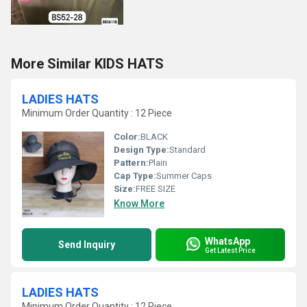
More Similar KIDS HATS
LADIES HATS
Minimum Order Quantity : 12 Piece
Color:
BLACK
Design Type:
Standard
Pattern:
Plain
Cap Type:
Summer Caps
Size:
FREE SIZE
Know More
WhatsApp
Send Inquiry
Get Latest Price
LADIES HATS
Minimum Order Quantity : 12 Piece