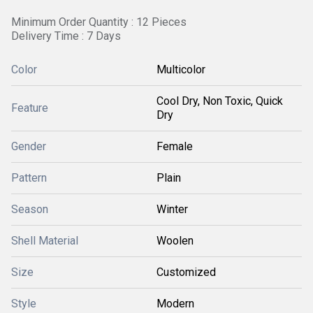
Minimum Order Quantity : 12 Pieces
Delivery Time : 7 Days
Color
Multicolor
Cool Dry, Non Toxic, Quick
Feature
Dry
Gender
Female
Pattern
Plain
Season
Winter
Shell Material
Woolen
Size
Customized
Style
Modern