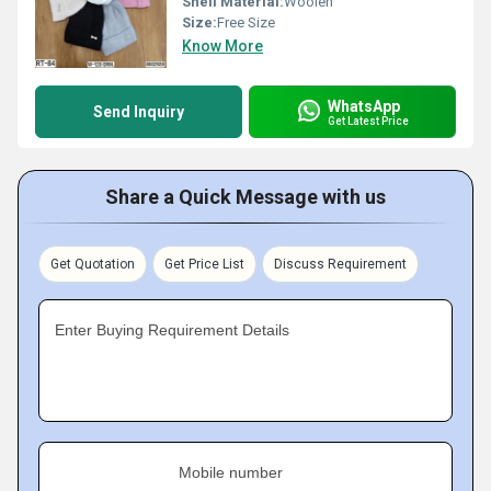
Shell Material:
Woolen
Size:
Free Size
Know More
WhatsApp
Send Inquiry
Get Latest Price
Share a Quick Message with us
Get Quotation
Get Price List
Discuss Requirement
Enter Buying Requirement Details
Mobile number