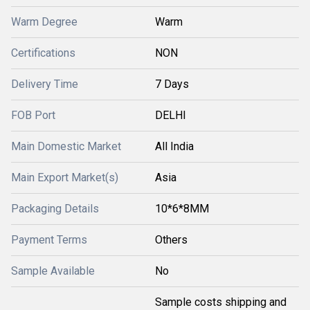
Warm Degree
Warm
Certifications
NON
Delivery Time
7 Days
FOB Port
DELHI
Main Domestic Market
All India
Main Export Market(s)
Asia
Packaging Details
10*6*8MM
Payment Terms
Others
Sample Available
No
Sample costs shipping and