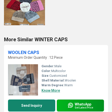
More Similar WINTER CAPS
WOOLEN CAPS
Minimum Order Quantity : 12 Piece
Gender:
Male
Color:
Multicolor
Size:
Customized
Shell Material:
Woolen
Warm Degree:
Warm
Know More
WhatsApp
Send Inquiry
Get Latest Price