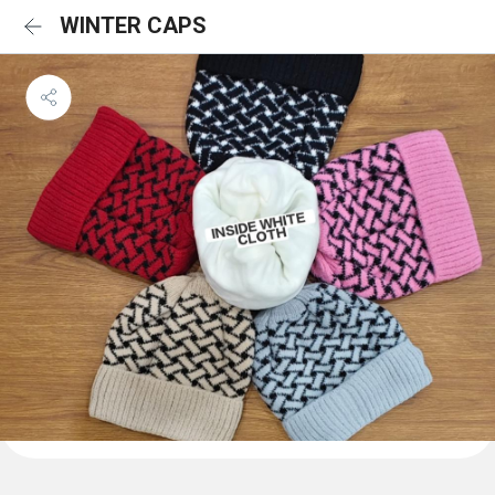
WINTER CAPS