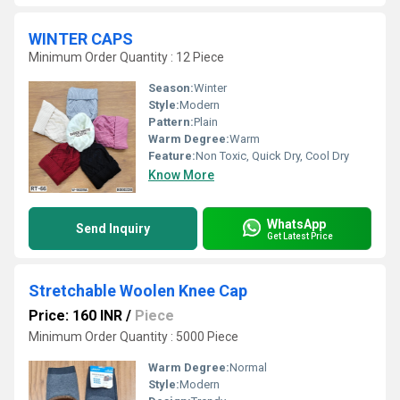
WINTER CAPS
Minimum Order Quantity : 12 Piece
Season:
Winter
Style:
Modern
Pattern:
Plain
Warm Degree:
Warm
Feature:
Non Toxic, Quick Dry, Cool Dry
Know More
WhatsApp
Send Inquiry
Get Latest Price
Stretchable Woolen Knee Cap
Price: 160 INR
/
Piece
Minimum Order Quantity : 5000 Piece
Warm Degree:
Normal
Style:
Modern