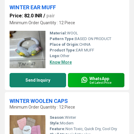
WINTER EAR MUFF
Price: 82.0 INR
/
pair
Minimum Order Quantity : 12 Piece
Material:
WOOL
Pattern Type:
BASED ON PRODUCT
Place of Origin:
CHINA
Product Type:
EAR MUFF
Logo:
Other
Know More
WhatsApp
Send Inquiry
Get Latest Price
WINTER WOOLEN CAPS
Minimum Order Quantity : 12 Piece
Season:
Winter
Style:
Modern
Feature:
Non Toxic, Quick Dry, Cool Dry