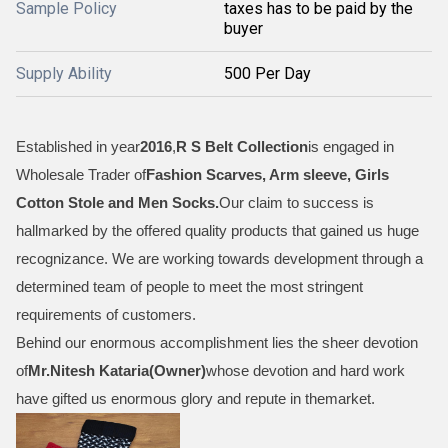
Sample Policy
taxes has to be paid by the
buyer
Supply Ability
500 Per Day
Established in year
2016
,
R S Belt Collection
is engaged in
Wholesale Trader of
Fashion Scarves, Arm sleeve, Girls
Cotton Stole and Men Socks
.
Our claim to success is
hallmarked by the offered quality products that gained us huge
recognizance. We are working towards development through a
determined team of people to meet the most stringent
requirements of customers.
Behind our enormous accomplishment lies the sheer devotion
of
Mr.
Nitesh Kataria(Owner)
whose devotion and hard work
have gifted us enormous glory and repute in themarket.