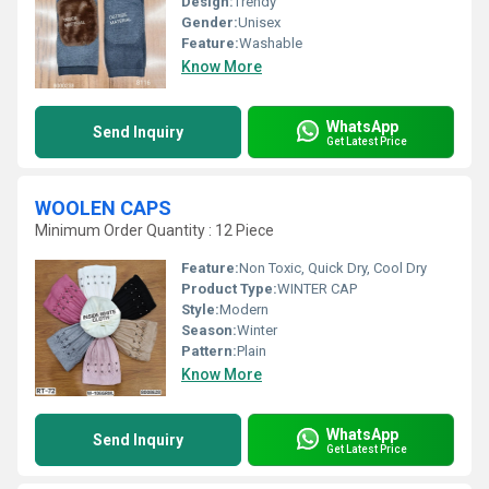
Design:
Trendy
Gender:
Unisex
Feature:
Washable
Know More
WhatsApp
Send Inquiry
Get Latest Price
WOOLEN CAPS
Minimum Order Quantity : 12 Piece
Feature:
Non Toxic, Quick Dry, Cool Dry
Product Type:
WINTER CAP
Style:
Modern
Season:
Winter
Pattern:
Plain
Know More
WhatsApp
Send Inquiry
Get Latest Price