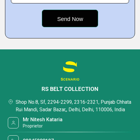
RS BELT COLLECTION
Shop No.8, Sf, 2294-2299, 2316-2321, Punjab Chhata
Rui Mandi, Sadar Bazar,, Delhi, Delhi, 110006, India
Mr Nitesh Kataria
Proprietor