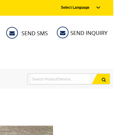
Select Language