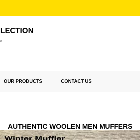
LLECTION
P
OUR PRODUCTS
CONTACT US
AUTHENTIC WOOLEN MEN MUFFERS