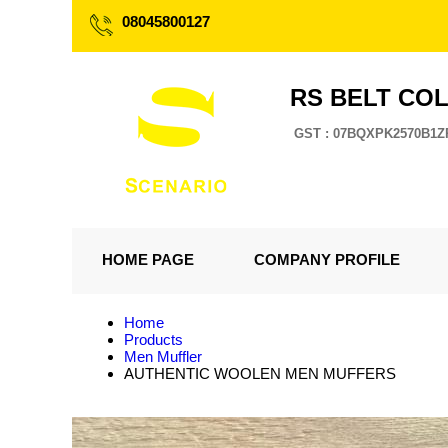
08045800127
RS BELT CO
GST : 07BQXPK2570B1Z
HOME PAGE
COMPANY PROFILE
Home
Products
Men Muffler
AUTHENTIC WOOLEN MEN MUFFERS