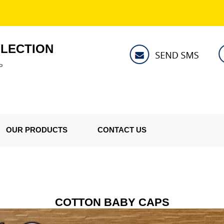
LLECTION
P
OUR PRODUCTS
CONTACT US
COTTON BABY CAPS