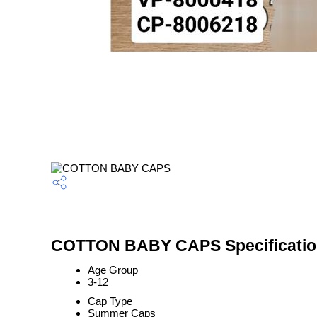
COTTON BABY CAPS Specificati
Age Group
3-12
Cap Type
Summer Caps