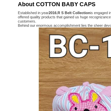
About COTTON BABY CAPS
Established in year
2016
,
R S Belt Collection
is engaged i
offered quality products that gained us huge recognizanc
customers.
Behind our enormous accomplishment lies the sheer devo