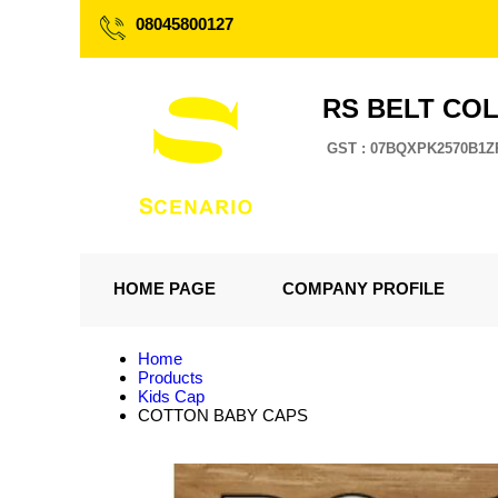
08045800127
RS BELT CO
GST : 07BQXPK2570B1Z
HOME PAGE
COMPANY PROFILE
Home
Products
Kids Cap
COTTON BABY CAPS