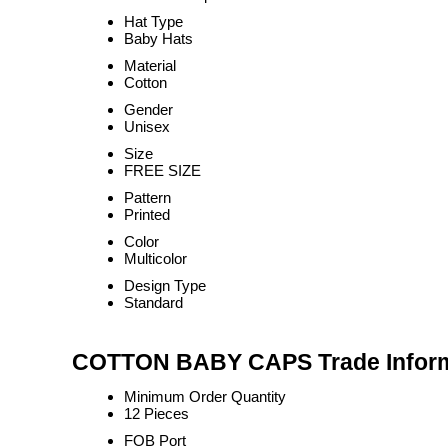
Hat Type
Baby Hats
Material
Cotton
Gender
Unisex
Size
FREE SIZE
Pattern
Printed
Color
Multicolor
Design Type
Standard
COTTON BABY CAPS Trade Inform
Minimum Order Quantity
12 Pieces
FOB Port