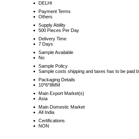
DELHI
Payment Terms
Others
Supply Ability
500 Pieces Per Day
Delivery Time
7 Days
Sample Available
No
Sample Policy
Sample costs shipping and taxes has to be paid b
Packaging Details
10*6*8MM
Main Export Market(s)
Asia
Main Domestic Market
All India
Certifications
NON