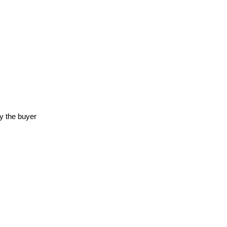
y the buyer