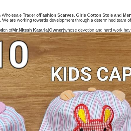
n Wholesale Trader of
Fashion Scarves, Girls Cotton Stole and Me
e. We are working towards development through a determined team of 
tion of
Mr.
Nitesh Kataria(Owner)
whose devotion and hard work have