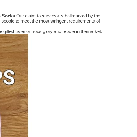
n Socks
.
Our claim to success is hallmarked by the
people to meet the most stringent requirements of
 gifted us enormous glory and repute in themarket.