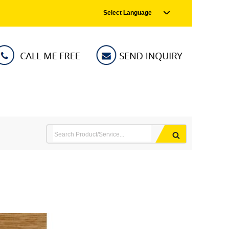
Select Language