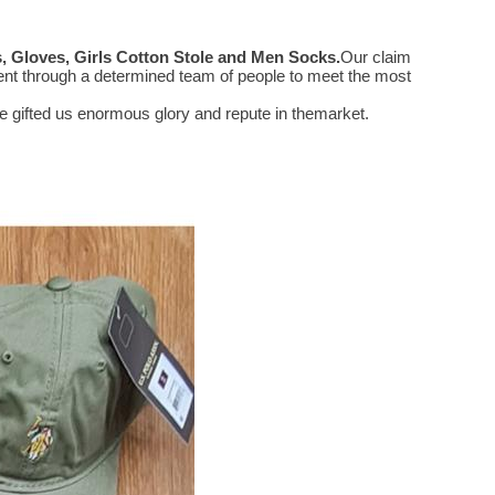
 Gloves, Girls Cotton Stole and Men Socks
.
Our claim
ent through a determined team of people to meet the most
 gifted us enormous glory and repute in themarket.