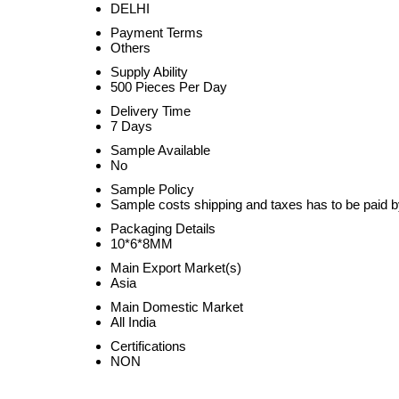
DELHI
Payment Terms
Others
Supply Ability
500 Pieces Per Day
Delivery Time
7 Days
Sample Available
No
Sample Policy
Sample costs shipping and taxes has to be paid b
Packaging Details
10*6*8MM
Main Export Market(s)
Asia
Main Domestic Market
All India
Certifications
NON