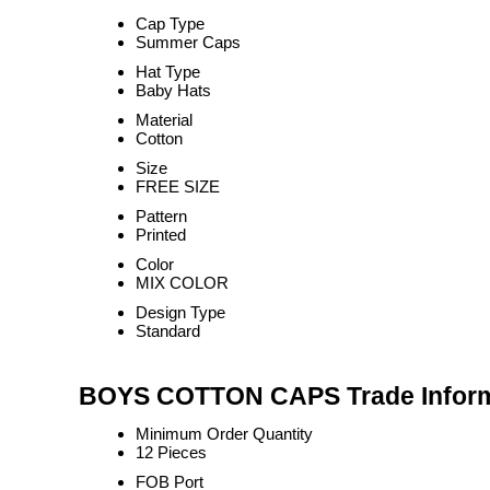
Cap Type
Summer Caps
Hat Type
Baby Hats
Material
Cotton
Size
FREE SIZE
Pattern
Printed
Color
MIX COLOR
Design Type
Standard
BOYS COTTON CAPS Trade Inform
Minimum Order Quantity
12 Pieces
FOB Port