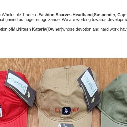
n Wholesale Trader of
Fashion Scarves,Headband,Suspender, Caps,
s that gained us huge recognizance. We are working towards developm
tion of
Mr.
Nitesh Kataria(Owner)
whose devotion and hard work have