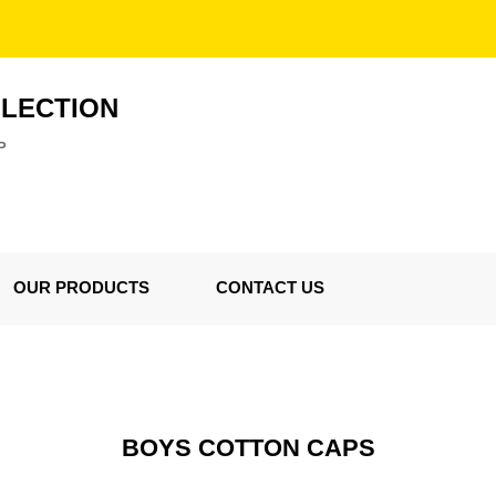
LLECTION
P
OUR PRODUCTS
CONTACT US
BOYS COTTON CAPS