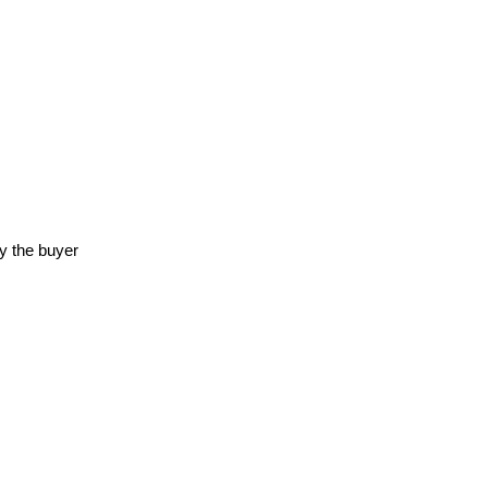
y the buyer