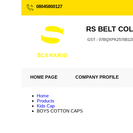
08045800127
RS BELT CO
GST : 07BQXPK2570B1Z
HOME PAGE
COMPANY PROFILE
Home
Products
Kids Cap
BOYS COTTON CAPS