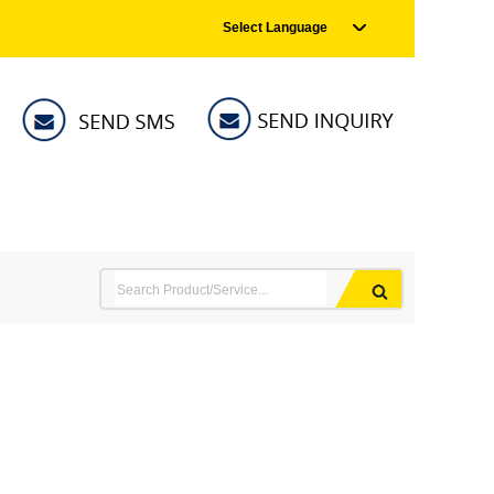
Select Language