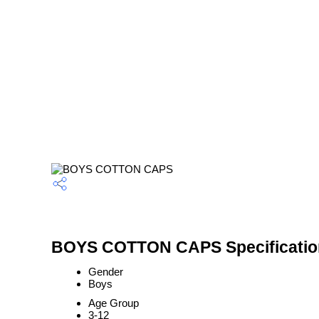
BOYS COTTON CAPS Specificatio
Gender
Boys
Age Group
3-12