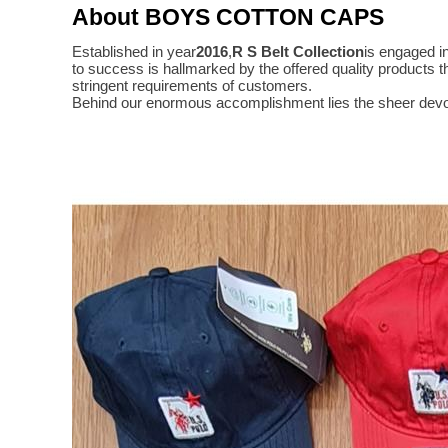
About BOYS COTTON CAPS
Established in year
2016
,
R S Belt Collection
is engaged i
to success is hallmarked by the offered quality product
stringent requirements of customers.
Behind our enormous accomplishment lies the sheer devo