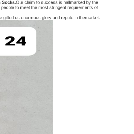
n Socks
.
Our claim to success is hallmarked by the
people to meet the most stringent requirements of
 gifted us enormous glory and repute in themarket.