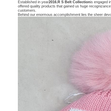
Established in year
2016
,
R S Belt Collection
is engaged i
offered quality products that gained us huge recognizanc
customers.
Behind our enormous accomplishment lies the sheer devo