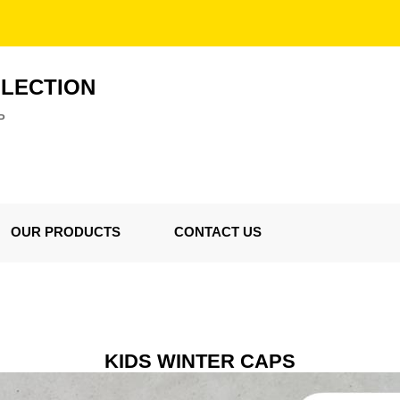
LLECTION
P
OUR PRODUCTS
CONTACT US
KIDS WINTER CAPS