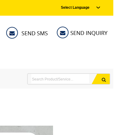
Select Language