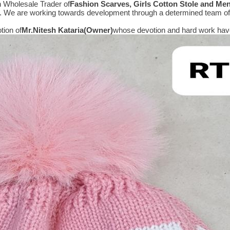
n Wholesale Trader of
Fashion Scarves, Girls Cotton Stole and Me
e. We are working towards development through a determined team of 
tion of
Mr.
Nitesh Kataria(Owner)
whose devotion and hard work have