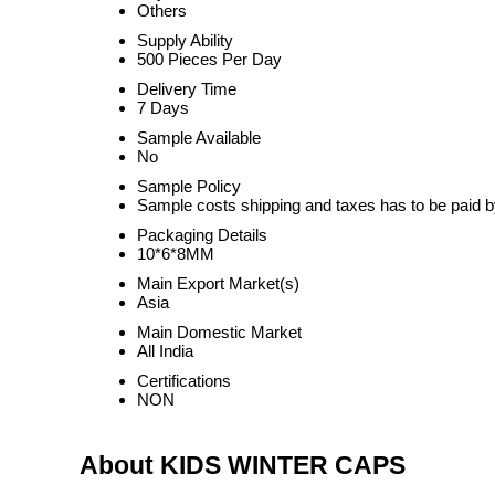
Others
Supply Ability
500 Pieces Per Day
Delivery Time
7 Days
Sample Available
No
Sample Policy
Sample costs shipping and taxes has to be paid b
Packaging Details
10*6*8MM
Main Export Market(s)
Asia
Main Domestic Market
All India
Certifications
NON
About KIDS WINTER CAPS