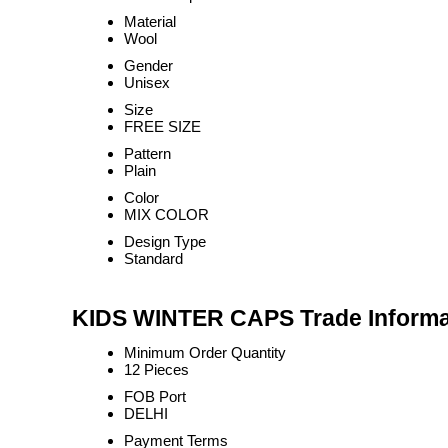
Material
Wool
Gender
Unisex
Size
FREE SIZE
Pattern
Plain
Color
MIX COLOR
Design Type
Standard
KIDS WINTER CAPS Trade Informa
Minimum Order Quantity
12 Pieces
FOB Port
DELHI
Payment Terms