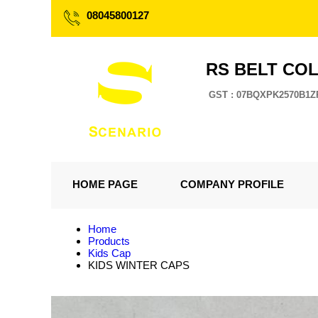
08045800127
RS BELT CO
GST : 07BQXPK2570B1Z
HOME PAGE
COMPANY PROFILE
Home
Products
Kids Cap
KIDS WINTER CAPS