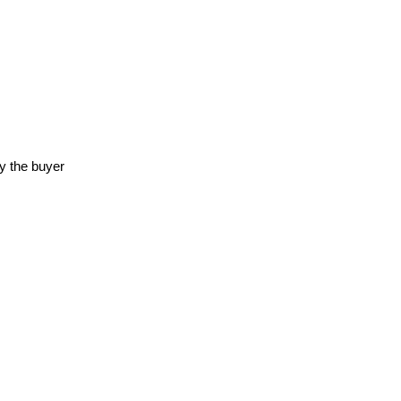
y the buyer