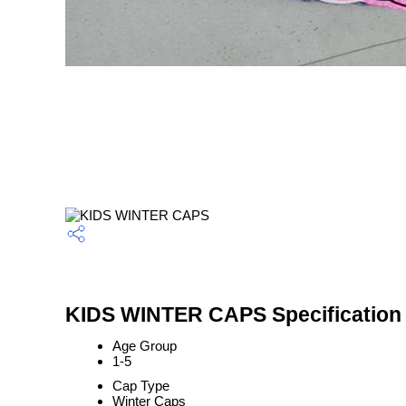
KIDS WINTER CAPS Specification
Age Group
1-5
Cap Type
Winter Caps