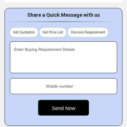
Share a Quick Message with us
Get Quotation
Get Price List
Discuss Requirement
Enter Buying Requirement Details
Mobile number