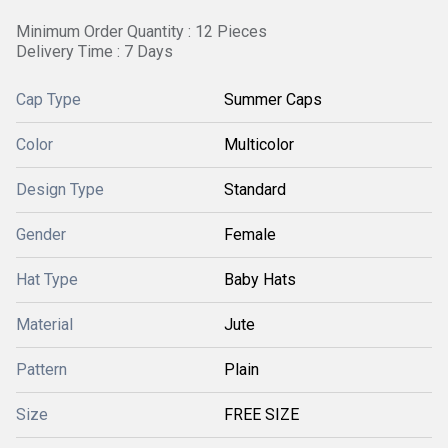
Minimum Order Quantity : 12 Pieces
Delivery Time : 7 Days
Cap Type
Summer Caps
Color
Multicolor
Design Type
Standard
Gender
Female
Hat Type
Baby Hats
Material
Jute
Pattern
Plain
Size
FREE SIZE