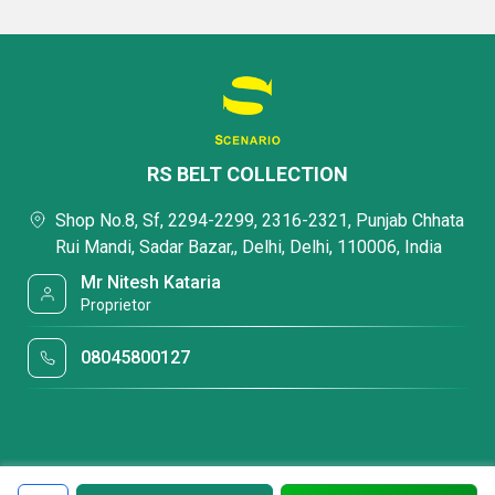
RS BELT COLLECTION
Shop No.8, Sf, 2294-2299, 2316-2321, Punjab Chhata
Rui Mandi, Sadar Bazar,, Delhi, Delhi, 110006, India
Mr Nitesh Kataria
Proprietor
08045800127