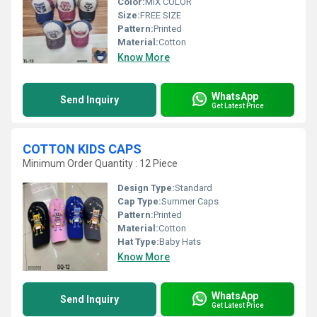
Color:
MIX COLOR
Size:
FREE SIZE
Pattern:
Printed
Material:
Cotton
Know More
WhatsApp
Send Inquiry
Get Latest Price
COTTON KIDS CAPS
Minimum Order Quantity : 12 Piece
Design Type:
Standard
Cap Type:
Summer Caps
Pattern:
Printed
Material:
Cotton
Hat Type:
Baby Hats
Know More
WhatsApp
Send Inquiry
Get Latest Price