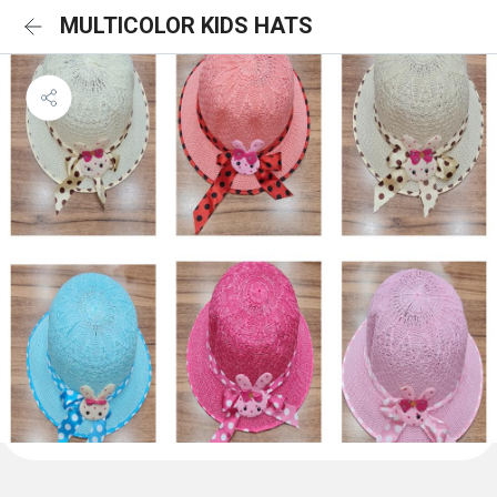
MULTICOLOR KIDS HATS