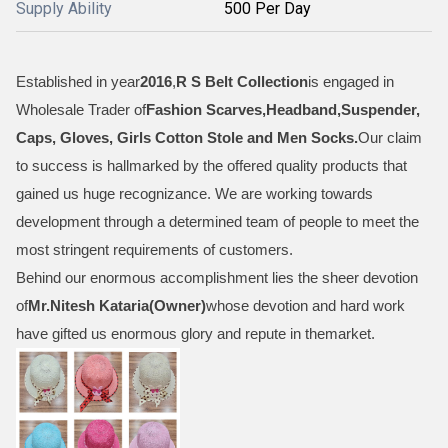
Supply Ability
500 Per Day
Established in year
2016
,
R S Belt Collection
is engaged in
Wholesale Trader of
Fashion Scarves,Headband,Suspender,
Caps, Gloves, Girls Cotton Stole and Men Socks
.
Our claim
to success is hallmarked by the offered quality products that
gained us huge recognizance. We are working towards
development through a determined team of people to meet the
most stringent requirements of customers.
Behind our enormous accomplishment lies the sheer devotion
of
Mr.
Nitesh Kataria(Owner)
whose devotion and hard work
have gifted us enormous glory and repute in themarket.