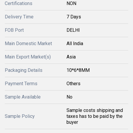
Certifications
NON
Delivery Time
7 Days
FOB Port
DELHI
Main Domestic Market
All India
Main Export Market(s)
Asia
Packaging Details
10*6*8MM
Payment Terms
Others
Sample Available
No
Sample costs shipping and
Sample Policy
taxes has to be paid by the
buyer