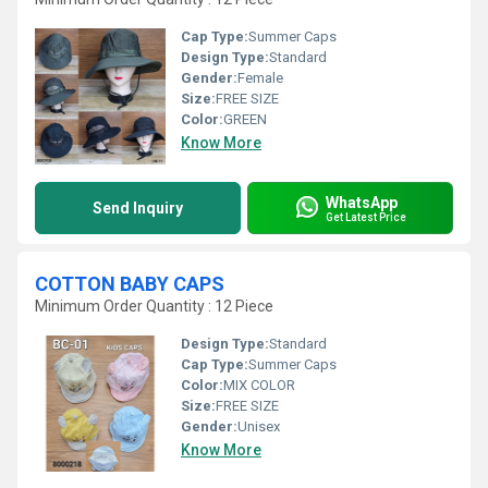
Cap Type:
Summer Caps
Design Type:
Standard
Gender:
Female
Size:
FREE SIZE
Color:
GREEN
Know More
WhatsApp
Send Inquiry
Get Latest Price
COTTON BABY CAPS
Minimum Order Quantity : 12 Piece
Design Type:
Standard
Cap Type:
Summer Caps
Color:
MIX COLOR
Size:
FREE SIZE
Gender:
Unisex
Know More