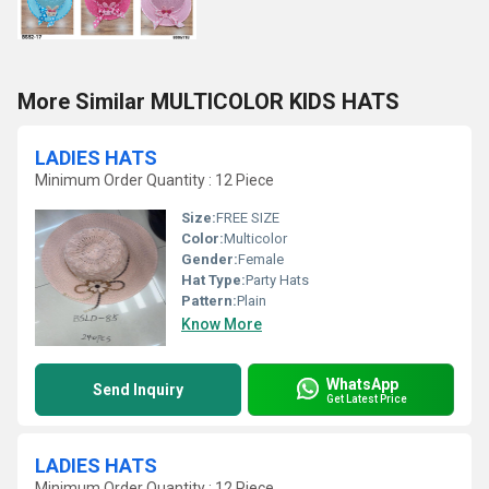
More Similar MULTICOLOR KIDS HATS
LADIES HATS
Minimum Order Quantity : 12 Piece
Size:
FREE SIZE
Color:
Multicolor
Gender:
Female
Hat Type:
Party Hats
Pattern:
Plain
Know More
WhatsApp
Send Inquiry
Get Latest Price
LADIES HATS
Minimum Order Quantity : 12 Piece