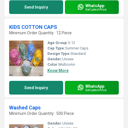
WhatsApp
Send Inquiry
Get Latest Price
KIDS COTTON CAPS
Minimum Order Quantity : 12 Piece
Age Group:
3-12
Cap Type:
Summer Caps
Design Type:
Standard
Gender:
Unisex
Color:
Multicolor
Know More
WhatsApp
Send Inquiry
Get Latest Price
Washed Caps
Minimum Order Quantity : 500 Piece
Gender:
Unisex