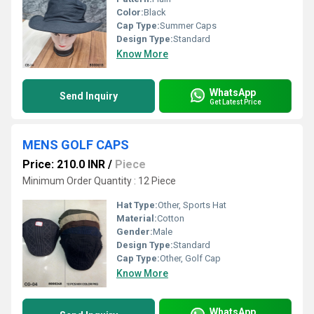
Color:
Black
Cap Type:
Summer Caps
Design Type:
Standard
Know More
WhatsApp
Send Inquiry
Get Latest Price
MENS GOLF CAPS
Price: 210.0 INR
/
Piece
Minimum Order Quantity : 12 Piece
Hat Type:
Other, Sports Hat
Material:
Cotton
Gender:
Male
Design Type:
Standard
Cap Type:
Other, Golf Cap
Know More
WhatsApp