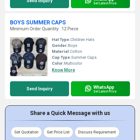
Send Inquiry
Get Latest Price
BOYS SUMMER CAPS
Minimum Order Quantity : 12 Piece
Hat Type:
Children Hats
Gender:
Boys
Material:
Cotton
Cap Type:
Summer Caps
Color:
Multicolor
Know More
WhatsApp
Send Inquiry
Get Latest Price
Share a Quick Message with us
Get Quotation
Get Price List
Discuss Requirement