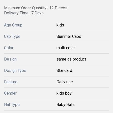
Minimum Order Quantity : 12 Pieces
Delivery Time : 7 Days
Age Group
kids
Cap Type
Summer Caps
Color
multi coior
Design
same as product
Design Type
Standard
Feature
Daily use
Gender
kids boy
Hat Type
Baby Hats