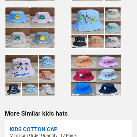
More Similar kids hats
KIDS COTTON CAP
Minimum Order Quantity : 12 Piece