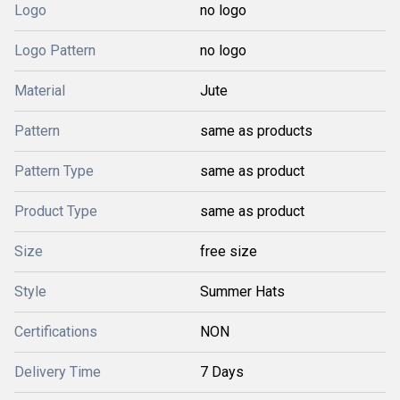
Logo
no logo
Logo Pattern
no logo
Material
Jute
Pattern
same as products
Pattern Type
same as product
Product Type
same as product
Size
free size
Style
Summer Hats
Certifications
NON
Delivery Time
7 Days