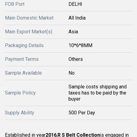
FOB Port
DELHI
Main Domestic Market
All India
Main Export Market(s)
Asia
Packaging Details
10*6*8MM
Payment Terms
Others
Sample Available
No
Sample costs shipping and
Sample Policy
taxes has to be paid by the
buyer
Supply Ability
500 Per Day
Established in year
2016
,
R S Belt Collection
is engaged in