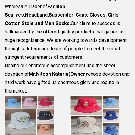
Wholesale Trader of
Fashion
Scarves,Headband,Suspender, Caps, Gloves, Girls
Cotton Stole and Men Socks
.
Our claim to success is
hallmarked by the offered quality products that gained us
huge recognizance. We are working towards development
through a determined team of people to meet the most
stringent requirements of customers.
Behind our enormous accomplishment lies the sheer
devotion of
Mr.
Nitesh Kataria(Owner)
whose devotion and
hard work have gifted us enormous glory and repute in
themarket.