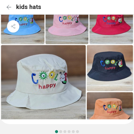
kids hats