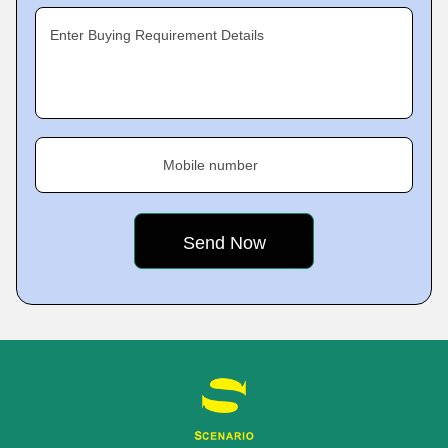
Enter Buying Requirement Details
Mobile number