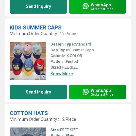
WhatsApp
Send Inquiry
Get Latest Price
KIDS SUMMER CAPS
Minimum Order Quantity : 12 Piece
Design Type:
Standard
Cap Type:
Summer Caps
Color:
MIX COLOR
Pattern:
Printed
Size:
FREE SIZE
Know More
WhatsApp
Send Inquiry
Get Latest Price
COTTON HATS
Minimum Order Quantity : 12 Piece
Size:
FREE SIZE
Pattern:
Plain