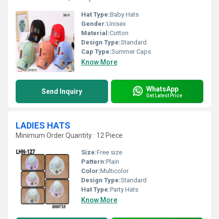
Hat Type:
Baby Hats
Gender:
Unisex
Material:
Cotton
Design Type:
Standard
Cap Type:
Summer Caps
Know More
WhatsApp
Send Inquiry
Get Latest Price
LADIES HATS
Minimum Order Quantity : 12 Piece
Size:
Free size
Pattern:
Plain
Color:
Multicolor
Design Type:
Standard
Hat Type:
Party Hats
Know More