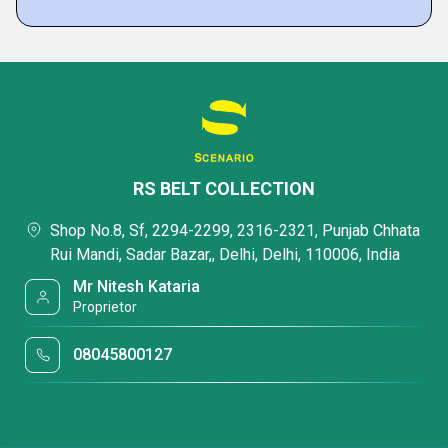
RS BELT COLLECTION
Shop No.8, Sf, 2294-2299, 2316-2321, Punjab Chhata
Rui Mandi, Sadar Bazar,, Delhi, Delhi, 110006, India
Mr Nitesh Kataria
Proprietor
08045800127