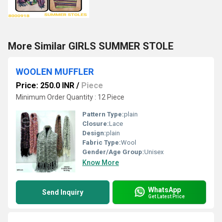
More Similar GIRLS SUMMER STOLE
WOOLEN MUFFLER
Price: 250.0 INR
/
Piece
Minimum Order Quantity : 12 Piece
Pattern Type:
plain
Closure:
Lace
Design:
plain
Fabric Type:
Wool
Gender/Age Group:
Unisex
Know More
WhatsApp
Send Inquiry
Get Latest Price