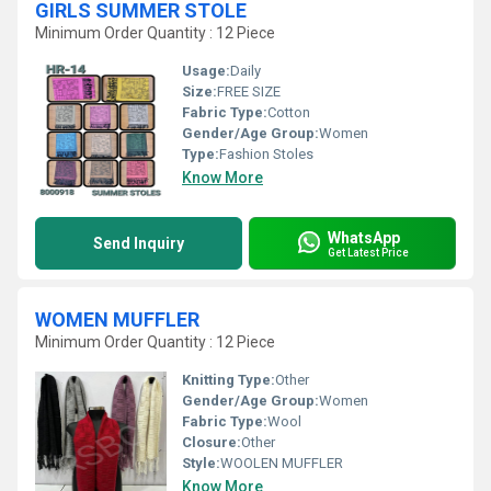
GIRLS SUMMER STOLE
Minimum Order Quantity : 12 Piece
Usage:
Daily
Size:
FREE SIZE
Fabric Type:
Cotton
Gender/Age Group:
Women
Type:
Fashion Stoles
Know More
WhatsApp
Send Inquiry
Get Latest Price
WOMEN MUFFLER
Minimum Order Quantity : 12 Piece
Knitting Type:
Other
Gender/Age Group:
Women
Fabric Type:
Wool
Closure:
Other
Style:
WOOLEN MUFFLER
Know More