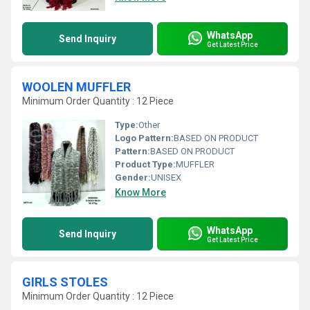
WhatsApp
Send Inquiry
Get Latest Price
WOOLEN MUFFLER
Minimum Order Quantity : 12 Piece
Type:
Other
Logo Pattern:
BASED ON PRODUCT
Pattern:
BASED ON PRODUCT
Product Type:
MUFFLER
Gender:
UNISEX
Know More
WhatsApp
Send Inquiry
Get Latest Price
GIRLS STOLES
Minimum Order Quantity : 12 Piece