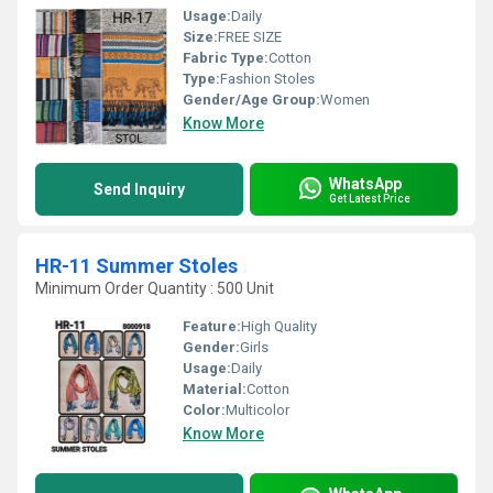
Usage:
Daily
Size:
FREE SIZE
Fabric Type:
Cotton
Type:
Fashion Stoles
Gender/Age Group:
Women
Know More
WhatsApp
Send Inquiry
Get Latest Price
HR-11 Summer Stoles
Minimum Order Quantity : 500 Unit
Feature:
High Quality
Gender:
Girls
Usage:
Daily
Material:
Cotton
Color:
Multicolor
Know More