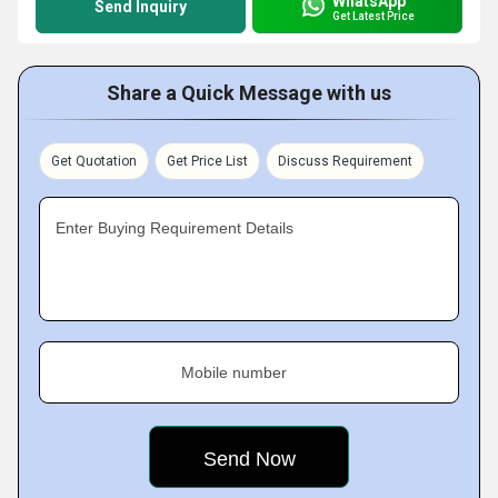
WhatsApp
Send Inquiry
Get Latest Price
Share a Quick Message with us
Get Quotation
Get Price List
Discuss Requirement
Enter Buying Requirement Details
Mobile number