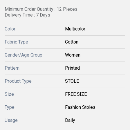
Minimum Order Quantity : 12 Pieces
Delivery Time : 7 Days
Color
Multicolor
Fabric Type
Cotton
Gender/Age Group
Women
Pattern
Printed
Product Type
STOLE
Size
FREE SIZE
Type
Fashion Stoles
Usage
Daily