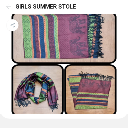
GIRLS SUMMER STOLE