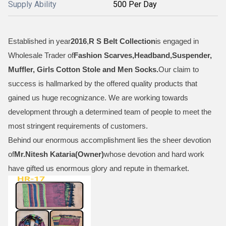
Supply Ability
500 Per Day
Established in year
2016
,
R S Belt Collection
is engaged in
Wholesale Trader of
Fashion Scarves,Headband,Suspender,
Muffler, Girls Cotton Stole and Men Socks
.
Our claim to
success is hallmarked by the offered quality products that
gained us huge recognizance. We are working towards
development through a determined team of people to meet the
most stringent requirements of customers.
Behind our enormous accomplishment lies the sheer devotion
of
Mr.
Nitesh Kataria(Owner)
whose devotion and hard work
have gifted us enormous glory and repute in themarket.