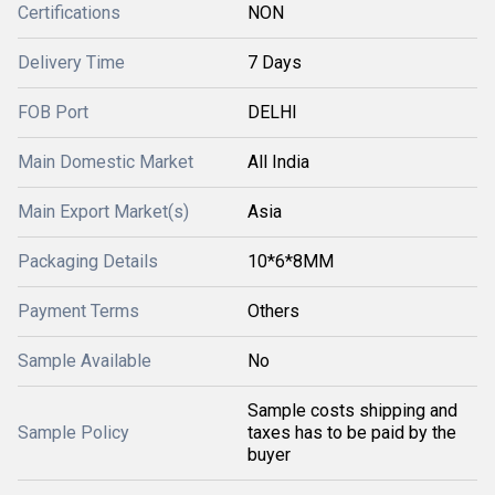
Certifications
NON
Delivery Time
7 Days
FOB Port
DELHI
Main Domestic Market
All India
Main Export Market(s)
Asia
Packaging Details
10*6*8MM
Payment Terms
Others
Sample Available
No
Sample costs shipping and
Sample Policy
taxes has to be paid by the
buyer