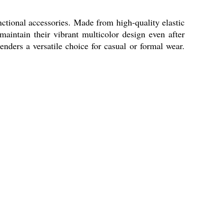
nctional accessories. Made from high-quality elastic
maintain their vibrant multicolor design even after
ders a versatile choice for casual or formal wear.