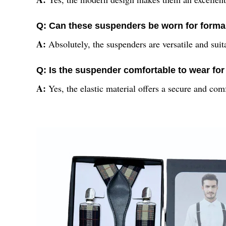
Q: Can these suspenders be worn for forma
A:
Absolutely, the suspenders are versatile and suit
Q: Is the suspender comfortable to wear fo
A:
Yes, the elastic material offers a secure and comf