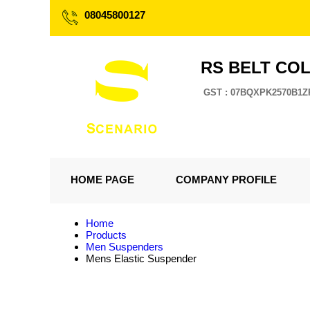
08045800127
RS BELT CO
GST : 07BQXPK2570B1Z
HOME PAGE
COMPANY PROFILE
Home
Products
Men Suspenders
Mens Elastic Suspender