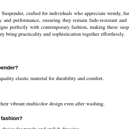
Suspender, crafted for individuals who appreciate trendy, fu
ity and performance, ensuring they remain fade-resistant and 
ns perfectly with contemporary fashion, making these suspen
y bring practicality and sophistication together effortlessly.
spender?
ality elastic material for durability and comfort.
their vibrant multicolor design even after washing.
 fashion?
choice for trendy and stylish dressing.