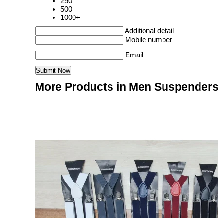
250
500
1000+
Additional detail
Mobile number
Email
More Products in Men Suspenders