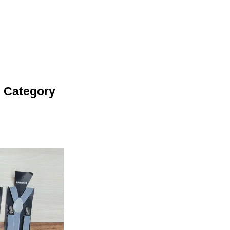
 Category