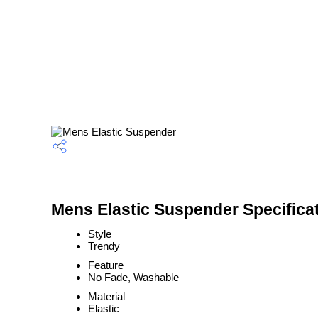
Mens Elastic Suspender Specifica
Style
Trendy
Feature
No Fade, Washable
Material
Elastic