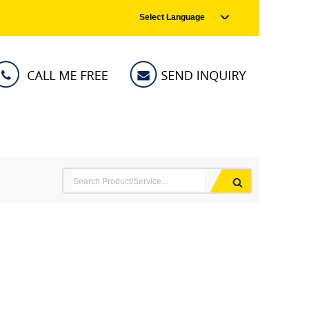
Select Language