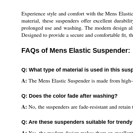
Experience style and comfort with the Mens Elastic 
material, these suspenders offer excellent durabil
prolonged use and washing. The modern design alig
Designed to provide a secure and comfortable fit, the
FAQs of Mens Elastic Suspender:
Q: What type of material is used in this su
A:
The Mens Elastic Suspender is made from high-qu
Q: Does the color fade after washing?
A:
No, the suspenders are fade-resistant and retain 
Q: Are these suspenders suitable for trendy
A:
Yes, the modern design makes them an excellent 