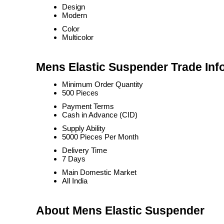
Design
Modern
Color
Multicolor
Mens Elastic Suspender Trade Inf
Minimum Order Quantity
500 Pieces
Payment Terms
Cash in Advance (CID)
Supply Ability
5000 Pieces Per Month
Delivery Time
7 Days
Main Domestic Market
All India
About Mens Elastic Suspender