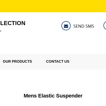
LLECTION
P
OUR PRODUCTS
CONTACT US
Mens Elastic Suspender