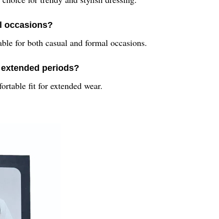
l occasions?
able for both casual and formal occasions.
r extended periods?
ortable fit for extended wear.