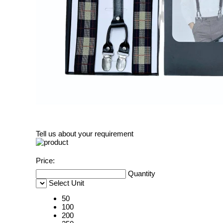
Tell us about your requirement
Price:
Quantity
Select Unit
50
100
200