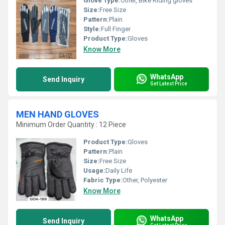
Glove Type:
Other, Bike Riding gloves
Size:
Free Size
Pattern:
Plain
Style:
Full Finger
Product Type:
Gloves
Know More
WhatsApp
Send Inquiry
Get Latest Price
MEN HAND GLOVES
Minimum Order Quantity : 12 Piece
Product Type:
Gloves
Pattern:
Plain
Size:
Free Size
Usage:
Daily Life
Fabric Type:
Other, Polyester
Know More
WhatsApp
Send Inquiry