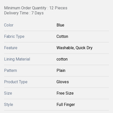
Minimum Order Quantity : 12 Pieces
Delivery Time : 7 Days
Color
Blue
Fabric Type
Cotton
Feature
Washable, Quick Dry
Lining Material
cotton
Pattern
Plain
Product Type
Gloves
Size
Free Size
Style
Full Finger