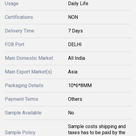
Usage
Daily Life
Certifications
NON
Delivery Time
7 Days
FOB Port
DELHI
Main Domestic Market
All India
Main Export Market(s)
Asia
Packaging Details
10*6*8MM
Payment Terms
Others
Sample Available
No
Sample costs shipping and
Sample Policy
taxes has to be paid by the