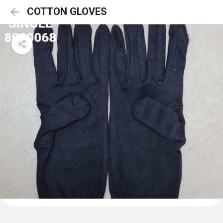
COTTON GLOVES