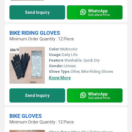
WhatsApp
Send Inquiry
Get Latest Price
BIKE RIDING GLOVES
Minimum Order Quantity : 12 Piece
Color:
Multicolor
Usage:
Daily Life
Feature:
Washable, Quick Dry
Gender:
Unisex
Glove Type:
Other, Bike Riding Gloves
Know More
WhatsApp
Send Inquiry
Get Latest Price
BIKE GLOVES
Minimum Order Quantity : 12 Piece