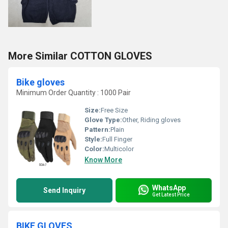
More Similar COTTON GLOVES
Bike gloves
Minimum Order Quantity : 1000 Pair
Size:
Free Size
Glove Type:
Other, Riding gloves
Pattern:
Plain
Style:
Full Finger
Color:
Multicolor
Know More
WhatsApp
Send Inquiry
Get Latest Price
BIKE GLOVES