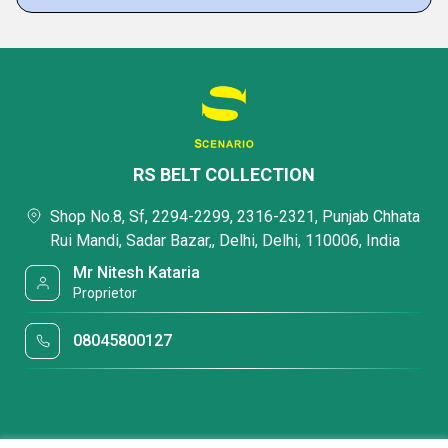
RS BELT COLLECTION
Shop No.8, Sf, 2294-2299, 2316-2321, Punjab Chhata
Rui Mandi, Sadar Bazar,, Delhi, Delhi, 110006, India
Mr Nitesh Kataria
Proprietor
08045800127