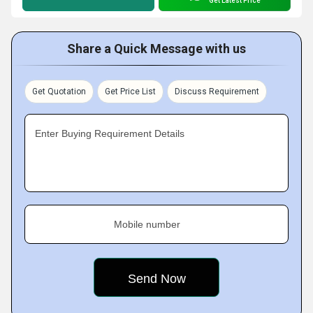
Get Latest Price
Share a Quick Message with us
Get Quotation
Get Price List
Discuss Requirement
Enter Buying Requirement Details
Mobile number