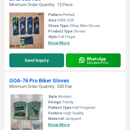
Minimum Order Quantity : 12 Piece
Pattern:
Printed
Size:
FREE SIZE
Glove Type:
Other, Bike Gloves
Product Type:
Gloves
Style:
Full Finger
Know More
WhatsApp
Send Inquiry
Get Latest Price
GOA-76 Pro Biker Gloves
Minimum Order Quantity : 500 Pair
Style:
Modern
Design:
Trendy
Pattern Type:
Half Fingered
Feature:
High Quality
Material:
Jacquard
Know More