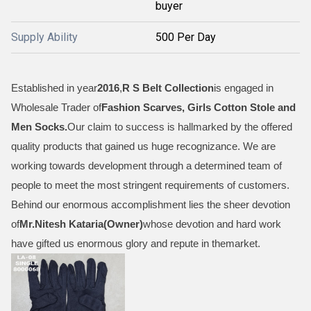
buyer
Supply Ability
500 Per Day
Established in year
2016
,
R S Belt Collection
is engaged in
Wholesale Trader of
Fashion Scarves, Girls Cotton Stole and
Men Socks
.
Our claim to success is hallmarked by the offered
quality products that gained us huge recognizance. We are
working towards development through a determined team of
people to meet the most stringent requirements of customers.
Behind our enormous accomplishment lies the sheer devotion
of
Mr.
Nitesh Kataria(Owner)
whose devotion and hard work
have gifted us enormous glory and repute in themarket.