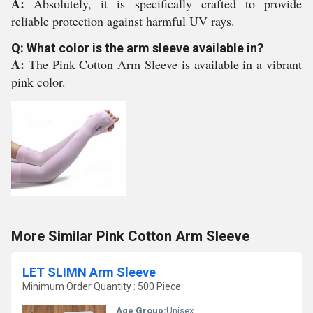
A:
Absolutely, it is specifically crafted to provide
reliable protection against harmful UV rays.
Q: What color is the arm sleeve available in?
A:
The Pink Cotton Arm Sleeve is available in a vibrant
pink color.
More Similar Pink Cotton Arm Sleeve
LET SLIMN Arm Sleeve
Minimum Order Quantity : 500 Piece
Age Group:
Unisex