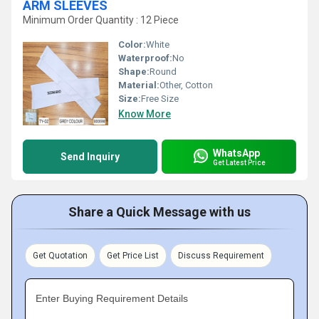
ARM SLEEVES
Minimum Order Quantity : 12 Piece
Color:
White
Waterproof:
No
Shape:
Round
Material:
Other, Cotton
Size:
Free Size
Know More
WhatsApp
Send Inquiry
Get Latest Price
Share a Quick Message with us
Get Quotation
Get Price List
Discuss Requirement
Enter Buying Requirement Details