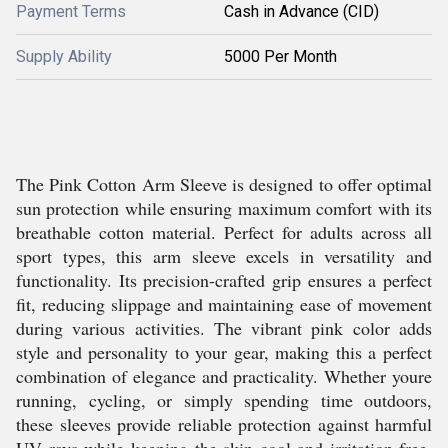
Payment Terms
Cash in Advance (CID)
Supply Ability
5000 Per Month
The Pink Cotton Arm Sleeve is designed to offer optimal
sun protection while ensuring maximum comfort with its
breathable cotton material. Perfect for adults across all
sport types, this arm sleeve excels in versatility and
functionality. Its precision-crafted grip ensures a perfect
fit, reducing slippage and maintaining ease of movement
during various activities. The vibrant pink color adds
style and personality to your gear, making this a perfect
combination of elegance and practicality. Whether youre
running, cycling, or simply spending time outdoors,
these sleeves provide reliable protection against harmful