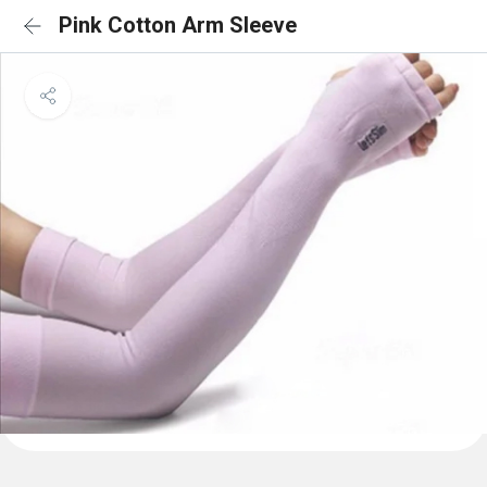
Pink Cotton Arm Sleeve