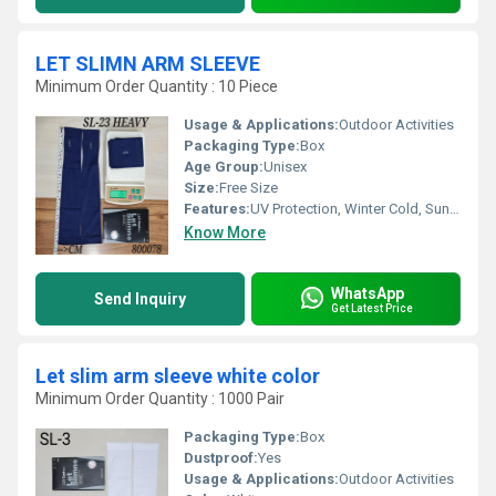
LET SLIMN ARM SLEEVE
Minimum Order Quantity : 10 Piece
Usage & Applications:
Outdoor Activities
Packaging Type:
Box
Age Group:
Unisex
Size:
Free Size
Features:
UV Protection, Winter Cold, Sun Burn Protection
Know More
WhatsApp
Send Inquiry
Get Latest Price
Let slim arm sleeve white color
Minimum Order Quantity : 1000 Pair
Packaging Type:
Box
Dustproof:
Yes
Usage & Applications:
Outdoor Activities