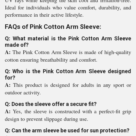
UV rays while keeping the skin cool and irritation-free.
Ideal for individuals who value comfort, durability, and
performance in their active lifestyle.
FAQs of Pink Cotton Arm Sleeve:
Q: What material is the Pink Cotton Arm Sleeve
made of?
A:
The Pink Cotton Arm Sleeve is made of high-quality
cotton ensuring breathability and comfort.
Q: Who is the Pink Cotton Arm Sleeve designed
for?
A:
This product is designed for adults in any sport or
outdoor activity.
Q: Does the sleeve offer a secure fit?
A:
Yes, the sleeve is constructed with a perfect-fit grip
design to prevent slippage during use.
Q: Can the arm sleeve be used for sun protection?