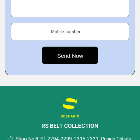
Mobile number
RS BELT COLLECTION
Shop No.8, Sf, 2294-2299, 2316-2321, Punjab Chhata