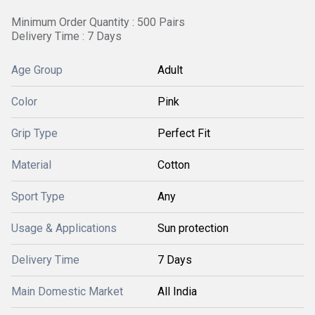
Minimum Order Quantity : 500 Pairs
Delivery Time : 7 Days
Age Group
Adult
Color
Pink
Grip Type
Perfect Fit
Material
Cotton
Sport Type
Any
Usage & Applications
Sun protection
Delivery Time
7 Days
Main Domestic Market
All India