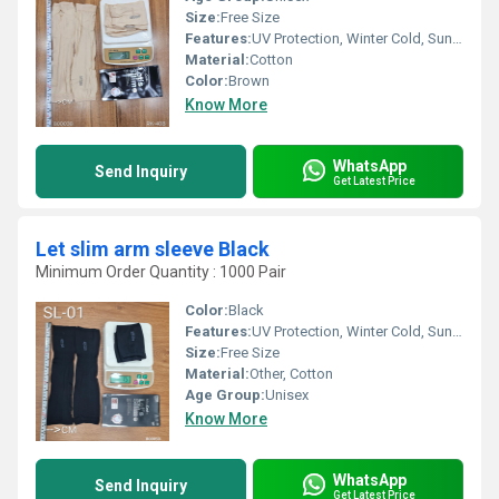
Size:
Free Size
Features:
UV Protection, Winter Cold, Sun Burn Protection
Material:
Cotton
Color:
Brown
Know More
WhatsApp
Send Inquiry
Get Latest Price
Let slim arm sleeve Black
Minimum Order Quantity : 1000 Pair
Color:
Black
Features:
UV Protection, Winter Cold, Sun Burn Protection
Size:
Free Size
Material:
Other, Cotton
Age Group:
Unisex
Know More
WhatsApp
Send Inquiry
Get Latest Price