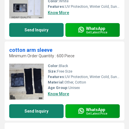
Color:
White
Features:
UV Protection, Winter Cold, Sun Burn Protection
Know More
WhatsApp
Send Inquiry
Get Latest Price
cotton arm sleeve
Minimum Order Quantity : 600 Piece
Color:
Black
Size:
Free Size
Features:
UV Protection, Winter Cold, Sun Burn Protection
Material:
Other, Cotton
Age Group:
Unisex
Know More
WhatsApp
Send Inquiry
Get Latest Price