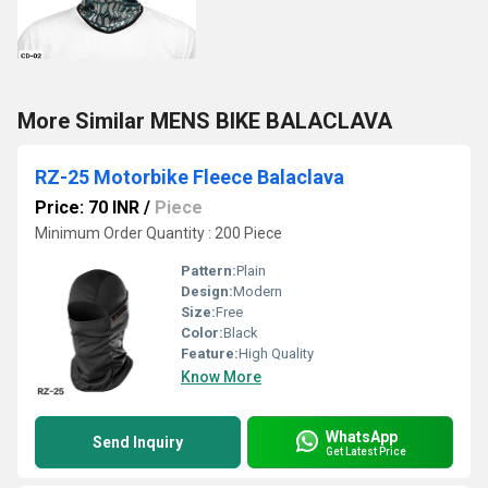
More Similar MENS BIKE BALACLAVA
RZ-25 Motorbike Fleece Balaclava
Price: 70 INR
/
Piece
Minimum Order Quantity : 200 Piece
Pattern:
Plain
Design:
Modern
Size:
Free
Color:
Black
Feature:
High Quality
Know More
WhatsApp
Send Inquiry
Get Latest Price