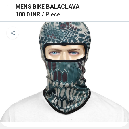
MENS BIKE BALACLAVA
100.0 INR
/ Piece