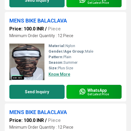
Send Inquiry
Get Latest Price
MENS BIKE BALACLAVA
Price: 100.0 INR
/
Piece
Minimum Order Quantity : 12 Piece
Material:
Nylon
Gender/Age Group:
Male
Pattern:
Plain
Season:
Summer
Size:
Plus Size
Know More
WhatsApp
Send Inquiry
Get Latest Price
MENS BIKE BALACLAVA
Price: 100.0 INR
/
Piece
Minimum Order Quantity : 12 Piece