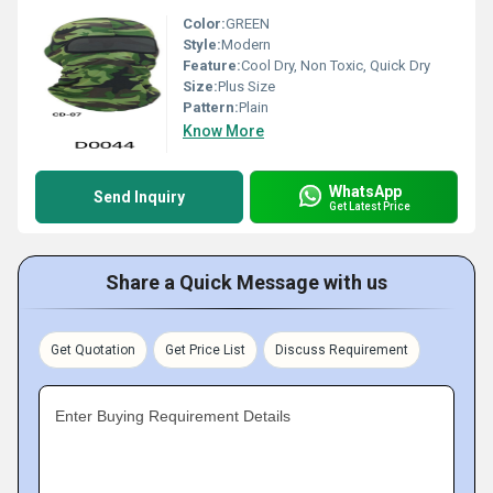
Color:
GREEN
Style:
Modern
Feature:
Cool Dry, Non Toxic, Quick Dry
Size:
Plus Size
Pattern:
Plain
Know More
WhatsApp
Send Inquiry
Get Latest Price
Share a Quick Message with us
Get Quotation
Get Price List
Discuss Requirement
Enter Buying Requirement Details