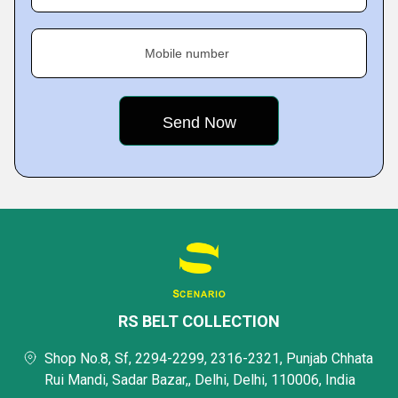
Mobile number
RS BELT COLLECTION
Shop No.8, Sf, 2294-2299, 2316-2321, Punjab Chhata
Rui Mandi, Sadar Bazar,, Delhi, Delhi, 110006, India