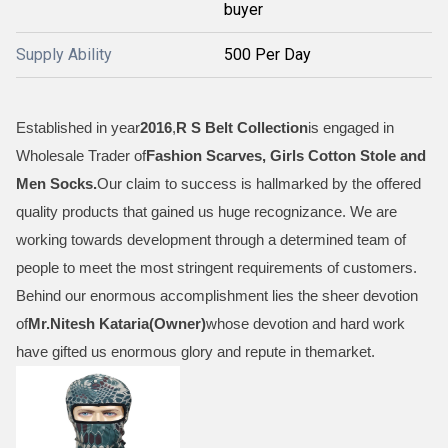
buyer
Supply Ability
500 Per Day
Established in year
2016
,
R S Belt Collection
is engaged in
Wholesale Trader of
Fashion Scarves, Girls Cotton Stole and
Men Socks
.
Our claim to success is hallmarked by the offered
quality products that gained us huge recognizance. We are
working towards development through a determined team of
people to meet the most stringent requirements of customers.
Behind our enormous accomplishment lies the sheer devotion
of
Mr.
Nitesh Kataria(Owner)
whose devotion and hard work
have gifted us enormous glory and repute in themarket.