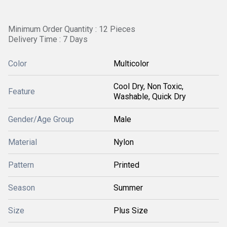
Minimum Order Quantity : 12 Pieces
Delivery Time : 7 Days
Color
Multicolor
Cool Dry, Non Toxic,
Feature
Washable, Quick Dry
Gender/Age Group
Male
Material
Nylon
Pattern
Printed
Season
Summer
Size
Plus Size