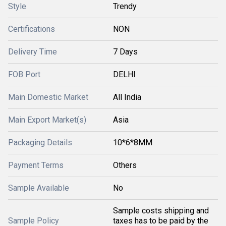
Style
Trendy
Certifications
NON
Delivery Time
7 Days
FOB Port
DELHI
Main Domestic Market
All India
Main Export Market(s)
Asia
Packaging Details
10*6*8MM
Payment Terms
Others
Sample Available
No
Sample costs shipping and
Sample Policy
taxes has to be paid by the