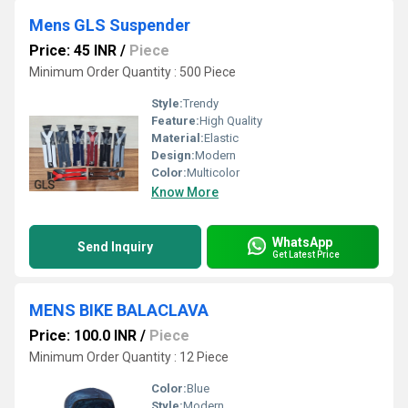
Mens GLS Suspender
Price: 45 INR
/
Piece
Minimum Order Quantity : 500 Piece
Style:
Trendy
Feature:
High Quality
Material:
Elastic
Design:
Modern
Color:
Multicolor
Know More
WhatsApp
Send Inquiry
Get Latest Price
MENS BIKE BALACLAVA
Price: 100.0 INR
/
Piece
Minimum Order Quantity : 12 Piece
Color:
Blue
Style:
Modern