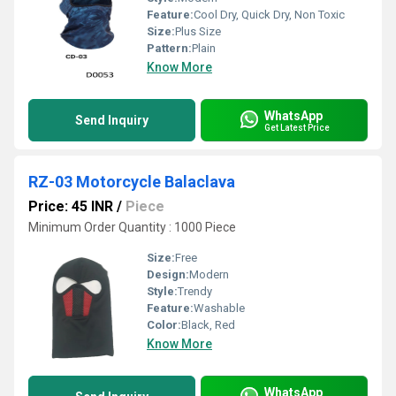
Feature:
Cool Dry, Quick Dry, Non Toxic
Size:
Plus Size
Pattern:
Plain
Know More
WhatsApp
Send Inquiry
Get Latest Price
RZ-03 Motorcycle Balaclava
Price: 45 INR
/
Piece
Minimum Order Quantity : 1000 Piece
Size:
Free
Design:
Modern
Style:
Trendy
Feature:
Washable
Color:
Black, Red
Know More
WhatsApp