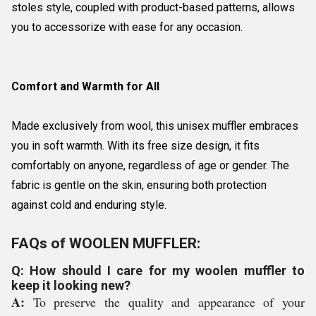
stoles style, coupled with product-based patterns, allows
you to accessorize with ease for any occasion.
Comfort and Warmth for All
Made exclusively from wool, this unisex muffler embraces
you in soft warmth. With its free size design, it fits
comfortably on anyone, regardless of age or gender. The
fabric is gentle on the skin, ensuring both protection
against cold and enduring style.
FAQs of WOOLEN MUFFLER:
Q: How should I care for my woolen muffler to
keep it looking new?
A:
To preserve the quality and appearance of your