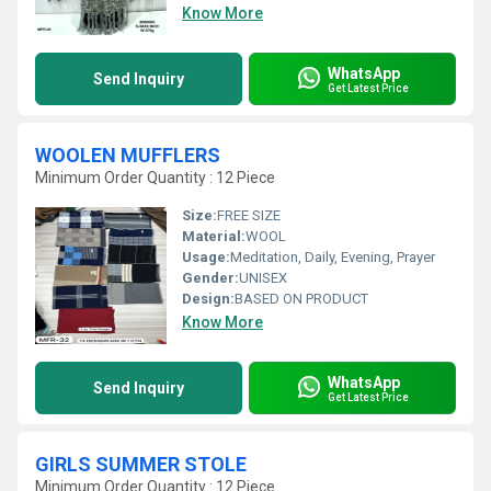
Know More
WhatsApp
Send Inquiry
Get Latest Price
WOOLEN MUFFLERS
Minimum Order Quantity : 12 Piece
Size:
FREE SIZE
Material:
WOOL
Usage:
Meditation, Daily, Evening, Prayer
Gender:
UNISEX
Design:
BASED ON PRODUCT
Know More
WhatsApp
Send Inquiry
Get Latest Price
GIRLS SUMMER STOLE
Minimum Order Quantity : 12 Piece