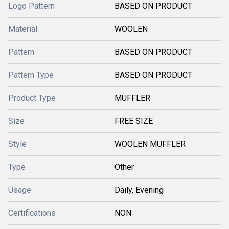
Logo Pattern
BASED ON PRODUCT
Material
WOOLEN
Pattern
BASED ON PRODUCT
Pattern Type
BASED ON PRODUCT
Product Type
MUFFLER
Size
FREE SIZE
Style
WOOLEN MUFFLER
Type
Other
Usage
Daily, Evening
Certifications
NON