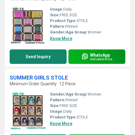
Usage:
Daily
Size:
FREE SIZE
Product Type:
STOLE
Pattern:
Printed
Gender/Age Group:
Women
Know More
WhatsApp
Send Inquiry
Get Latest Price
SUMMER GIRLS STOLE
Minimum Order Quantity : 12 Piece
Gender/Age Group:
Women
Pattern:
Printed
Size:
FREE SIZE
Usage:
Daily
Product Type:
STOLE
Know More