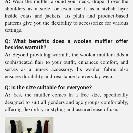
A:
Wear the muffler around your neck, drape it over the
shoulders as a stole, or even use it as a stylish layer
inside coats and jackets. Its plain and product-based
patterns give you the flexibility to accessorize for various
settings.
Q: What benefits does a woolen muffler offer
besides warmth?
A:
Beyond providing warmth, the woolen muffler adds a
sophisticated flair to your outfit, enhances comfort, and
serves as a unisex accessory. Its woolen fabric also
ensures durability and resistance to everyday wear.
Q: Is the size suitable for everyone?
A:
Yes, the muffler comes in a free size, specifically
designed to suit all genders and age groups comfortably,
offering flexibility in styling and assured ease of use.