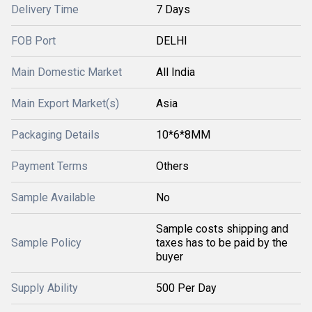
Delivery Time
7 Days
FOB Port
DELHI
Main Domestic Market
All India
Main Export Market(s)
Asia
Packaging Details
10*6*8MM
Payment Terms
Others
Sample Available
No
Sample costs shipping and
Sample Policy
taxes has to be paid by the
buyer
Supply Ability
500 Per Day