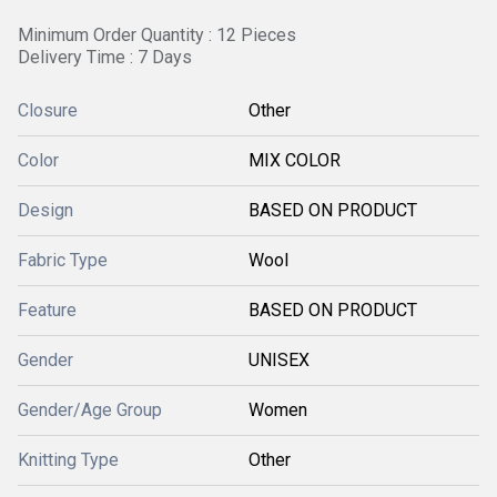
Minimum Order Quantity : 12 Pieces
Delivery Time : 7 Days
Closure
Other
Color
MIX COLOR
Design
BASED ON PRODUCT
Fabric Type
Wool
Feature
BASED ON PRODUCT
Gender
UNISEX
Gender/Age Group
Women
Knitting Type
Other