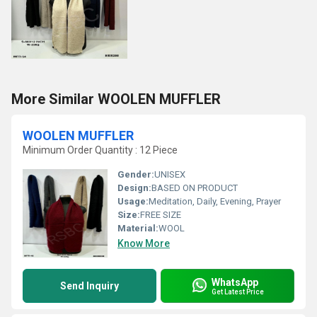
More Similar WOOLEN MUFFLER
WOOLEN MUFFLER
Minimum Order Quantity : 12 Piece
Gender:
UNISEX
Design:
BASED ON PRODUCT
Usage:
Meditation, Daily, Evening, Prayer
Size:
FREE SIZE
Material:
WOOL
Know More
WhatsApp
Send Inquiry
Get Latest Price