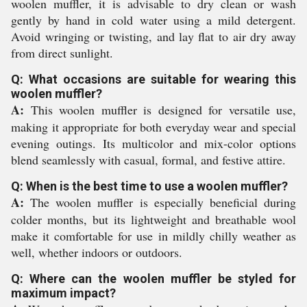
woolen muffler, it is advisable to dry clean or wash
gently by hand in cold water using a mild detergent.
Avoid wringing or twisting, and lay flat to air dry away
from direct sunlight.
Q: What occasions are suitable for wearing this
woolen muffler?
A:
This woolen muffler is designed for versatile use,
making it appropriate for both everyday wear and special
evening outings. Its multicolor and mix-color options
blend seamlessly with casual, formal, and festive attire.
Q: When is the best time to use a woolen muffler?
A:
The woolen muffler is especially beneficial during
colder months, but its lightweight and breathable wool
make it comfortable for use in mildly chilly weather as
well, whether indoors or outdoors.
Q: Where can the woolen muffler be styled for
maximum impact?