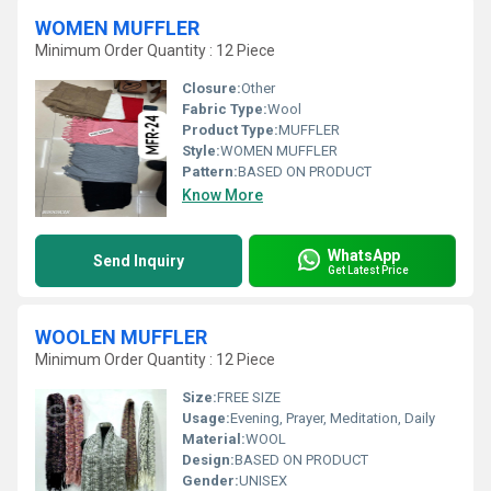
WOMEN MUFFLER
Minimum Order Quantity : 12 Piece
Closure:
Other
Fabric Type:
Wool
Product Type:
MUFFLER
Style:
WOMEN MUFFLER
Pattern:
BASED ON PRODUCT
Know More
WhatsApp
Send Inquiry
Get Latest Price
WOOLEN MUFFLER
Minimum Order Quantity : 12 Piece
Size:
FREE SIZE
Usage:
Evening, Prayer, Meditation, Daily
Material:
WOOL
Design:
BASED ON PRODUCT
Gender:
UNISEX