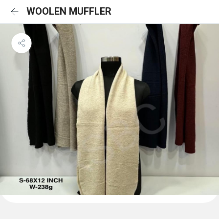
WOOLEN MUFFLER