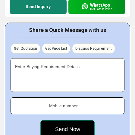
WhatsApp
Send Inquiry
Get Latest Price
Share a Quick Message with us
Get Quotation
Get Price List
Discuss Requirement
Enter Buying Requirement Details
Mobile number