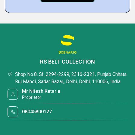
RS BELT COLLECTION
Shop No.8, Sf, 2294-2299, 2316-2321, Punjab Chhata
Rui Mandi, Sadar Bazar,, Delhi, Delhi, 110006, India
Mr Nitesh Kataria
Proprietor
08045800127