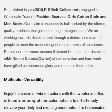
Established in year
2016
,
R S Belt Collection
is engaged in
Wholesale Trader of
Fashion Scarves, Girls Cotton Stole and
Men Socks
.
Our claim to success is hallmarked by the offered
quality products that gained us huge recognizance. We are
working towards development through a determined team of
people to meet the most stringent requirements of customers.
Behind our enormous accomplishment lies the sheer devotion
of
Mr.
Nitesh Kataria(Owner)
whose devotion and hard work
have gifted us enormous glory and repute in themarket.
Multicolor Versatility
Enjoy the charm of vibrant colors with this woolen muffler,
offered in an array of mix color options to effortlessly
elevate your daily and evening ensembles. Its fashionable