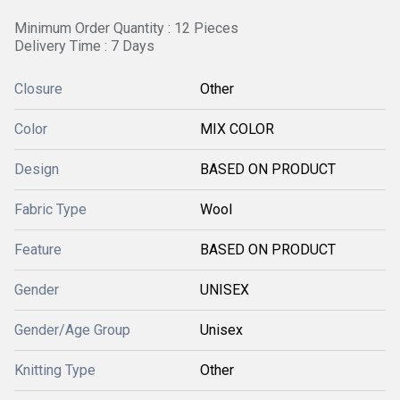
Minimum Order Quantity : 12 Pieces
Delivery Time : 7 Days
Closure
Other
Color
MIX COLOR
Design
BASED ON PRODUCT
Fabric Type
Wool
Feature
BASED ON PRODUCT
Gender
UNISEX
Gender/Age Group
Unisex
Knitting Type
Other