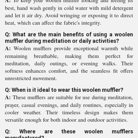
A:
To keep your woolen muffler looking and feeling its
best, hand wash gently in cold water with mild detergent
and let it air dry. Avoid wringing or exposing it to direct
heat, which can affect the fabric's integrity.
Q: What are the main benefits of using a woolen
muffler during meditation or daily activities?
A:
Woolen mufflers provide exceptional warmth while
remaining breathable, making them perfect for
meditation, daily outings, or evening walks. Their
softness enhances comfort, and the seamless fit offers
unrestricted movement.
Q: When is it ideal to wear this woolen muffler?
A:
These mufflers are suitable for use during meditation,
prayer, casual evenings, and daily routines, especially in
cooler weather. Their timeless design makes them
versatile enough for both indoor and outdoor activities.
Q: Where are these woolen mufflers
manufactured?