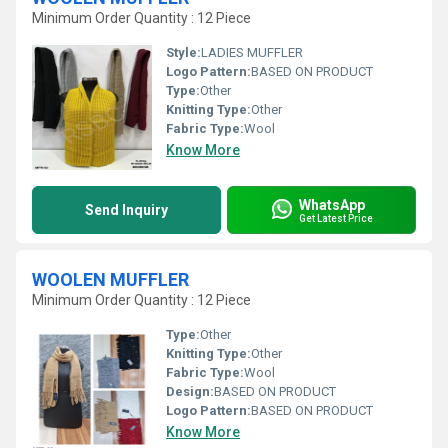
Minimum Order Quantity : 12 Piece
Style:
LADIES MUFFLER
Logo Pattern:
BASED ON PRODUCT
Type:
Other
Knitting Type:
Other
Fabric Type:
Wool
Know More
WhatsApp
Send Inquiry
Get Latest Price
WOOLEN MUFFLER
Minimum Order Quantity : 12 Piece
Type:
Other
Knitting Type:
Other
Fabric Type:
Wool
Design:
BASED ON PRODUCT
Logo Pattern:
BASED ON PRODUCT
Know More