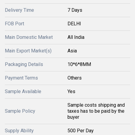
Delivery Time
7 Days
FOB Port
DELHI
Main Domestic Market
All India
Main Export Market(s)
Asia
Packaging Details
10*6*8MM
Payment Terms
Others
Sample Available
Yes
Sample costs shipping and
Sample Policy
taxes has to be paid by the
buyer
Supply Ability
500 Per Day