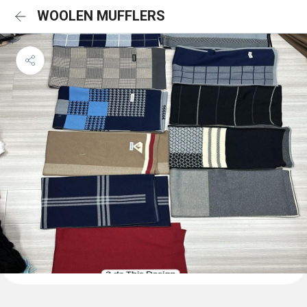
WOOLEN MUFFLERS