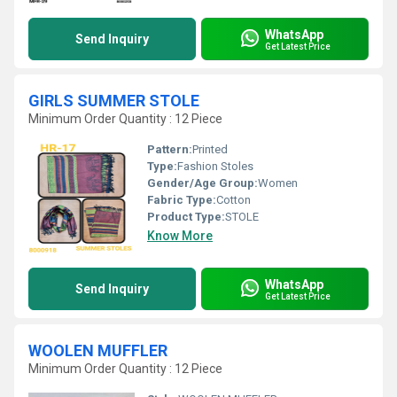
WhatsApp
Send Inquiry
Get Latest Price
GIRLS SUMMER STOLE
Minimum Order Quantity : 12 Piece
Pattern:
Printed
Type:
Fashion Stoles
Gender/Age Group:
Women
Fabric Type:
Cotton
Product Type:
STOLE
Know More
WhatsApp
Send Inquiry
Get Latest Price
WOOLEN MUFFLER
Minimum Order Quantity : 12 Piece