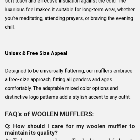
soft touch and effective insulation against the cold. The
luxurious feel makes it suitable for long-term wear, whether
you're meditating, attending prayers, or braving the evening
chill.
Unisex & Free Size Appeal
Designed to be universally flattering, our mufflers embrace
a free-size approach, fitting all genders and ages
comfortably. The adaptable mixed color options and
distinctive logo patterns add a stylish accent to any outfit.
FAQ's of WOOLEN MUFFLERS:
Q: How should I care for my woolen muffler to
maintain its quality?