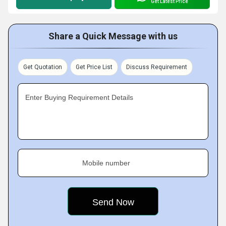
Get Latest Price
Share a Quick Message with us
Get Quotation
Get Price List
Discuss Requirement
Enter Buying Requirement Details
Mobile number