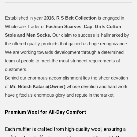
Established in year
2016
,
R S Belt Collection
is engaged in
Wholesale Trader of
Fashion Scarves, Cap, Girls Cotton
Stole and Men Socks
.
Our claim to success is hallmarked by
the offered quality products that gained us huge recognizance.
We are working towards development through a determined
team of people to meet the most stringent requirements of
customers.
Behind our enormous accomplishment lies the sheer devotion
of
Mr.
Nitesh Kataria(Owner)
whose devotion and hard work
have gifted us enormous glory and repute in themarket.
Premium Wool for All-Day Comfort
Each muffler is crafted from high-quality wool, ensuring a