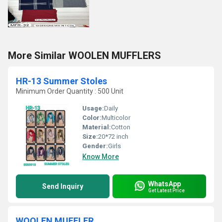
More Similar WOOLEN MUFFLERS
HR-13 Summer Stoles
Minimum Order Quantity : 500 Unit
Usage:
Daily
Color:
Multicolor
Material:
Cotton
Size:
20*72 inch
Gender:
Girls
Know More
WhatsApp
Send Inquiry
Get Latest Price
WOOLEN MUFFLER