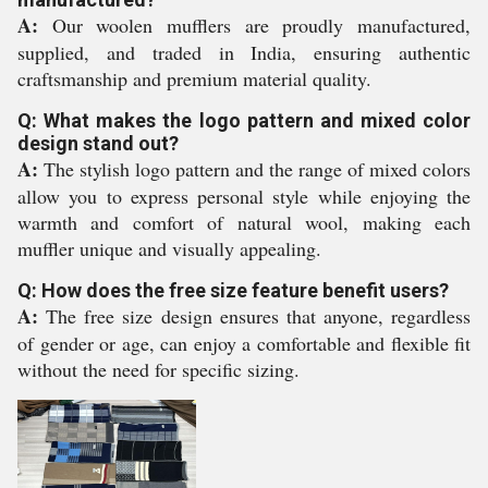
A:
Our woolen mufflers are proudly manufactured,
supplied, and traded in India, ensuring authentic
craftsmanship and premium material quality.
Q: What makes the logo pattern and mixed color
design stand out?
A:
The stylish logo pattern and the range of mixed colors
allow you to express personal style while enjoying the
warmth and comfort of natural wool, making each
muffler unique and visually appealing.
Q: How does the free size feature benefit users?
A:
The free size design ensures that anyone, regardless
of gender or age, can enjoy a comfortable and flexible fit
without the need for specific sizing.