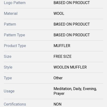
Logo Pattern
BASED ON PRODUCT
Material
WOOL
Pattern
BASED ON PRODUCT
Pattern Type
BASED ON PRODUCT
Product Type
MUFFLER
Size
FREE SIZE
Style
WOOLEN MUFFLER
Type
Other
Meditation, Daily, Evening,
Usage
Prayer
Certifications
NON