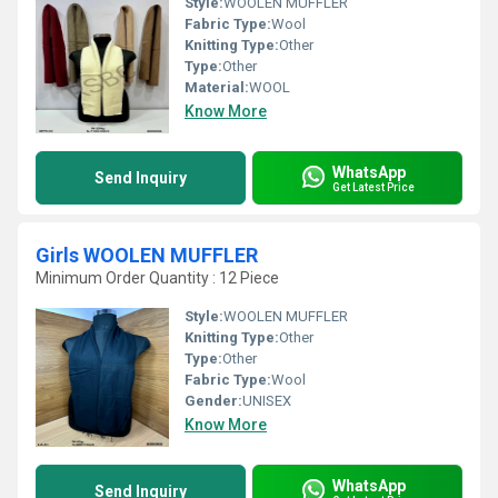
Style:
WOOLEN MUFFLER
Fabric Type:
Wool
Knitting Type:
Other
Type:
Other
Material:
WOOL
Know More
WhatsApp
Send Inquiry
Get Latest Price
Girls WOOLEN MUFFLER
Minimum Order Quantity : 12 Piece
Style:
WOOLEN MUFFLER
Knitting Type:
Other
Type:
Other
Fabric Type:
Wool
Gender:
UNISEX
Know More
WhatsApp
Send Inquiry