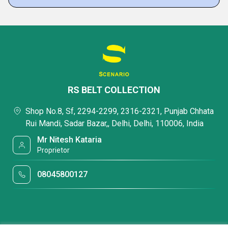
RS BELT COLLECTION
Shop No.8, Sf, 2294-2299, 2316-2321, Punjab Chhata
Rui Mandi, Sadar Bazar,, Delhi, Delhi, 110006, India
Mr Nitesh Kataria
Proprietor
08045800127