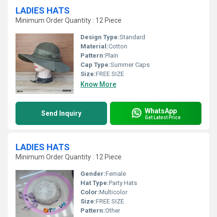
LADIES HATS
Minimum Order Quantity : 12 Piece
Design Type:
Standard
Material:
Cotton
Pattern:
Plain
Cap Type:
Summer Caps
Size:
FREE SIZE
Know More
WhatsApp
Send Inquiry
Get Latest Price
LADIES HATS
Minimum Order Quantity : 12 Piece
Gender:
Female
Hat Type:
Party Hats
Color:
Multicolor
Size:
FREE SIZE
Pattern:
Other