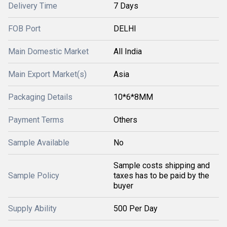
Delivery Time
7 Days
FOB Port
DELHI
Main Domestic Market
All India
Main Export Market(s)
Asia
Packaging Details
10*6*8MM
Payment Terms
Others
Sample Available
No
Sample costs shipping and
Sample Policy
taxes has to be paid by the
buyer
Supply Ability
500 Per Day