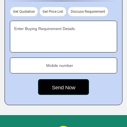
Get Quotation
Get Price List
Discuss Requirement
Enter Buying Requirement Details
Mobile number