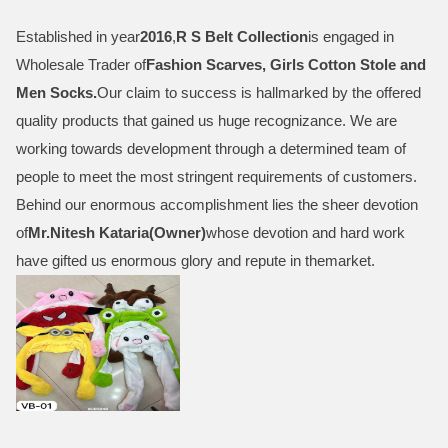
Established in year
2016
,
R S Belt Collection
is engaged in
Wholesale Trader of
Fashion Scarves, Girls Cotton Stole and
Men Socks
.
Our claim to success is hallmarked by the offered
quality products that gained us huge recognizance. We are
working towards development through a determined team of
people to meet the most stringent requirements of customers.
Behind our enormous accomplishment lies the sheer devotion
of
Mr.
Nitesh Kataria(Owner)
whose devotion and hard work
have gifted us enormous glory and repute in themarket.