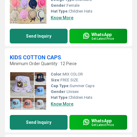
Gender:
Female
Hat Type:
Children Hats
Know More
WhatsApp
Send Inquiry
Get Latest Price
KIDS COTTON CAPS
Minimum Order Quantity : 12 Piece
Color:
MIX COLOR
Size:
FREE SIZE
Cap Type:
Summer Caps
Gender:
Unisex
Hat Type:
Children Hats
Know More
WhatsApp
Send Inquiry
Get Latest Price