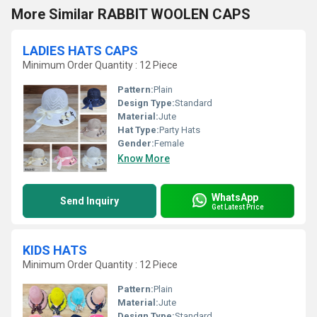
More Similar RABBIT WOOLEN CAPS
LADIES HATS CAPS
Minimum Order Quantity : 12 Piece
Pattern:
Plain
Design Type:
Standard
Material:
Jute
Hat Type:
Party Hats
Gender:
Female
Know More
WhatsApp
Send Inquiry
Get Latest Price
KIDS HATS
Minimum Order Quantity : 12 Piece
Pattern:
Plain
Material:
Jute
Design Type:
Standard