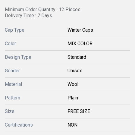
Minimum Order Quantity : 12 Pieces
Delivery Time : 7 Days
Cap Type
Winter Caps
Color
MIX COLOR
Design Type
Standard
Gender
Unisex
Material
Wool
Pattern
Plain
Size
FREE SIZE
Certifications
NON