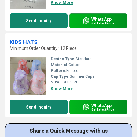
Know More
WhatsApp
Send Inquiry
Get Latest Price
KIDS HATS
Minimum Order Quantity : 12 Piece
Design Type:
Standard
Material:
Cotton
Pattern:
Printed
Cap Type:
Summer Caps
Size:
FREE SIZE
Know More
WhatsApp
Send Inquiry
Get Latest Price
Share a Quick Message with us