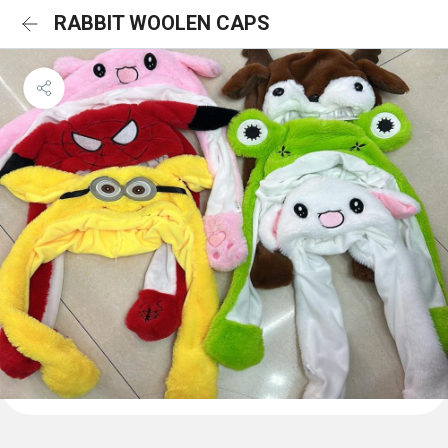
RABBIT WOOLEN CAPS