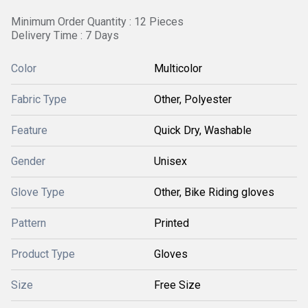
Minimum Order Quantity : 12 Pieces
Delivery Time : 7 Days
Color
Multicolor
Fabric Type
Other, Polyester
Feature
Quick Dry, Washable
Gender
Unisex
Glove Type
Other, Bike Riding gloves
Pattern
Printed
Product Type
Gloves
Size
Free Size