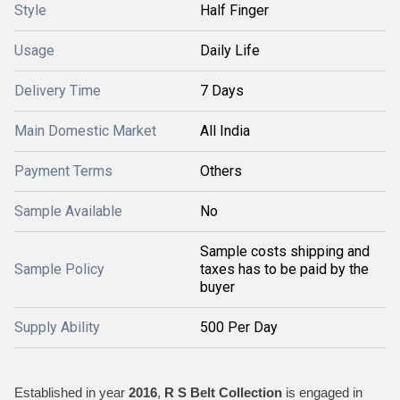
Style
Half Finger
Usage
Daily Life
Delivery Time
7 Days
Main Domestic Market
All India
Payment Terms
Others
Sample Available
No
Sample costs shipping and
Sample Policy
taxes has to be paid by the
buyer
Supply Ability
500 Per Day
Established in year
2016
,
R S Belt Collection
is engaged in