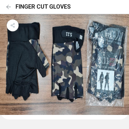
FINGER CUT GLOVES