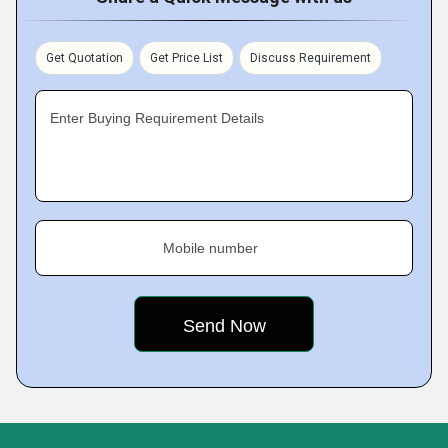
Get Quotation
Get Price List
Discuss Requirement
Enter Buying Requirement Details
Mobile number