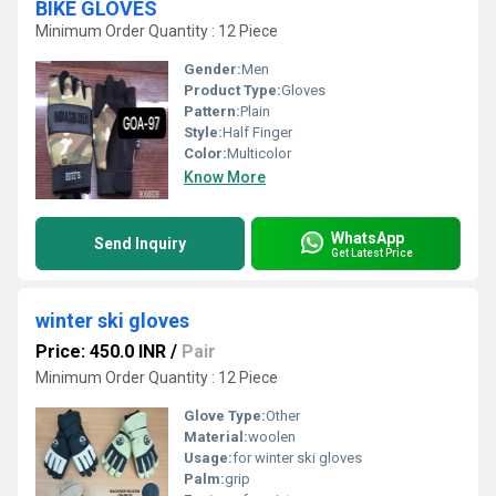
BIKE GLOVES
Minimum Order Quantity : 12 Piece
Gender:
Men
Product Type:
Gloves
Pattern:
Plain
Style:
Half Finger
Color:
Multicolor
Know More
WhatsApp
Send Inquiry
Get Latest Price
winter ski gloves
Price: 450.0 INR
/
Pair
Minimum Order Quantity : 12 Piece
Glove Type:
Other
Material:
woolen
Usage:
for winter ski gloves
Palm:
grip