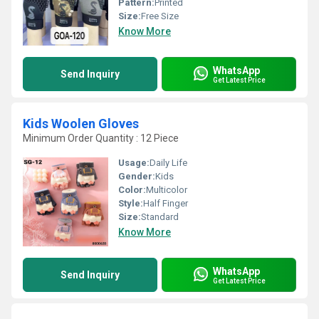
Pattern:
Printed
Size:
Free Size
Know More
WhatsApp
Send Inquiry
Get Latest Price
Kids Woolen Gloves
Minimum Order Quantity : 12 Piece
Usage:
Daily Life
Gender:
Kids
Color:
Multicolor
Style:
Half Finger
Size:
Standard
Know More
WhatsApp
Send Inquiry
Get Latest Price