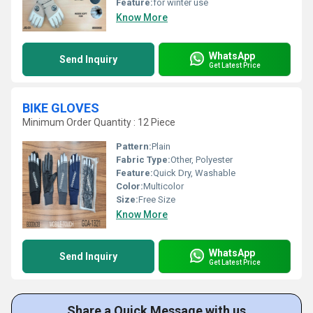
Feature:
for winter use
Know More
WhatsApp
Send Inquiry
Get Latest Price
BIKE GLOVES
Minimum Order Quantity : 12 Piece
Pattern:
Plain
Fabric Type:
Other, Polyester
Feature:
Quick Dry, Washable
Color:
Multicolor
Size:
Free Size
Know More
WhatsApp
Send Inquiry
Get Latest Price
Share a Quick Message with us