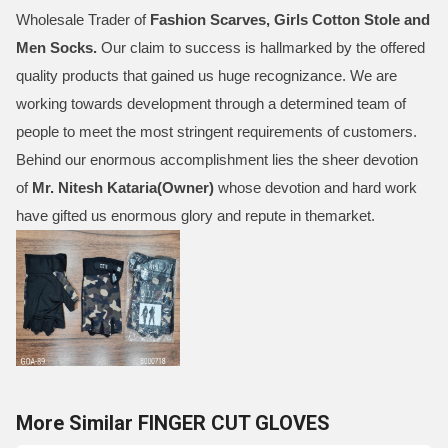
Wholesale Trader of
Fashion Scarves, Girls Cotton Stole and
Men Socks
.
Our claim to success is hallmarked by the offered
quality products that gained us huge recognizance. We are
working towards development through a determined team of
people to meet the most stringent requirements of customers.
Behind our enormous accomplishment lies the sheer devotion
of
Mr.
Nitesh Kataria(Owner)
whose devotion and hard work
have gifted us enormous glory and repute in themarket.
More Similar FINGER CUT GLOVES