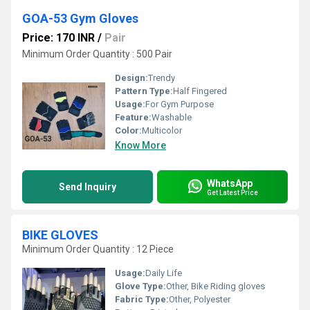
GOA-53 Gym Gloves
Price: 170 INR
/
Pair
Minimum Order Quantity : 500 Pair
Design:
Trendy
Pattern Type:
Half Fingered
Usage:
For Gym Purpose
Feature:
Washable
Color:
Multicolor
Know More
WhatsApp
Send Inquiry
Get Latest Price
BIKE GLOVES
Minimum Order Quantity : 12 Piece
Usage:
Daily Life
Glove Type:
Other, Bike Riding gloves
Fabric Type:
Other, Polyester