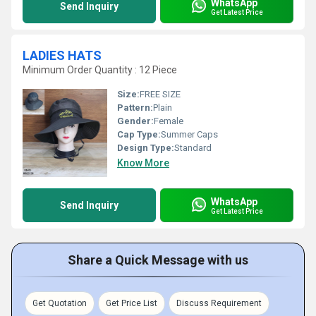
WhatsApp
Send Inquiry
Get Latest Price
LADIES HATS
Minimum Order Quantity : 12 Piece
Size:
FREE SIZE
Pattern:
Plain
Gender:
Female
Cap Type:
Summer Caps
Design Type:
Standard
Know More
WhatsApp
Send Inquiry
Get Latest Price
Share a Quick Message with us
Get Quotation
Get Price List
Discuss Requirement