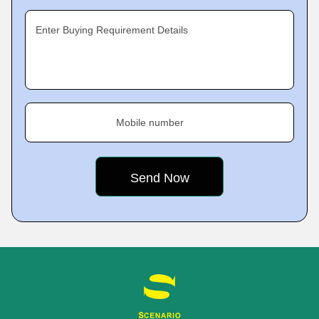
Enter Buying Requirement Details
Mobile number