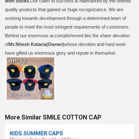
Men Socks
.
Our claim to success is hallmarked by the offered
quality products that gained us huge recognizance. We are
working towards development through a determined team of
people to meet the most stringent requirements of customers.
Behind our enormous accomplishment lies the sheer devotion
of
Mr.
Nitesh Kataria(Owner)
whose devotion and hard work
have gifted us enormous glory and repute in themarket.
More Similar SMILE COTTON CAP
KIDS SUMMER CAPS