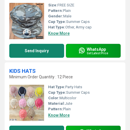
Size:
FREE SIZE
Pattern:
Plain
Gender:
Male
Cap Type:
Summer Caps
Hat Type:
Other, Army cap
Know More
WhatsApp
Send Inquiry
Get Latest Price
KIDS HATS
Minimum Order Quantity : 12 Piece
Hat Type:
Party Hats
Cap Type:
Summer Caps
Color:
Multicolor
Material:
Jute
Pattern:
Plain
Know More