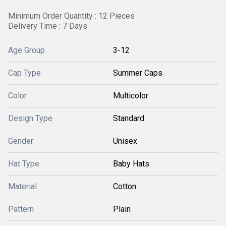
Minimum Order Quantity : 12 Pieces
Delivery Time : 7 Days
Age Group
3-12
Cap Type
Summer Caps
Color
Multicolor
Design Type
Standard
Gender
Unisex
Hat Type
Baby Hats
Material
Cotton
Pattern
Plain