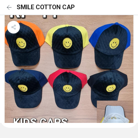
SMILE COTTON CAP