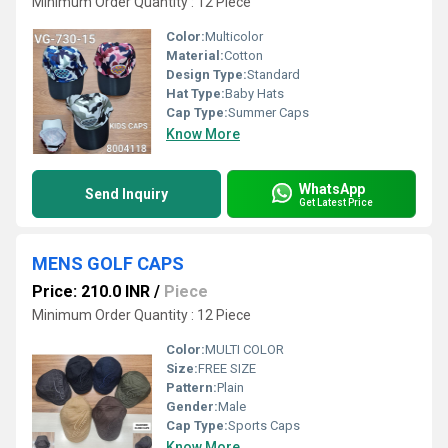
Minimum Order Quantity : 12 Piece
Color:
Multicolor
Material:
Cotton
Design Type:
Standard
Hat Type:
Baby Hats
Cap Type:
Summer Caps
Know More
WhatsApp
Send Inquiry
Get Latest Price
MENS GOLF CAPS
Price: 210.0 INR
/
Piece
Minimum Order Quantity : 12 Piece
Color:
MULTI COLOR
Size:
FREE SIZE
Pattern:
Plain
Gender:
Male
Cap Type:
Sports Caps
Know More