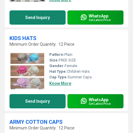
WhatsApp
Send Inquiry
Get Latest Price
KIDS HATS
Minimum Order Quantity : 12 Piece
Pattern:
Plain
Size:
FREE SIZE
Gender:
Female
Hat Type:
Children Hats
Cap Type:
Summer Caps
Know More
WhatsApp
Send Inquiry
Get Latest Price
ARMY COTTON CAPS
Minimum Order Quantity : 12 Piece