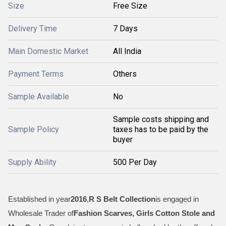
Size
Free Size
Delivery Time
7 Days
Main Domestic Market
All India
Payment Terms
Others
Sample Available
No
Sample costs shipping and
Sample Policy
taxes has to be paid by the
buyer
Supply Ability
500 Per Day
Established in year
2016
,
R S Belt Collection
is engaged in
Wholesale Trader of
Fashion Scarves, Girls Cotton Stole and