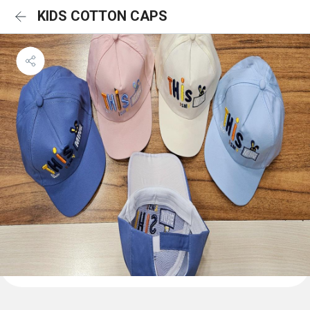
KIDS COTTON CAPS