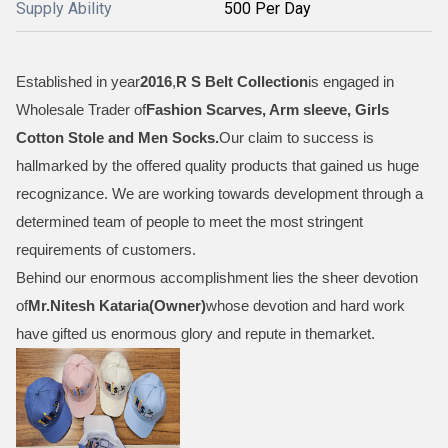
Supply Ability
500 Per Day
Established in year
2016
,
R S Belt Collection
is engaged in
Wholesale Trader of
Fashion Scarves, Arm sleeve, Girls
Cotton Stole and Men Socks
.
Our claim to success is
hallmarked by the offered quality products that gained us huge
recognizance. We are working towards development through a
determined team of people to meet the most stringent
requirements of customers.
Behind our enormous accomplishment lies the sheer devotion
of
Mr.
Nitesh Kataria(Owner)
whose devotion and hard work
have gifted us enormous glory and repute in themarket.