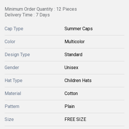
Minimum Order Quantity : 12 Pieces
Delivery Time : 7 Days
Cap Type
Summer Caps
Color
Multicolor
Design Type
Standard
Gender
Unisex
Hat Type
Children Hats
Material
Cotton
Pattern
Plain
Size
FREE SIZE