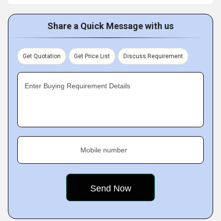
Share a Quick Message with us
Get Quotation
Get Price List
Discuss Requirement
Enter Buying Requirement Details
Mobile number