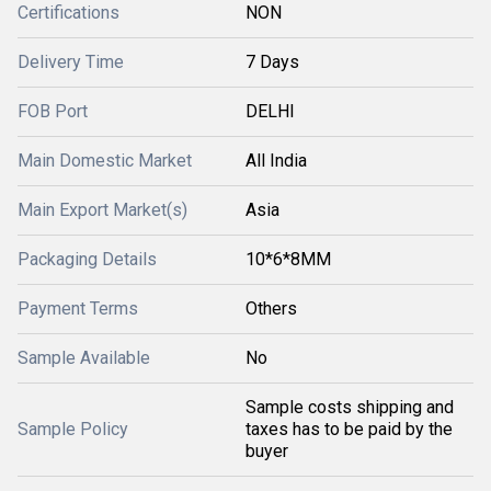
Certifications
NON
Delivery Time
7 Days
FOB Port
DELHI
Main Domestic Market
All India
Main Export Market(s)
Asia
Packaging Details
10*6*8MM
Payment Terms
Others
Sample Available
No
Sample costs shipping and
Sample Policy
taxes has to be paid by the
buyer