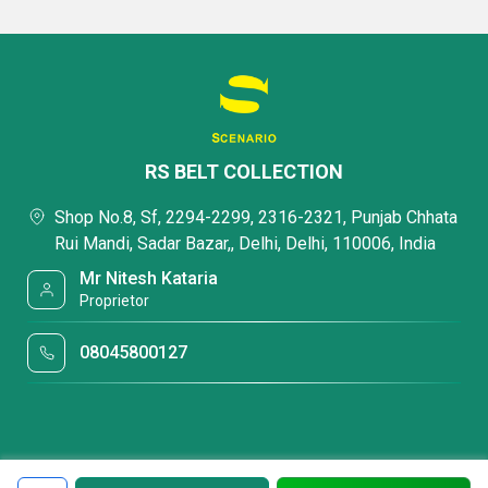
RS BELT COLLECTION
Shop No.8, Sf, 2294-2299, 2316-2321, Punjab Chhata
Rui Mandi, Sadar Bazar,, Delhi, Delhi, 110006, India
Mr Nitesh Kataria
Proprietor
08045800127