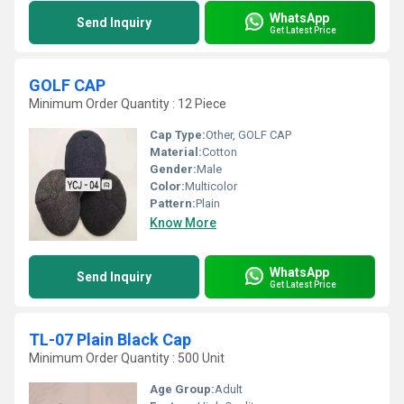
WhatsApp
Send Inquiry
Get Latest Price
GOLF CAP
Minimum Order Quantity : 12 Piece
Cap Type:
Other, GOLF CAP
Material:
Cotton
Gender:
Male
Color:
Multicolor
Pattern:
Plain
Know More
WhatsApp
Send Inquiry
Get Latest Price
TL-07 Plain Black Cap
Minimum Order Quantity : 500 Unit
Age Group:
Adult