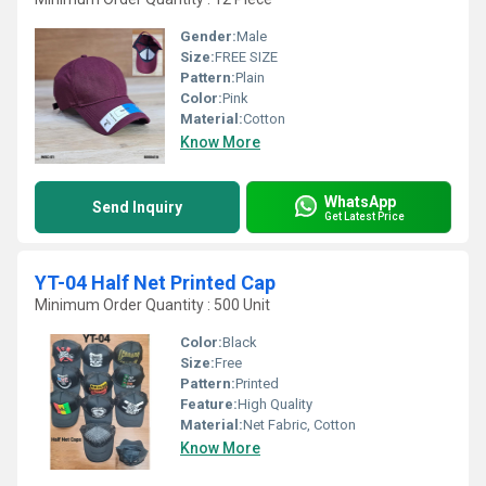
Gender:
Male
Size:
FREE SIZE
Pattern:
Plain
Color:
Pink
Material:
Cotton
Know More
WhatsApp
Send Inquiry
Get Latest Price
YT-04 Half Net Printed Cap
Minimum Order Quantity : 500 Unit
Color:
Black
Size:
Free
Pattern:
Printed
Feature:
High Quality
Material:
Net Fabric, Cotton
Know More