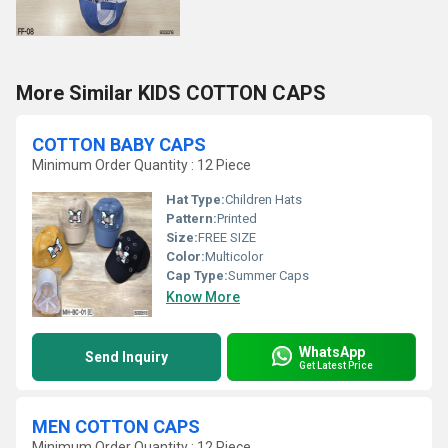
More Similar KIDS COTTON CAPS
COTTON BABY CAPS
Minimum Order Quantity : 12 Piece
Hat Type:
Children Hats
Pattern:
Printed
Size:
FREE SIZE
Color:
Multicolor
Cap Type:
Summer Caps
Know More
WhatsApp
Send Inquiry
Get Latest Price
MEN COTTON CAPS
Minimum Order Quantity : 12 Piece