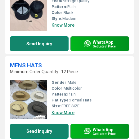
Feature:
High Quality
Pattern:
Plain
Color:
Black
Style:
Modern
Know More
WhatsApp
Send Inquiry
Get Latest Price
MENS HATS
Minimum Order Quantity : 12 Piece
Gender:
Male
Color:
Multicolor
Pattern:
Plain
Hat Type:
Formal Hats
Size:
FREE SIZE
Know More
WhatsApp
Send Inquiry
Get Latest Price