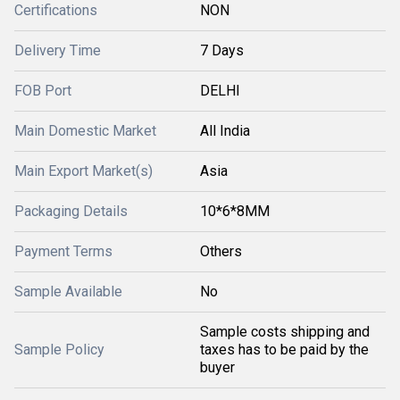
Certifications
NON
Delivery Time
7 Days
FOB Port
DELHI
Main Domestic Market
All India
Main Export Market(s)
Asia
Packaging Details
10*6*8MM
Payment Terms
Others
Sample Available
No
Sample costs shipping and
Sample Policy
taxes has to be paid by the
buyer