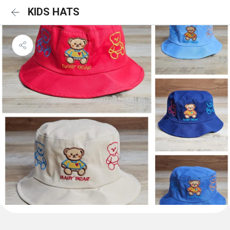
KIDS HATS