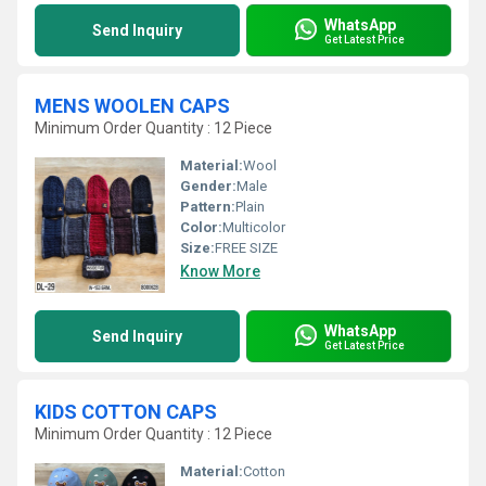
WhatsApp
Send Inquiry
Get Latest Price
MENS WOOLEN CAPS
Minimum Order Quantity : 12 Piece
Material:
Wool
Gender:
Male
Pattern:
Plain
Color:
Multicolor
Size:
FREE SIZE
Know More
WhatsApp
Send Inquiry
Get Latest Price
KIDS COTTON CAPS
Minimum Order Quantity : 12 Piece
Material:
Cotton