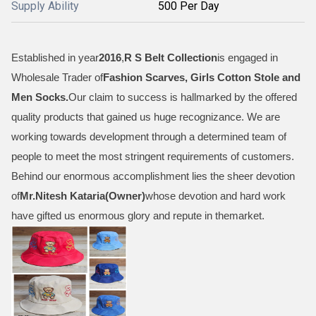
Supply Ability
500 Per Day
Established in year
2016
,
R S Belt Collection
is engaged in
Wholesale Trader of
Fashion Scarves, Girls Cotton Stole and
Men Socks
.
Our claim to success is hallmarked by the offered
quality products that gained us huge recognizance. We are
working towards development through a determined team of
people to meet the most stringent requirements of customers.
Behind our enormous accomplishment lies the sheer devotion
of
Mr.
Nitesh Kataria(Owner)
whose devotion and hard work
have gifted us enormous glory and repute in themarket.