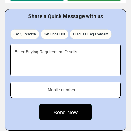
Share a Quick Message with us
Get Quotation
Get Price List
Discuss Requirement
Enter Buying Requirement Details
Mobile number