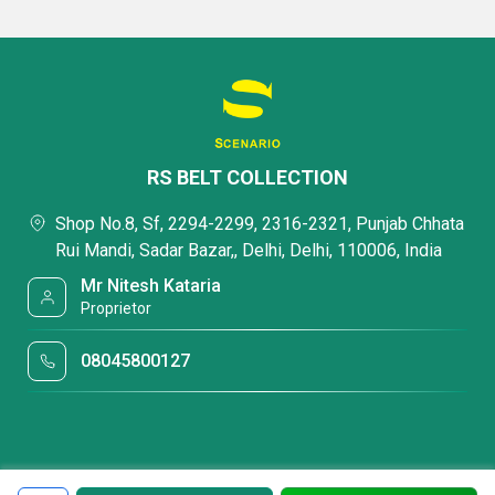
RS BELT COLLECTION
Shop No.8, Sf, 2294-2299, 2316-2321, Punjab Chhata
Rui Mandi, Sadar Bazar,, Delhi, Delhi, 110006, India
Mr Nitesh Kataria
Proprietor
08045800127