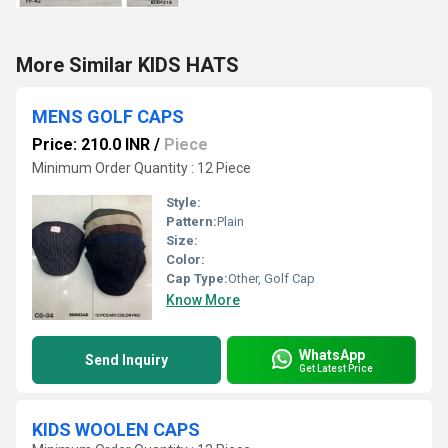
More Similar KIDS HATS
MENS GOLF CAPS
Price: 210.0 INR
/
Piece
Minimum Order Quantity : 12 Piece
Style:
Pattern:
Plain
Size:
Color:
Cap Type:
Other, Golf Cap
Know More
WhatsApp
Send Inquiry
Get Latest Price
KIDS WOOLEN CAPS