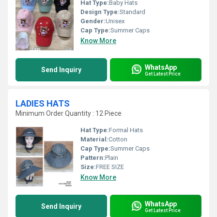
Hat Type:
Baby Hats
Design Type:
Standard
Gender:
Unisex
Cap Type:
Summer Caps
Know More
WhatsApp
Send Inquiry
Get Latest Price
LADIES HATS
Minimum Order Quantity : 12 Piece
Hat Type:
Formal Hats
Material:
Cotton
Cap Type:
Summer Caps
Pattern:
Plain
Size:
FREE SIZE
Know More
WhatsApp
Send Inquiry
Get Latest Price