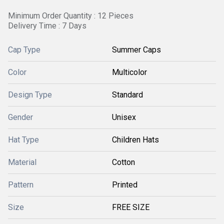
Minimum Order Quantity : 12 Pieces
Delivery Time : 7 Days
Cap Type
Summer Caps
Color
Multicolor
Design Type
Standard
Gender
Unisex
Hat Type
Children Hats
Material
Cotton
Pattern
Printed
Size
FREE SIZE