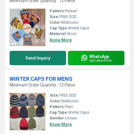
Minimum Order Quantity : 12 Piece
Pattern:
Printed
Size:
FREE SIZE
Color:
Multicolor
Cap Type:
Winter Caps
Material:
Wool
Know More
WhatsApp
Send Inquiry
Get Latest Price
WINTER CAPS FOR MENS
Minimum Order Quantity : 12 Piece
Size:
FREE SIZE
Color:
Multicolor
Pattern:
Plain
Cap Type:
Winter Caps
Gender:
Unisex
Know More