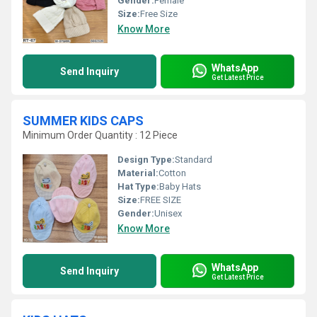
Gender:
Female
Size:
Free Size
Know More
WhatsApp
Send Inquiry
Get Latest Price
SUMMER KIDS CAPS
Minimum Order Quantity : 12 Piece
Design Type:
Standard
Material:
Cotton
Hat Type:
Baby Hats
Size:
FREE SIZE
Gender:
Unisex
Know More
WhatsApp
Send Inquiry
Get Latest Price