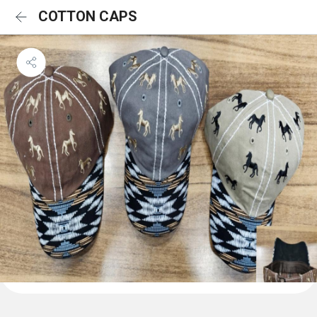
COTTON CAPS