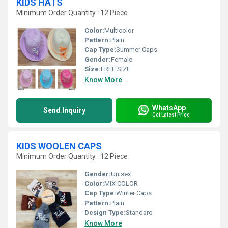
KIDS HATS
Minimum Order Quantity : 12 Piece
Color:
Multicolor
Pattern:
Plain
Cap Type:
Summer Caps
Gender:
Female
Size:
FREE SIZE
Know More
WhatsApp
Send Inquiry
Get Latest Price
KIDS WOOLEN CAPS
Minimum Order Quantity : 12 Piece
Gender:
Unisex
Color:
MIX COLOR
Cap Type:
Winter Caps
Pattern:
Plain
Design Type:
Standard
Know More