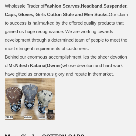
Wholesale Trader of
Fashion Scarves,Headband,Suspender,
Caps, Gloves, Girls Cotton Stole and Men Socks
.
Our claim
to success is hallmarked by the offered quality products that
gained us huge recognizance. We are working towards
development through a determined team of people to meet the
most stringent requirements of customers.
Behind our enormous accomplishment lies the sheer devotion
of
Mr.
Nitesh Kataria(Owner)
whose devotion and hard work
have gifted us enormous glory and repute in themarket.