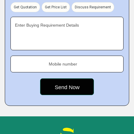
Get Quotation
Get Price List
Discuss Requirement
Enter Buying Requirement Details
Mobile number