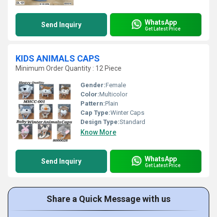
WhatsApp
Send Inquiry
Get Latest Price
KIDS ANIMALS CAPS
Minimum Order Quantity : 12 Piece
Gender:
Female
Color:
Multicolor
Pattern:
Plain
Cap Type:
Winter Caps
Design Type:
Standard
Know More
WhatsApp
Send Inquiry
Get Latest Price
Share a Quick Message with us