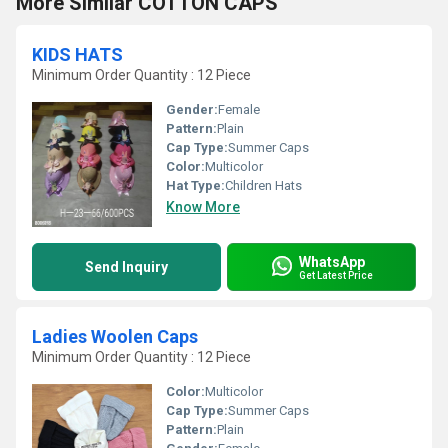
More Similar COTTON CAPS
KIDS HATS
Minimum Order Quantity : 12 Piece
Gender:
Female
Pattern:
Plain
Cap Type:
Summer Caps
Color:
Multicolor
Hat Type:
Children Hats
Know More
WhatsApp
Send Inquiry
Get Latest Price
Ladies Woolen Caps
Minimum Order Quantity : 12 Piece
Color:
Multicolor
Cap Type:
Summer Caps
Pattern:
Plain