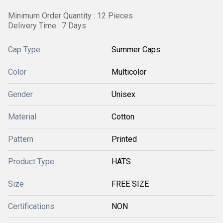
Minimum Order Quantity : 12 Pieces
Delivery Time : 7 Days
Cap Type
Summer Caps
Color
Multicolor
Gender
Unisex
Material
Cotton
Pattern
Printed
Product Type
HATS
Size
FREE SIZE
Certifications
NON