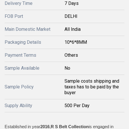
Delivery Time
7 Days
FOB Port
DELHI
Main Domestic Market
All India
Packaging Details
10*6*8MM
Payment Terms
Others
Sample Available
No
Sample costs shipping and
Sample Policy
taxes has to be paid by the
buyer
Supply Ability
500 Per Day
Established in year
2016
,
R S Belt Collection
is engaged in