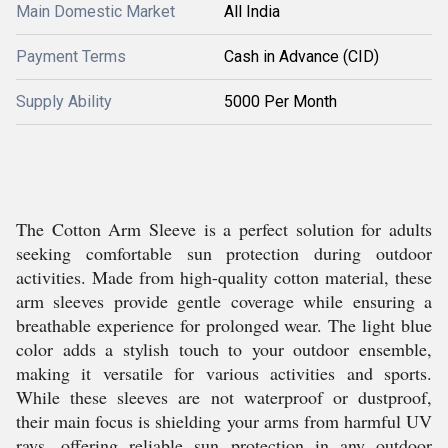
Main Domestic Market
All India
Payment Terms
Cash in Advance (CID)
Supply Ability
5000 Per Month
The Cotton Arm Sleeve is a perfect solution for adults
seeking comfortable sun protection during outdoor
activities. Made from high-quality cotton material, these
arm sleeves provide gentle coverage while ensuring a
breathable experience for prolonged wear. The light blue
color adds a stylish touch to your outdoor ensemble,
making it versatile for various activities and sports.
While these sleeves are not waterproof or dustproof,
their main focus is shielding your arms from harmful UV
rays, offering reliable sun protection in any outdoor