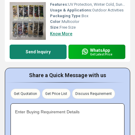
Features:
UV Protection, Winter Cold, Sun Burn Protection
Usage & Applications:
Outdoor Activities
Packaging Type:
Box
Color:
Multicolor
Size:
Free Size
Know More
WhatsApp
Send Inquiry
Get Latest Price
Share a Quick Message with us
Get Quotation
Get Price List
Discuss Requirement
Enter Buying Requirement Details