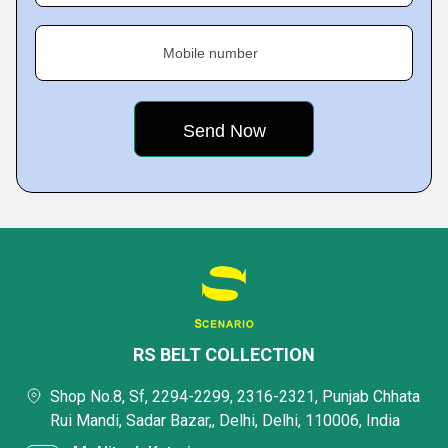
Mobile number
RS BELT COLLECTION
Shop No.8, Sf, 2294-2299, 2316-2321, Punjab Chhata
Rui Mandi, Sadar Bazar,, Delhi, Delhi, 110006, India