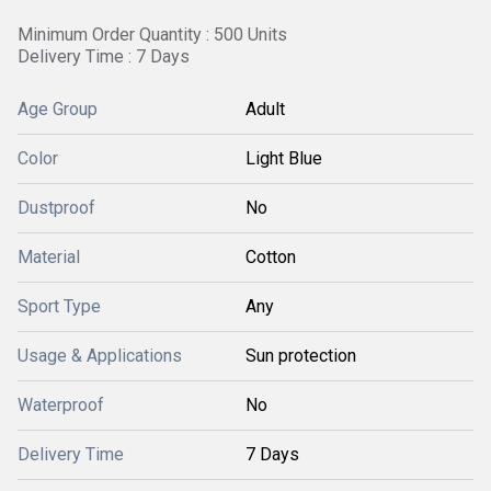
Minimum Order Quantity : 500 Units
Delivery Time : 7 Days
Age Group
Adult
Color
Light Blue
Dustproof
No
Material
Cotton
Sport Type
Any
Usage & Applications
Sun protection
Waterproof
No
Delivery Time
7 Days