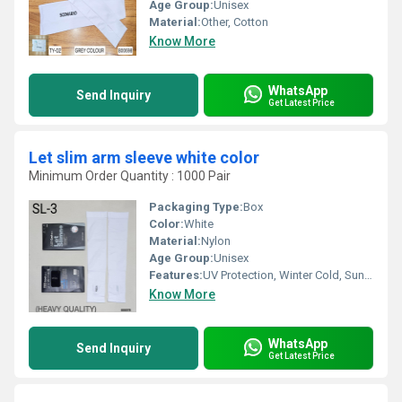
Age Group:
Unisex
Material:
Other, Cotton
Know More
WhatsApp
Send Inquiry
Get Latest Price
Let slim arm sleeve white color
Minimum Order Quantity : 1000 Pair
Packaging Type:
Box
Color:
White
Material:
Nylon
Age Group:
Unisex
Features:
UV Protection, Winter Cold, Sun Burn Protection
Know More
WhatsApp
Send Inquiry
Get Latest Price