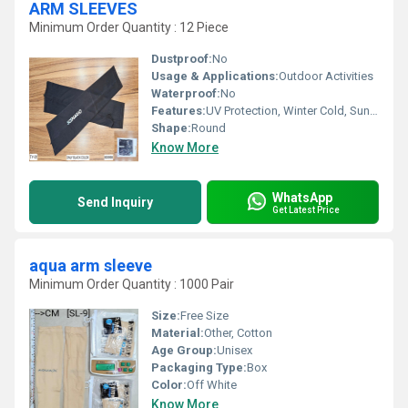
ARM SLEEVES
Minimum Order Quantity : 12 Piece
Dustproof:
No
Usage & Applications:
Outdoor Activities
Waterproof:
No
Features:
UV Protection, Winter Cold, Sun Burn Protection
Shape:
Round
Know More
WhatsApp
Send Inquiry
Get Latest Price
aqua arm sleeve
Minimum Order Quantity : 1000 Pair
Size:
Free Size
Material:
Other, Cotton
Age Group:
Unisex
Packaging Type:
Box
Color:
Off White
Know More