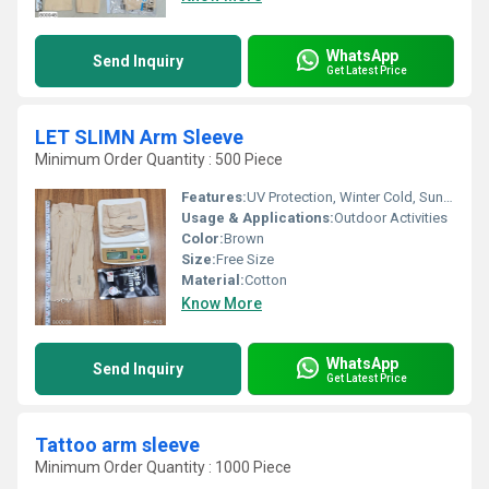
WhatsApp
Send Inquiry
Get Latest Price
LET SLIMN Arm Sleeve
Minimum Order Quantity : 500 Piece
Features:
UV Protection, Winter Cold, Sun Burn Protection
Usage & Applications:
Outdoor Activities
Color:
Brown
Size:
Free Size
Material:
Cotton
Know More
WhatsApp
Send Inquiry
Get Latest Price
Tattoo arm sleeve
Minimum Order Quantity : 1000 Piece