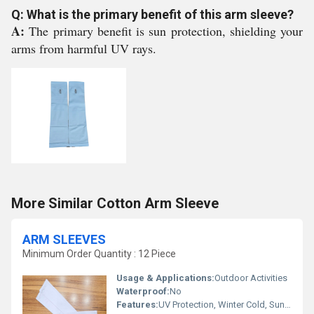
Q: What is the primary benefit of this arm sleeve?
A:
The primary benefit is sun protection, shielding your
arms from harmful UV rays.
More Similar Cotton Arm Sleeve
ARM SLEEVES
Minimum Order Quantity : 12 Piece
Usage & Applications:
Outdoor Activities
Waterproof:
No
Features:
UV Protection, Winter Cold, Sun Burn Protection