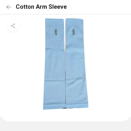
Cotton Arm Sleeve