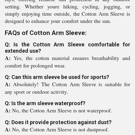
setting. Whether youre hiking, cycling, jogging, or
simply enjoying time outside, the Cotton Arm Sleeve is
designed to enhance your comfort under the sun.
FAQs of Cotton Arm Sleeve:
Q: Is the Cotton Arm Sleeve comfortable for
extended use?
A:
Yes, the cotton material ensures breathability and
comfort for prolonged wear.
Q: Can this arm sleeve be used for sports?
A:
Absolutely! The Cotton Arm Sleeve is suitable for
any sport or outdoor activity.
Q: Is the arm sleeve waterproof?
A:
No, the Cotton Arm Sleeve is not waterproof.
Q: Does it provide protection against dust?
A:
No, the Cotton Arm Sleeve is not dustproof.