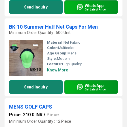
WhatsApp
Send Inquiry
Get Latest Price
BK-10 Summer Half Net Caps For Men
Minimum Order Quantity : 500 Unit
Material:
Net Fabric
Color:
Multicolor
Age Group:
Mens
Style:
Modern
Feature:
High Quality
Know More
WhatsApp
Send Inquiry
Get Latest Price
MENS GOLF CAPS
Price: 210.0 INR
/
Piece
Minimum Order Quantity : 12 Piece