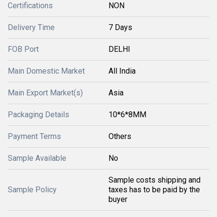
Certifications
NON
Delivery Time
7 Days
FOB Port
DELHI
Main Domestic Market
All India
Main Export Market(s)
Asia
Packaging Details
10*6*8MM
Payment Terms
Others
Sample Available
No
Sample costs shipping and
Sample Policy
taxes has to be paid by the
buyer