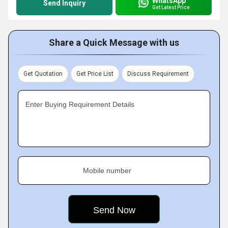
WhatsApp
Send Inquiry
Get Latest Price
Share a Quick Message with us
Get Quotation
Get Price List
Discuss Requirement
Enter Buying Requirement Details
Mobile number