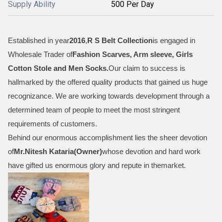
Supply Ability
500 Per Day
Established in year
2016
,
R S Belt Collection
is engaged in
Wholesale Trader of
Fashion Scarves, Arm sleeve, Girls
Cotton Stole and Men Socks
.
Our claim to success is
hallmarked by the offered quality products that gained us huge
recognizance. We are working towards development through a
determined team of people to meet the most stringent
requirements of customers.
Behind our enormous accomplishment lies the sheer devotion
of
Mr.
Nitesh Kataria(Owner)
whose devotion and hard work
have gifted us enormous glory and repute in themarket.