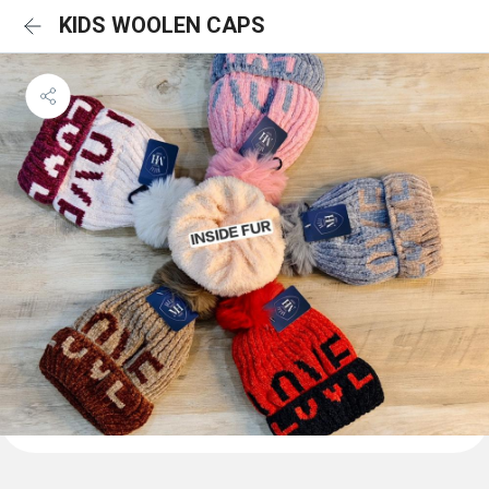
KIDS WOOLEN CAPS