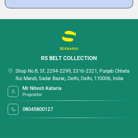
RS BELT COLLECTION
Shop No.8, Sf, 2294-2299, 2316-2321, Punjab Chhata
Rui Mandi, Sadar Bazar,, Delhi, Delhi, 110006, India
Mr Nitesh Kataria
Proprietor
08045800127