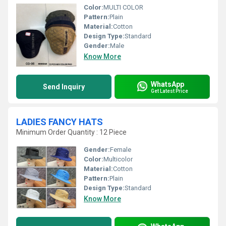
Color:
MULTI COLOR
Pattern:
Plain
Material:
Cotton
Design Type:
Standard
Gender:
Male
Know More
WhatsApp
Send Inquiry
Get Latest Price
LADIES FANCY HATS
Minimum Order Quantity : 12 Piece
Gender:
Female
Color:
Multicolor
Material:
Cotton
Pattern:
Plain
Design Type:
Standard
Know More