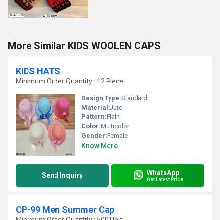
More Similar KIDS WOOLEN CAPS
KIDS HATS
Minimum Order Quantity : 12 Piece
Design Type:
Standard
Material:
Jute
Pattern:
Plain
Color:
Multicolor
Gender:
Female
Know More
WhatsApp
Send Inquiry
Get Latest Price
CP-99 Men Summer Cap
Minimum Order Quantity : 500 Unit