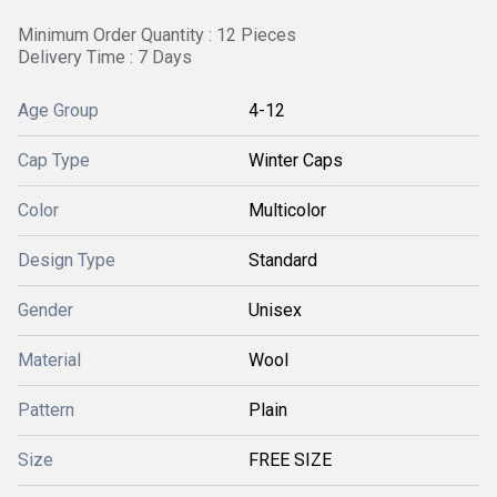
Minimum Order Quantity : 12 Pieces
Delivery Time : 7 Days
Age Group
4-12
Cap Type
Winter Caps
Color
Multicolor
Design Type
Standard
Gender
Unisex
Material
Wool
Pattern
Plain
Size
FREE SIZE