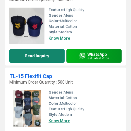
Feature:
High Quality
Gender:
Mens
Color:
Multicolor
Material:
Cotton
Style:
Modern
Know More
WhatsApp
Send Inquiry
Get Latest Price
TL-15 Flexifit Cap
Minimum Order Quantity : 500 Unit
Gender:
Mens
Material:
Cotton
Color:
Multicolor
Feature:
High Quality
Style:
Modern
Know More